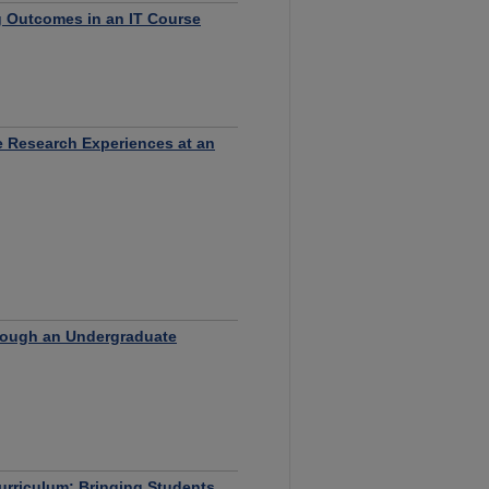
g Outcomes in an IT Course
 Research Experiences at an
hrough an Undergraduate
urriculum: Bringing Students