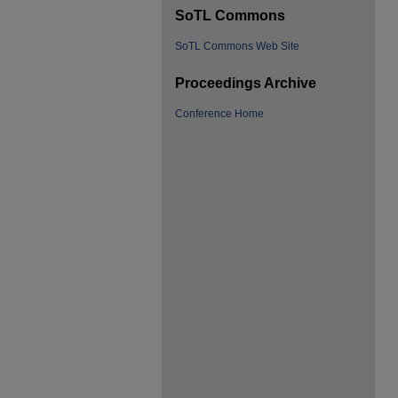
SoTL Commons
SoTL Commons Web Site
Proceedings Archive
Conference Home