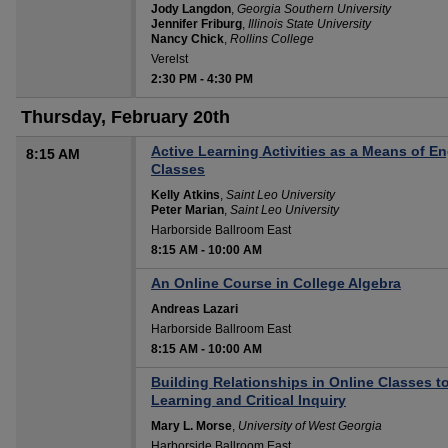
Jody Langdon
,
Georgia Southern University
Jennifer Friburg
,
Illinois State University
Nancy Chick
,
Rollins College
Verelst
2:30 PM
-
4:30 PM
Thursday, February 20th
Active Learning Activities as a Means of
8:15 AM
Classes
Kelly Atkins
,
Saint Leo University
Peter Marian
,
Saint Leo University
Harborside Ballroom East
8:15 AM
-
10:00 AM
An Online Course in College Algebra
Andreas Lazari
Harborside Ballroom East
8:15 AM
-
10:00 AM
Building Relationships in Online Classes t
Learning and Critical Inquiry
Mary L. Morse
,
University of West Georgia
Harborside Ballroom East