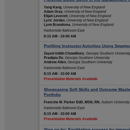
Yang Kang
,
University of New England
Adam Gray
,
University of New England
Elijah Leverett
,
University of New England
Lyric Jordan
,
University of New England
Lynn Brandsma
,
University of New England
Harborside Ballroom East
8:15 AM
-
10:00 AM
Profiling Instructor Activities Using Smart
Zayed Uddin Chowdhury
,
Georgia Southern Universit
Pradipta De
,
Georgia Southern University
Andrew Allen
,
Georgia Southern University
Harborside Ballroom East
8:15 AM
-
10:00 AM
Presentation Materials Available
Showcasing Soft Skills and Outcome Master
Portfolio
Francine M. Parker EdD, MSN, RN
,
Auburn Universit
Harborside Ballroom East
8:15 AM
-
10:00 AM
Presentation Materials Available
Stop on by: Facilitating success by improv