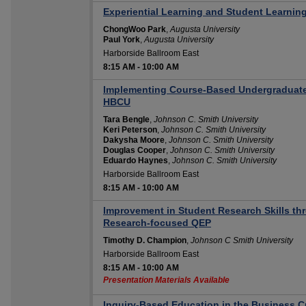
Experiential Learning and Student Learnin
ChongWoo Park
,
Augusta University
Paul York
,
Augusta University
Harborside Ballroom East
8:15 AM
-
10:00 AM
Implementing Course-Based Undergraduate
HBCU
Tara Bengle
,
Johnson C. Smith University
Keri Peterson
,
Johnson C. Smith University
Dakysha Moore
,
Johnson C. Smith University
Douglas Cooper
,
Johnson C. Smith University
Eduardo Haynes
,
Johnson C. Smith University
Harborside Ballroom East
8:15 AM
-
10:00 AM
Improvement in Student Research Skills t
Research-focused QEP
Timothy D. Champion
,
Johnson C Smith University
Harborside Ballroom East
8:15 AM
-
10:00 AM
Presentation Materials Available
Inquiry-Based Education in the Business C