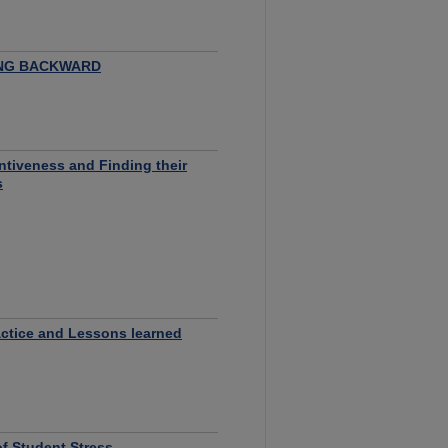
ING BACKWARD
entiveness and Finding their
s
ctice and Lessons learned
f Student Stress