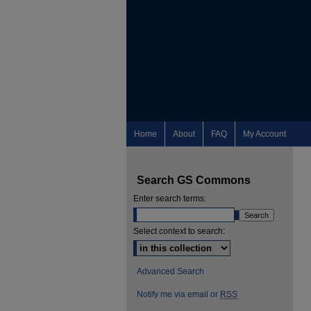
Home
About
FAQ
My Account
Search GS Commons
Enter search terms:
Select context to search:
Advanced Search
Notify me via email or
RSS