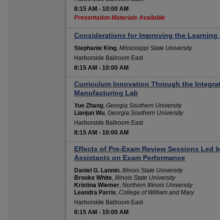
8:15 AM
-
10:00 AM
Presentation Materials Available
Considerations for Improving the Learning
Stephanie King
,
Mississippi State University
Harborside Ballroom East
8:15 AM
-
10:00 AM
Curriculum Innovation Through the Integrat
Manufacturing Lab
Yue Zhang
,
Georgia Southern University
Lianjun Wu
,
Georgia Southern University
Harborside Ballroom East
8:15 AM
-
10:00 AM
Effects of Pre-Exam Review Sessions Led 
Assistants on Exam Performance
Daniel G. Lannin
,
Illinois State University
Brooke White
,
Illinois State University
Kristina Wiemer
,
Northern Illinois University
Leandra Parris
,
College of William and Mary
Harborside Ballroom East
8:15 AM
-
10:00 AM