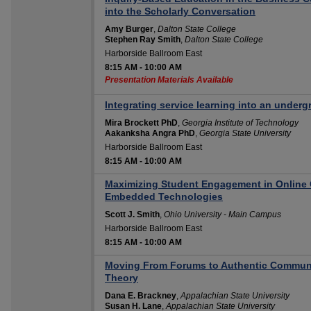
into the Scholarly Conversation
Amy Burger
,
Dalton State College
Stephen Ray Smith
,
Dalton State College
Harborside Ballroom East
8:15 AM
-
10:00 AM
Presentation Materials Available
Integrating service learning into an underg
Mira Brockett PhD
,
Georgia Institute of Technology
Aakanksha Angra PhD
,
Georgia State University
Harborside Ballroom East
8:15 AM
-
10:00 AM
Maximizing Student Engagement in Online 
Embedded Technologies
Scott J. Smith
,
Ohio University - Main Campus
Harborside Ballroom East
8:15 AM
-
10:00 AM
Moving From Forums to Authentic Communi
Theory
Dana E. Brackney
,
Appalachian State University
Susan H. Lane
,
Appalachian State University