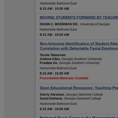
Harborside Ballroom East
8:15 AM
-
10:00 AM
MOVING STUDENTS FORWARD BY TEACH
DIANN C. MOORMAN DR.
,
University of Georgia
Harborside Ballroom East
8:15 AM
-
10:00 AM
Non-Intrusive Identification of Student Att
Correlation with Detectable Facial Emotion
Tasnia Tabassum
Andrew Allen
,
Georgia Southern University
Pradipta De
,
Georgia Southern University
Harborside Ballroom East
8:15 AM
-
10:00 AM
Presentation Materials Available
Open Educational Resources: Teaching Pra
Sherly Abraham
,
Georgia Gwinnett College
Sonal Dekhane
,
Georgia Gwinnett College
Harborside Ballroom East
8:15 AM
-
10:00 AM
Preferred Music Genre in the Management o