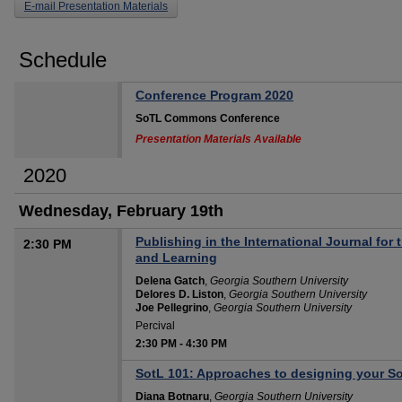
E-mail Presentation Materials
Schedule
Conference Program 2020
SoTL Commons Conference
Presentation Materials Available
2020
Wednesday, February 19th
Publishing in the International Journal for
2:30 PM
and Learning
Delena Gatch
,
Georgia Southern University
Delores D. Liston
,
Georgia Southern University
Joe Pellegrino
,
Georgia Southern University
Percival
2:30 PM
-
4:30 PM
SotL 101: Approaches to designing your So
Diana Botnaru
,
Georgia Southern University