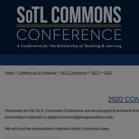
>
>
>
>
Home
Conferences & Symposia
SoTL Conference
SOTL
2020
2020 CO
Presenters for the SoTL Commons Conference are encouraged to enhance their 
presentation materials to digitalcommons@georgiasouthern.edu.
We will post the presentation materials within 3 business days.