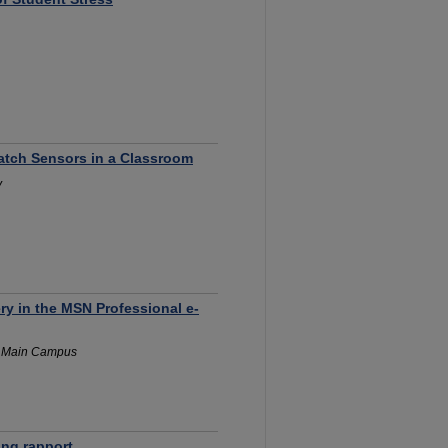
watch Sensors in a Classroom
y
y in the MSN Professional e-
y Main Campus
ing rapport