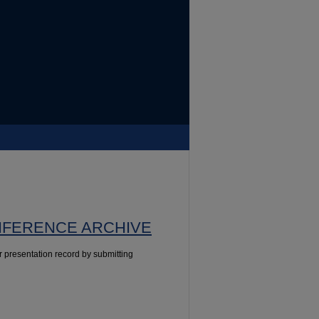
NFERENCE ARCHIVE
presentation record by submitting