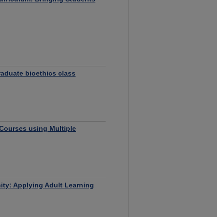
raduate bioethics class
Courses using Multiple
ty: Applying Adult Learning