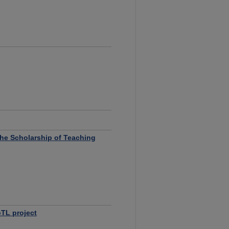
 the Scholarship of Teaching
TL project