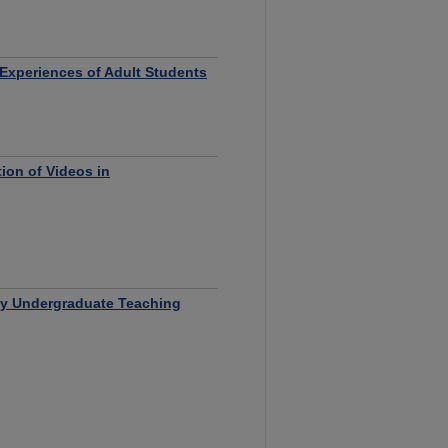
 Experiences of Adult Students
ion of Videos in
by Undergraduate Teaching