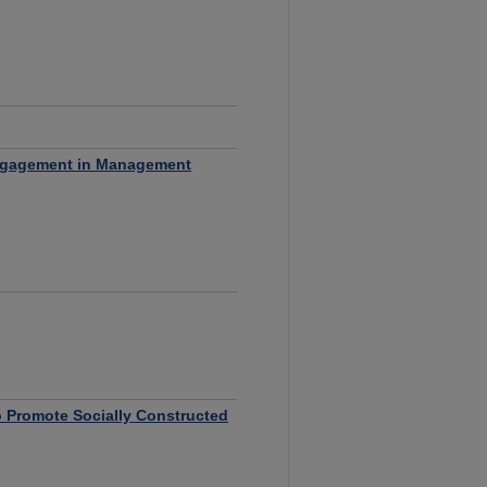
 Engagement in Management
o Promote Socially Constructed