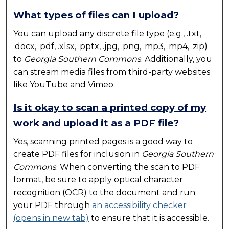
What types of files can I upload?
You can upload any discrete file type (e.g., .txt,
.docx, .pdf, .xlsx, .pptx, .jpg, .png, .mp3, .mp4, .zip)
to
Georgia Southern Commons
. Additionally, you
can stream media files from third-party websites
like YouTube and Vimeo.
Is it okay to scan a printed copy of my
work and upload it as a PDF file?
Yes, scanning printed pages is a good way to
create PDF files for inclusion in
Georgia Southern
Commons
. When converting the scan to PDF
format, be sure to apply optical character
recognition (OCR) to the document and run
your PDF through
an accessibility checker
(opens in new tab)
to ensure that it is accessible.