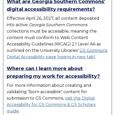
What are Georgia Southern Commons'
digital accessibility requirements?
Effective April 26, 2027, all content deposited
into active
Georgia Southern Commons
collections must be accessible, meaning the
content must conform to Web Content
Accessibility Guidelines (WCAG) 2.1 Level AA as
outlined on the University Libraries'
GS Commons
Digital Accessibility page (opens in new tab)
.
Where can I learn more about
preparing my work for accessibility?
For more information about creating and
validating "born accessible" content for
submission to
GS Commons
,
visit the Digital
Accessibility for
GS Commons
& GS Scholars
guide
.