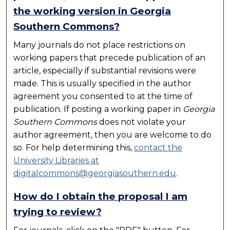
the working version in Georgia
Southern Commons?
Many journals do not place restrictions on
working papers that precede publication of an
article, especially if substantial revisions were
made. This is usually specified in the author
agreement you consented to at the time of
publication. If posting a working paper in
Georgia
Southern Commons
does not violate your
author agreement, then you are welcome to do
so. For help determining this,
contact the
University Libraries at
digitalcommons@georgiasouthern.edu
.
How do I obtain the proposal I am
trying to review?