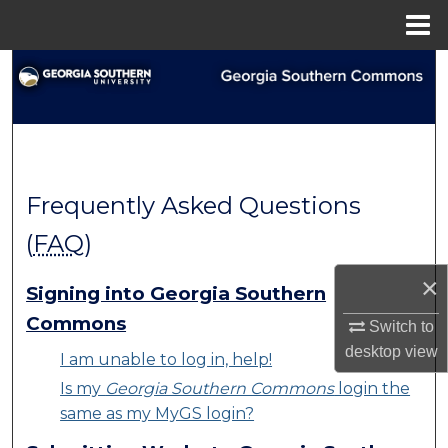
Menu
Home
Search
Browse Collections
My Account
Frequently Asked Questions
About
(
FAQ
)
Digital Commons Network™
×
Signing into Georgia Southern
Commons
Switch to
desktop
view
I am unable to log in, help!
Is my
Georgia Southern Commons
login the
same as my MyGS login?