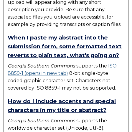
upload will appear along with any short
description you provide. Be sure that any
associated files you upload are accessible, for
example by providing transcripts or caption files.
When I paste my abstract into the
submission form, some formatted text
reverts to plain text, what's going on?
Georgia Southern Commons
supports the
ISO
8859-1 (opens in new tab)
8-bit single-byte
coded graphic character set. Characters not
covered by ISO 8859-1 may not be supported.
How do I include accents and special
characters in my title or abstract?
Georgia Southern Commons
supports the
worldwide character set (Unicode, utf-8).