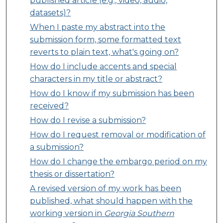
published article (e.g., video, audio,
datasets)?
When I paste my abstract into the
submission form, some formatted text
reverts to plain text, what's going on?
How do I include accents and special
characters in my title or abstract?
How do I know if my submission has been
received?
How do I revise a submission?
How do I request removal or modification of
a submission?
How do I change the embargo period on my
thesis or dissertation?
A revised version of my work has been
published, what should happen with the
working version in
Georgia Southern