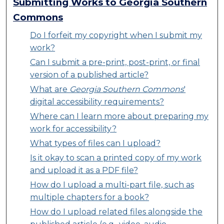
Submitting Works to Georgia Southern
Commons
Do I forfeit my copyright when I submit my
work?
Can I submit a pre-print, post-print, or final
version of a published article?
What are
Georgia Southern Commons
'
digital accessibility requirements?
Where can I learn more about preparing my
work for accessibility?
What types of files can I upload?
Is it okay to scan a printed copy of my work
and upload it as a PDF file?
How do I upload a multi-part file, such as
multiple chapters for a book?
How do I upload related files alongside the