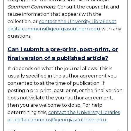
Southern Commons
. Consult the copyright and
reuse information that appears with the
collection, or
contact the University Libraries at
digitalcommons@georgiasouthern.edu
with any
questions.
Can I submit a pre-print, post-print, or
final version of a published article?
It depends on what the journal allows. This is
usually specified in the author agreement you
consented to at the time of publication. If
posting a pre-print, post-print, or the final version
does not violate the your author agreement,
then you are welcome to do so. For help
determining this,
contact the University Libraries
at digitalcommons@georgiasouthern.edu
.