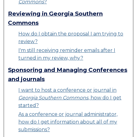
Commons
?
Reviewing in Georgia Southern
Commons
How do I obtain the proposal I am trying to
review?
I'm still receiving reminder emails after I
turned in my review, why?
Sponsoring and Managing Conferences
and journals
I want to host a conference or journal in
Georgia Southern Commons
, how do I get
started?
As a conference or journal administrator,
how do I get information about all of my
submissions?