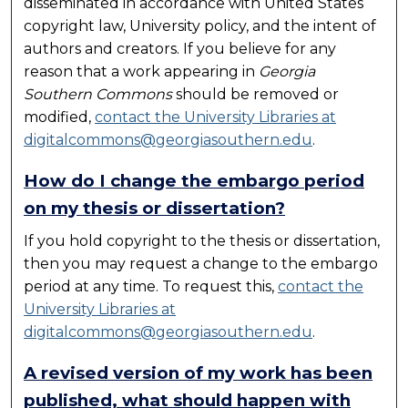
disseminated in accordance with United States
copyright law, University policy, and the intent of
authors and creators. If you believe for any
reason that a work appearing in
Georgia
Southern Commons
should be removed or
modified,
contact the University Libraries at
digitalcommons@georgiasouthern.edu
.
How do I change the embargo period
on my thesis or dissertation?
If you hold copyright to the thesis or dissertation,
then you may request a change to the embargo
period at any time. To request this,
contact the
University Libraries at
digitalcommons@georgiasouthern.edu
.
A revised version of my work has been
published, what should happen with