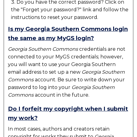
Do you have the correct password? Click on
the "Forget your password?" link and follow the
instructions to reset your password.
Is my Georgia Southern Commons login
the same as my MyGS login?
Georgia Southern Commons
credentials are not
connected to your MyGS credentials; however,
you will want to use your Georgia Southern
email address to set up a new
Georgia Southern
Commons
account. Be sure to write down your
password to log into your
Georgia Southern
Commons
account in the future.
Do I forfeit my copyright when I submit
my work?
In most cases, authors and creators retain
copyright for works they submit to
Georgia