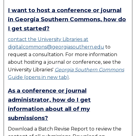
I want to host a conference or journal
in Georgia Southern Commons, how do
I get started?
contact the University Libraries at
digitalcommons@georgiasouthern.edu
to
request a consultation. For more information
about hosting a journal or conference, see the
University Libraries'
Georgia Southern Commons
Guide (opens in new tab)
.
As a conference or journal
administrator, how do I get
information about all of my
submissions?
Download a Batch Revise Report to review the