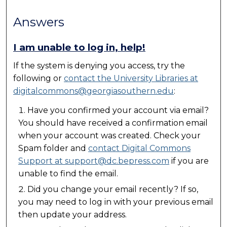
Answers
I am unable to log in, help!
If the system is denying you access, try the
following or
contact the University Libraries at
digitalcommons@georgiasouthern.edu
:
Have you confirmed your account via email?
You should have received a confirmation email
when your account was created. Check your
Spam folder and
contact Digital Commons
Support at support@dc.bepress.com
if you are
unable to find the email.
Did you change your email recently? If so,
you may need to log in with your previous email
then update your address.