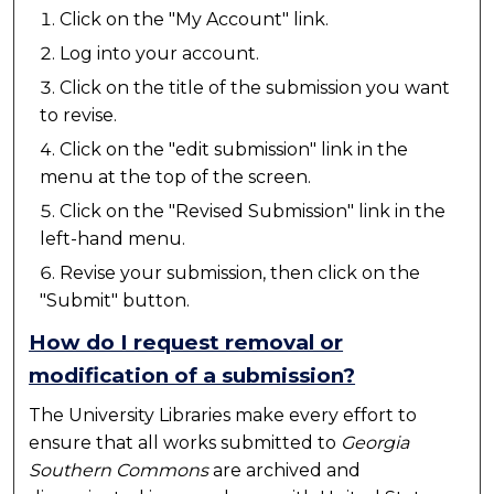
Click on the "My Account" link.
Log into your account.
Click on the title of the submission you want
to revise.
Click on the "edit submission" link in the
menu at the top of the screen.
Click on the "Revised Submission" link in the
left-hand menu.
Revise your submission, then click on the
"Submit" button.
How do I request removal or
modification of a submission?
The University Libraries make every effort to
ensure that all works submitted to
Georgia
Southern Commons
are archived and