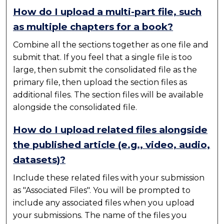
How do I upload a multi-part file, such
as multiple chapters for a book?
Combine all the sections together as one file and
submit that. If you feel that a single file is too
large, then submit the consolidated file as the
primary file, then upload the section files as
additional files. The section files will be available
alongside the consolidated file.
How do I upload related files alongside
the published article (e.g., video, audio,
datasets)?
Include these related files with your submission
as "Associated Files". You will be prompted to
include any associated files when you upload
your submissions. The name of the files you