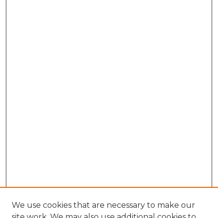
We use cookies that are necessary to make our
site work. We may also use additional cookies to