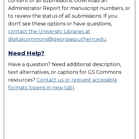
content of all submissions. Download an
Administrator Report for manuscript numbers, or
to review the status of all submissions. If you
don't see these options or have questions,
contact the University Libraries at
digitalcommons@georgiasouthern.edu
.
Need Help?
Have a question? Need additional description,
text alternatives, or captions for
GS Commons
resources?
Contact us or request accessible
formats (opens in new tab)
.