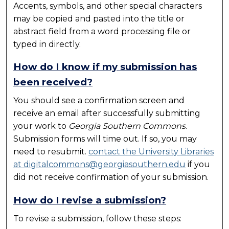
Accents, symbols, and other special characters
may be copied and pasted into the title or
abstract field from a word processing file or
typed in directly.
How do I know if my submission has
been received?
You should see a confirmation screen and
receive an email after successfully submitting
your work to
Georgia Southern Commons
.
Submission forms will time out. If so, you may
need to resubmit.
contact the University Libraries
at digitalcommons@georgiasouthern.edu
if you
did not receive confirmation of your submission.
How do I revise a submission?
To revise a submission, follow these steps: