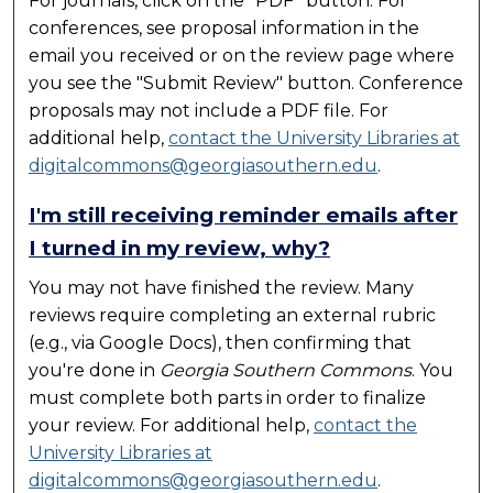
For journals, click on the "PDF" button. For
conferences, see proposal information in the
email you received or on the review page where
you see the "Submit Review" button. Conference
proposals may not include a PDF file. For
additional help,
contact the University Libraries at
digitalcommons@georgiasouthern.edu
.
I'm still receiving reminder emails after
I turned in my review, why?
You may not have finished the review. Many
reviews require completing an external rubric
(e.g., via Google Docs), then confirming that
you're done in
Georgia Southern Commons
. You
must complete both parts in order to finalize
your review. For additional help,
contact the
University Libraries at
digitalcommons@georgiasouthern.edu
.