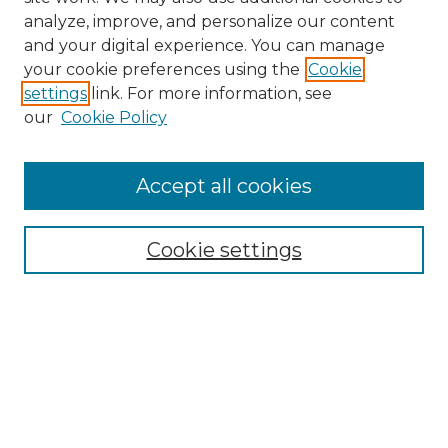
analyze, improve, and personalize our content
and your digital experience. You can manage
Search GS Commons
your cookie preferences using the
Cookie
settings
link. For more information, see
Enter search terms:
our
Cookie Policy
Accept all cookies
Select context to search:
Cookie settings
Advanced Search
Notify me via email or
RSS
Browse GS Commons
Authors
Collections
GS Scholars