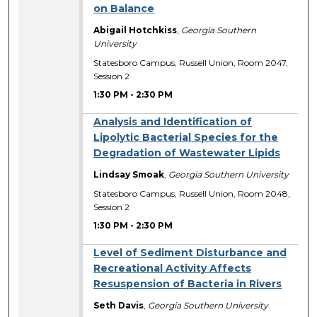
on Balance
Abigail Hotchkiss
,
Georgia Southern
University
Statesboro Campus, Russell Union, Room 2047,
Session 2
1:30 PM
-
2:30 PM
Analysis and Identification of
Lipolytic Bacterial Species for the
Degradation of Wastewater Lipids
Lindsay Smoak
,
Georgia Southern University
Statesboro Campus, Russell Union, Room 2048,
Session 2
1:30 PM
-
2:30 PM
Level of Sediment Disturbance and
Recreational Activity Affects
Resuspension of Bacteria in Rivers
Seth Davis
,
Georgia Southern University