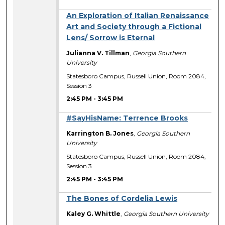
An Exploration of Italian Renaissance
Art and Society through a Fictional
Lens/ Sorrow is Eternal
Julianna V. Tillman
,
Georgia Southern
University
Statesboro Campus, Russell Union, Room 2084,
Session 3
2:45 PM
-
3:45 PM
#SayHisName: Terrence Brooks
Karrington B. Jones
,
Georgia Southern
University
Statesboro Campus, Russell Union, Room 2084,
Session 3
2:45 PM
-
3:45 PM
The Bones of Cordelia Lewis
Kaley G. Whittle
,
Georgia Southern University