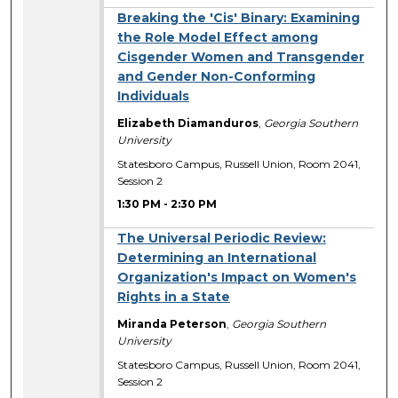
Breaking the 'Cis' Binary: Examining
the Role Model Effect among
Cisgender Women and Transgender
and Gender Non-­Conforming
Individuals
Elizabeth Diamanduros
,
Georgia Southern
University
Statesboro Campus, Russell Union, Room 2041,
Session 2
1:30 PM
-
2:30 PM
The Universal Periodic Review:
Determining an International
Organization's Impact on Women's
Rights in a State
Miranda Peterson
,
Georgia Southern
University
Statesboro Campus, Russell Union, Room 2041,
Session 2