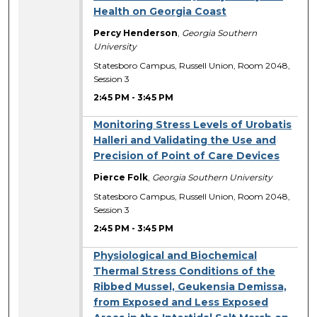
Health on Georgia Coast
Percy Henderson
,
Georgia Southern
University
Statesboro Campus, Russell Union, Room 2048,
Session 3
2:45 PM
-
3:45 PM
Monitoring Stress Levels of Urobatis
Halleri and Validating the Use and
Precision of Point of Care Devices
Pierce Folk
,
Georgia Southern University
Statesboro Campus, Russell Union, Room 2048,
Session 3
2:45 PM
-
3:45 PM
Physiological and Biochemical
Thermal Stress Conditions of the
Ribbed Mussel, Geukensia Demissa,
from Exposed and Less Exposed