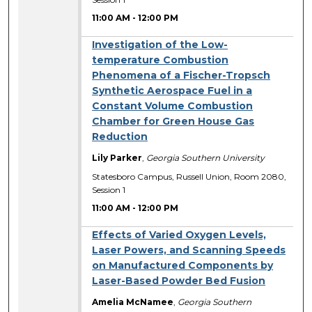
11:00 AM
-
12:00 PM
Investigation of the Low-
temperature Combustion
Phenomena of a Fischer-Tropsch
Synthetic Aerospace Fuel in a
Constant Volume Combustion
Chamber for Green House Gas
Reduction
Lily Parker
,
Georgia Southern University
Statesboro Campus, Russell Union, Room 2080,
Session 1
11:00 AM
-
12:00 PM
Effects of Varied Oxygen Levels,
Laser Powers, and Scanning Speeds
on Manufactured Components by
Laser-Based Powder Bed Fusion
Amelia McNamee
,
Georgia Southern