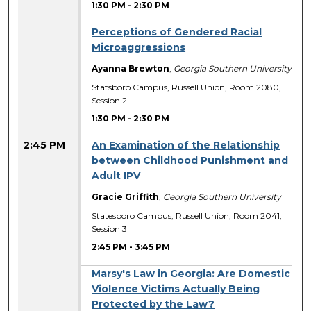
1:30 PM
-
2:30 PM
Perceptions of Gendered Racial
Microaggressions
Ayanna Brewton
,
Georgia Southern University
Statsboro Campus, Russell Union, Room 2080,
Session 2
1:30 PM
-
2:30 PM
2:45 PM
An Examination of the Relationship
between Childhood Punishment and
Adult IPV
Gracie Griffith
,
Georgia Southern University
Statesboro Campus, Russell Union, Room 2041,
Session 3
2:45 PM
-
3:45 PM
Marsy's Law in Georgia: Are Domestic
Violence Victims Actually Being
Protected by the Law?