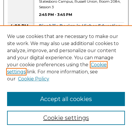
Statesboro Campus, Russell Union, Room 2084,
Session 3
2:45 PM
-
3:45 PM
4:00 PM
Biophilic Design in Higher Education:
Exploring Nature-Based Design
We use cookies that are necessary to make our
Inclusion in Classrooms
site work. We may also use additional cookies to
Danielle Burton
,
Georgia Southern University
analyze, improve, and personalize our content
Statesboro Campus, Russell Union, Room 2041,
and your digital experience. You can manage
Session 4
your cookie preferences using the
Cookie
4:00 PM
-
5:00 PM
settings
link. For more information, see
our
Cookie Policy
Design Factors Affecting Music
Students' Practice Duration and
Quality in Higher Education
Accept all cookies
Aiyana Demmons
,
Georgia Southern
University
Statesboro Campus, Russell Union, Room 2041,
Cookie settings
Session 4
4:00 PM
-
5:00 PM