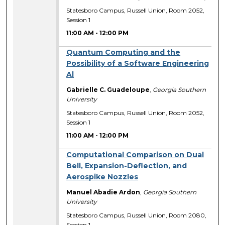
Statesboro Campus, Russell Union, Room 2052,
Session 1
11:00 AM
-
12:00 PM
Quantum Computing and the
Possibility of a Software Engineering
Al
Gabrielle C. Guadeloupe
,
Georgia Southern
University
Statesboro Campus, Russell Union, Room 2052,
Session 1
11:00 AM
-
12:00 PM
Computational Comparison on Dual
Bell, Expansion-Deflection, and
Aerospike Nozzles
Manuel Abadie Ardon
,
Georgia Southern
University
Statesboro Campus, Russell Union, Room 2080,
Session 1