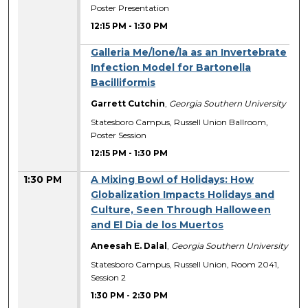
Poster Presentation
12:15 PM
-
1:30 PM
Galleria Me/lone/la as an Invertebrate
Infection Model for Bartonella
Bacilliformis
Garrett Cutchin
,
Georgia Southern University
Statesboro Campus, Russell Union Ballroom,
Poster Session
12:15 PM
-
1:30 PM
1:30 PM
A Mixing Bowl of Holidays: How
Globalization Impacts Holidays and
Culture, Seen Through Halloween
and El Dia de los Muertos
Aneesah E. Dalal
,
Georgia Southern University
Statesboro Campus, Russell Union, Room 2041,
Session 2
1:30 PM
-
2:30 PM