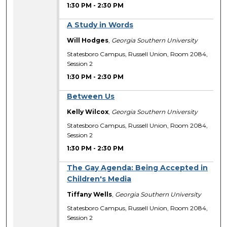
1:30 PM
-
2:30 PM
A Study in Words
Will Hodges
,
Georgia Southern University
Statesboro Campus, Russell Union, Room 2084,
Session 2
1:30 PM
-
2:30 PM
Between Us
Kelly Wilcox
,
Georgia Southern University
Statesboro Campus, Russell Union, Room 2084,
Session 2
1:30 PM
-
2:30 PM
The Gay Agenda: Being Accepted in
Children's Media
Tiffany Wells
,
Georgia Southern University
Statesboro Campus, Russell Union, Room 2084,
Session 2