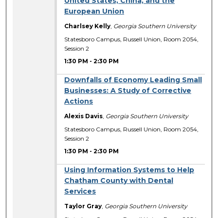
United States, China, and the
European Union
Charlsey Kelly
,
Georgia Southern University
Statesboro Campus, Russell Union, Room 2054,
Session 2
1:30 PM
-
2:30 PM
Downfalls of Economy Leading Small
Businesses: A Study of Corrective
Actions
Alexis Davis
,
Georgia Southern University
Statesboro Campus, Russell Union, Room 2054,
Session 2
1:30 PM
-
2:30 PM
Using Information Systems to Help
Chatham County with Dental
Services
Taylor Gray
,
Georgia Southern University