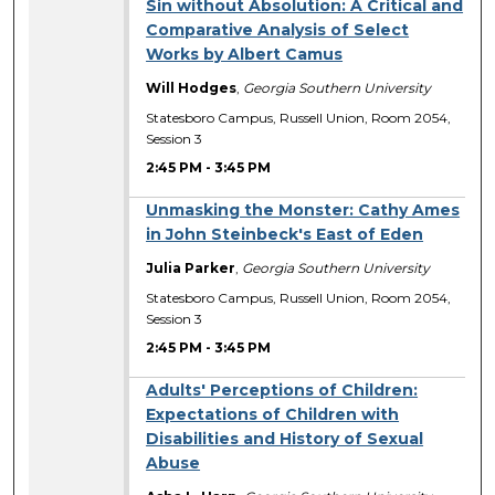
Sin without Absolution: A Critical and
Comparative Analysis of Select
Works by Albert Camus
Will Hodges
,
Georgia Southern University
Statesboro Campus, Russell Union, Room 2054,
Session 3
2:45 PM
-
3:45 PM
Unmasking the Monster: Cathy Ames
in John Steinbeck's East of Eden
Julia Parker
,
Georgia Southern University
Statesboro Campus, Russell Union, Room 2054,
Session 3
2:45 PM
-
3:45 PM
Adults' Perceptions of Children:
Expectations of Children with
Disabilities and History of Sexual
Abuse