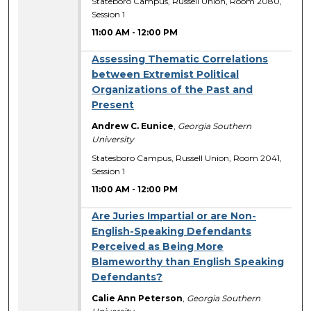
Stateboro Campus, Russell Union, Room 2080,
Session 1
11:00 AM
-
12:00 PM
Assessing Thematic Correlations
between Extremist Political
Organizations of the Past and
Present
Andrew C. Eunice
,
Georgia Southern
University
Statesboro Campus, Russell Union, Room 2041,
Session 1
11:00 AM
-
12:00 PM
Are Juries Impartial or are Non-
English-Speaking Defendants
Perceived as Being More
Blameworthy than English Speaking
Defendants?
Calie Ann Peterson
,
Georgia Southern