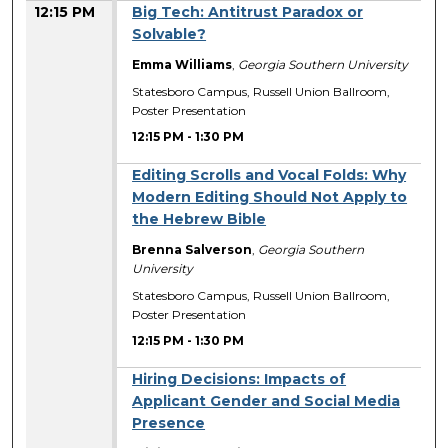
12:15 PM
Big Tech: Antitrust Paradox or
Solvable?
Emma Williams
,
Georgia Southern University
Statesboro Campus, Russell Union Ballroom,
Poster Presentation
12:15 PM
-
1:30 PM
Editing Scrolls and Vocal Folds: Why
Modern Editing Should Not Apply to
the Hebrew Bible
Brenna Salverson
,
Georgia Southern
University
Statesboro Campus, Russell Union Ballroom,
Poster Presentation
12:15 PM
-
1:30 PM
Hiring Decisions: Impacts of
Applicant Gender and Social Media
Presence