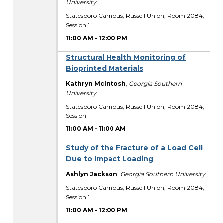
University
Statesboro Campus, Russell Union, Room 2084,
Session 1
11:00 AM
-
12:00 PM
Structural Health Monitoring of
Bioprinted Materials
Kathryn McIntosh
,
Georgia Southern
University
Statesboro Campus, Russell Union, Room 2084,
Session 1
11:00 AM
-
11:00 AM
Study of the Fracture of a Load Cell
Due to Impact Loading
Ashlyn Jackson
,
Georgia Southern University
Statesboro Campus, Russell Union, Room 2084,
Session 1
11:00 AM
-
12:00 PM