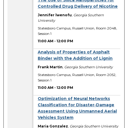
The Use of Silica Nanoparticles for
Controlled Drug Delivery of Nicotine
Jennifer lwenofu
,
Georgia Southern
University
Statesboro Campus, Russell Union, Room 2048,
Session 1
11:00 AM
-
12:00 PM
Analysis of Properties of Asphalt
Binder with the Addition of Lignin
Frank Martin
,
Georgia Southern University
Statesboro Campus, Russell Union, Room 2052,
Session 1
11:00 AM
-
12:00 PM
Optimization of Neural Networks
Classification for Disaster-­Damage
Assessment Using Unmanned Aerial
Vehicles System
Maria Gonzalez
,
Georgia Southern University