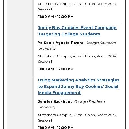
Statesboro Campus, Russell Union, Room 2047,
Session 1
11:00 AM
-
12:00 PM
Jonny Boy Cookies Event Campaign
Targeting College Students
Ye'Senia Agosto-Rivera
,
Georgia Southern
University
Statesboro Campus, Russell Union, Room 2047,
Session 1
11:00 AM
-
12:00 PM
Using Marketing Analytics Strategies
to Expand Jonny Boy Cookies' Social
Media Engagement
Jenifer Backhaus
,
Georgia Southern
University
Statesboro Campus, Russell Union, Room 2047,
Session 1
11:00 AM
-
12:00 PM