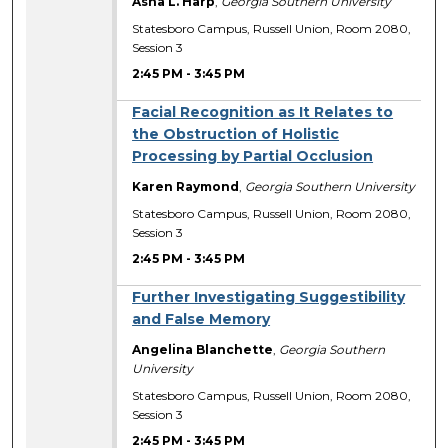
Asha L. Harp
,
Georgia Southern University
Statesboro Campus, Russell Union, Room 2080,
Session 3
2:45 PM
-
3:45 PM
Facial Recognition as It Relates to
the Obstruction of Holistic
Processing by Partial Occlusion
Karen Raymond
,
Georgia Southern University
Statesboro Campus, Russell Union, Room 2080,
Session 3
2:45 PM
-
3:45 PM
Further Investigating Suggestibility
and False Memory
Angelina Blanchette
,
Georgia Southern
University
Statesboro Campus, Russell Union, Room 2080,
Session 3
2:45 PM
-
3:45 PM