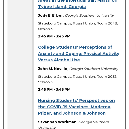
Areas in the Intertidal Salt Marsh on
Tybee Island, Georgia
Jody E. Erber
,
Georgia Southern University
Statesboro Campus, Russell Union, Room 2048,
Session 3
2:45 PM
-
3:45 PM
College Students' Perceptions of
Anxiety and Coping: Physical Activity
Versus Alcohol Use
John M. Neville
,
Georgia Southern University
Statesboro Campus, Russell Union, Room 2052,
Session 3
2:45 PM
-
3:45 PM
Nursing Students' Perspectives on
the COVID-19 Vaccines: Moderna,
Pfizer, and Johnson & Johnson
Savannah Workman
,
Georgia Southern
University