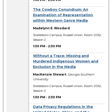
The Cowboy Conundrum: An
Examination of Representation
within Western Genre Media
Madelynn E. Woodard
Statesboro Campus, Russell Union, Room 2052,
Session 2
1:30 PM
-
2:30 PM
Without a Trace: Missing and
Murdered Indigenous Women and
Exclusion in the Media
MacKenzie Stewart
,
Georgia Southern
University
Statesboro Campus, Russell Union, Room 2052,
Session 2
1:30 PM
-
2:30 PM
Data Privacy Regulations in the