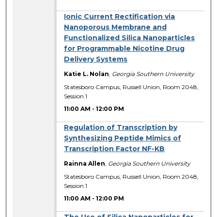
Ionic Current Rectification via
Nanoporous Membrane and
Functionalized Silica Nanoparticles
for Programmable Nicotine Drug
Delivery Systems
Katie L. Nolan
,
Georgia Southern University
Statesboro Campus, Russell Union, Room 2048,
Session 1
11:00 AM
-
12:00 PM
Regulation of Transcription by
Synthesizing Peptide Mimics of
Transcription Factor NF-KB
Rainna Allen
,
Georgia Southern University
Statesboro Campus, Russell Union, Room 2048,
Session 1
11:00 AM
-
12:00 PM