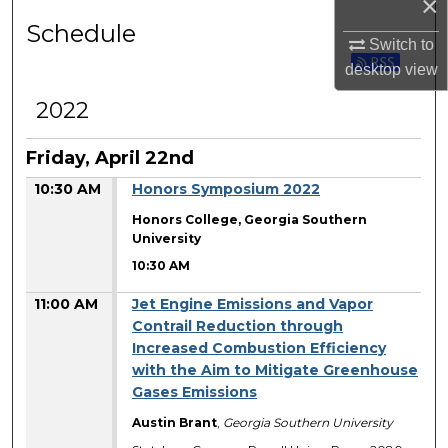
×
Schedule
Switch to
desktop
view
2022
Friday, April 22nd
10:30 AM
Honors Symposium 2022
Honors College, Georgia Southern
University
10:30 AM
11:00 AM
Jet Engine Emissions and Vapor
Contrail Reduction through
Increased Combustion Efficiency
with the Aim to Mitigate Greenhouse
Gases Emissions
Austin Brant
,
Georgia Southern University