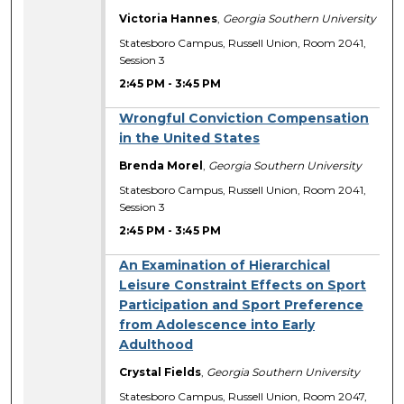
Victoria Hannes
,
Georgia Southern University
Statesboro Campus, Russell Union, Room 2041,
Session 3
2:45 PM
-
3:45 PM
Wrongful Conviction Compensation
in the United States
Brenda Morel
,
Georgia Southern University
Statesboro Campus, Russell Union, Room 2041,
Session 3
2:45 PM
-
3:45 PM
An Examination of Hierarchical
Leisure Constraint Effects on Sport
Participation and Sport Preference
from Adolescence into Early
Adulthood
Crystal Fields
,
Georgia Southern University
Statesboro Campus, Russell Union, Room 2047,