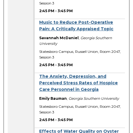
Session 3
2:45 PM
-
3:45 PM
Music to Reduce Post-Operative
Pain: A Critically Appraised Topic
Savannah McDaniel
,
Georgia Southern
University
Statesboro Campus, Russell Union, Room 2047,
Session 3
2:45 PM
-
3:45 PM
The Anxiety, Depression, and
Perceived Stress Rates of Hospice
Care Personnel in Georgia
Emily Bauman
,
Georgia Southern University
Statesboro Campus, Russell Union, Room 2047,
Session 3
2:45 PM
-
3:45 PM
Effects of Water Quality on Oyster