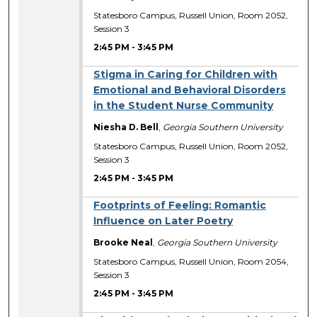
Statesboro Campus, Russell Union, Room 2052,
Session 3
2:45 PM
-
3:45 PM
Stigma in Caring for Children with
Emotional and Behavioral Disorders
in the Student Nurse Community
Niesha D. Bell
,
Georgia Southern University
Statesboro Campus, Russell Union, Room 2052,
Session 3
2:45 PM
-
3:45 PM
Footprints of Feeling: Romantic
Influence on Later Poetry
Brooke Neal
,
Georgia Southern University
Statesboro Campus, Russell Union, Room 2054,
Session 3
2:45 PM
-
3:45 PM