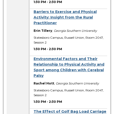
1:30 PM
-
2:30 PM
Barriers to Exercise and Physical
Activity: Insight from the Rural
Practitioner
Erin Tillery
,
Georgia Southern University
Statesboro Campus, Russell Union, Room 2047,
Session 2
1:30 PM
-
2:30 PM
Environmental Factors and Their
Relationship to Physical Activity and
Sport among Children with Cerebral
Palsy
Rachel Hott
,
Georgia Southern University
Statesboro Campus, Russell Union, Room 2047,
Session 2
1:30 PM
-
2:30 PM
The Effect of Golf Bag Load Carriage