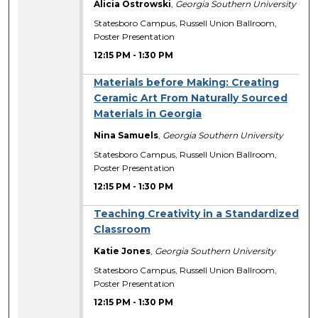
Alicia Ostrowski
,
Georgia Southern University
Statesboro Campus, Russell Union Ballroom,
Poster Presentation
12:15 PM
-
1:30 PM
Materials before Making: Creating
Ceramic Art From Naturally Sourced
Materials in Georgia
Nina Samuels
,
Georgia Southern University
Statesboro Campus, Russell Union Ballroom,
Poster Presentation
12:15 PM
-
1:30 PM
Teaching Creativity in a Standardized
Classroom
Katie Jones
,
Georgia Southern University
Statesboro Campus, Russell Union Ballroom,
Poster Presentation
12:15 PM
-
1:30 PM