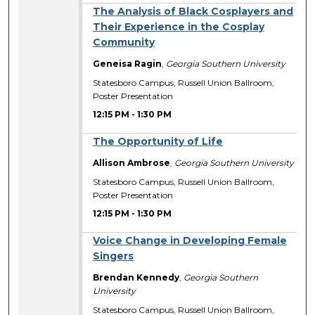
The Analysis of Black Cosplayers and
Their Experience in the Cosplay
Community
Geneisa Ragin
,
Georgia Southern University
Statesboro Campus, Russell Union Ballroom,
Poster Presentation
12:15 PM
-
1:30 PM
The Opportunity of Life
Allison Ambrose
,
Georgia Southern University
Statesboro Campus, Russell Union Ballroom,
Poster Presentation
12:15 PM
-
1:30 PM
Voice Change in Developing Female
Singers
Brendan Kennedy
,
Georgia Southern
University
Statesboro Campus, Russell Union Ballroom,