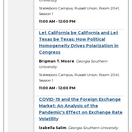
University
Statesboro Campus, Russell Union, Room 2041,
Session 1
11:00 AM
-
12:00 PM
Let California be California and Let
Texas be Texas: How Political
Homogeneity Drives Polarization in
Congress
Brigman T. Moore
,
Georgia Southern
University
Statesboro Campus, Russell Union, Room 2041,
Session 1
11:00 AM
-
12:00 PM
COVID-19 and the Foreign Exchange
Market: An Analysis of the
Pandemic's Effect on Exchange Rate
Volatility
lzabella Salim
,
Georgia Southern University