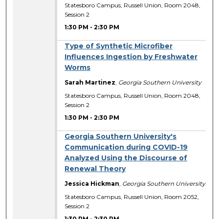
Statesboro Campus, Russell Union, Room 2048,
Session 2
1:30 PM
-
2:30 PM
Type of Synthetic Microfiber
Influences Ingestion by Freshwater
Worms
Sarah Martinez
,
Georgia Southern University
Statesboro Campus, Russell Union, Room 2048,
Session 2
1:30 PM
-
2:30 PM
Georgia Southern University's
Communication during COVID-19
Analyzed Using the Discourse of
Renewal Theory
Jessica Hickman
,
Georgia Southern University
Statesboro Campus, Russell Union, Room 2052,
Session 2
1:30 PM
-
2:30 PM