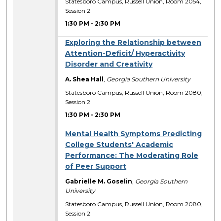
Statesboro Campus, Russell Union, Room 2054,
Session 2
1:30 PM
-
2:30 PM
Exploring the Relationship between
Attention-Deficit/ Hyperactivity
Disorder and Creativity
A. Shea Hall
,
Georgia Southern University
Statesboro Campus, Russell Union, Room 2080,
Session 2
1:30 PM
-
2:30 PM
Mental Health Symptoms Predicting
College Students' Academic
Performance: The Moderating Role
of Peer Support
Gabrielle M. Goselin
,
Georgia Southern
University
Statesboro Campus, Russell Union, Room 2080,
Session 2