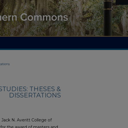
tations
TUDIES: THESES &
DISSERTATIONS
Jack N. Averitt College of
s for the award of masters and