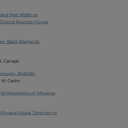
t and Heel Width on
d Ground Reaction Forces
men: Black Womanist
A. Carvajal
munity, Nightlife,
a M. Castro
d Perceptions of Influence
Physical Attack Detection in