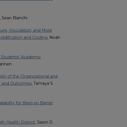
, Sean Bianchi
ure, Inoculation, and Mold
lidification and Cooling
, Noah
e Students' Academic
Brannen
ion of the Organizational and
ity and Outcomes
, Tamaya S.
lability for Bees on Barrier
th Health District
, Jason D.