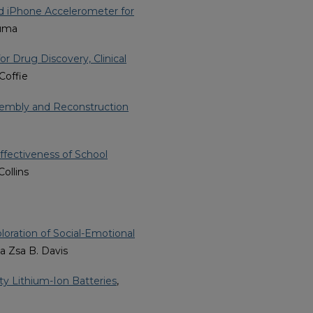
nd iPhone Accelerometer for
wuma
r Drug Discovery, Clinical
 Coffie
embly and Reconstruction
Effectiveness of School
Collins
oration of Social-Emotional
sa Zsa B. Davis
ty Lithium-Ion Batteries
,