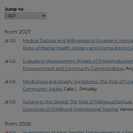
Jump to:
from 2027
Medical Distrust and Willingness to Engage in Menta
PDF
Roles of Mental Health Literacy and Stigma Among R
Evaluating Measurement Models of Problematization:
PDF
Empowerment and Community Connectedness
, An
Mindfulness and Anxiety Symptoms: The Role of Cogni
PDF
Community Adults
, Calla L. Pritulsky
Turning to the Sacred: The Role of Religious/Spiritual
PDF
Outcomes of Childhood Interpersonal Trauma
, Vanes
from 2026
Investigation of Heat Transfer Enhancement in a Fin
PDF