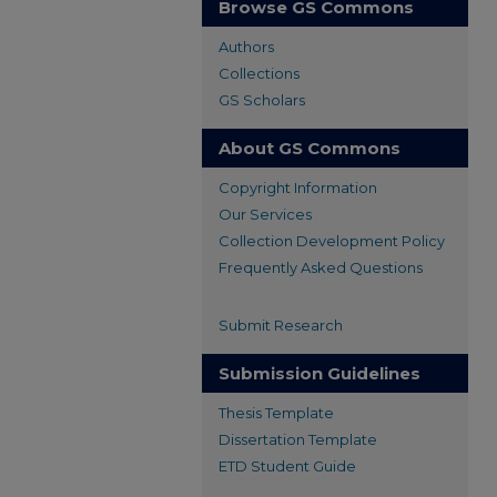
Browse GS Commons
Authors
Collections
GS Scholars
About GS Commons
Copyright Information
Our Services
Collection Development Policy
Frequently Asked Questions
Submit Research
Submission Guidelines
Thesis Template
Dissertation Template
ETD Student Guide