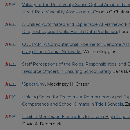
Validity of the Polar Verity Sense Optical Armband a
PDF
Heart Rate Variability Assessment
, Chinelo C. Chuk
A Unified Automated and Explainable AI Framework fo
PDF
Diagnostics, and Public Health Data Prediction
, Lord
COGRAM: A Computational Pipeline for Genome Ass
PDF
using Graph Neural Networks
, William Coggins
Staff Perceptions of the Roles, Responsibilities, and 
PDF
Resource Officers in Ensuring School Safety
, Jana B. 
"Spectrum"
, Mackinzey H. Critzer
PDF
Holding Space for Teachers: A Phenomenological Expl
PDF
Competence and School Climate in Title I Schools
, Z
Flexible Membrane Electrodes for Use in High-Capaci
PDF
David A. Denemark