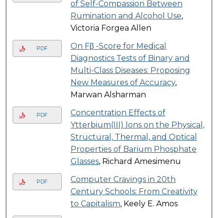
of Self-Compassion Between
Rumination and Alcohol Use
,
Victoria Forgea Allen
On Fβ -Score for Medical
PDF
Diagnostics Tests of Binary and
Multi-Class Diseases: Proposing
New Measures of Accuracy
,
Marwan Alsharman
Concentration Effects of
PDF
Ytterbium(III) Ions on the Physical,
Structural, Thermal, and Optical
Properties of Barium Phosphate
Glasses
, Richard Amesimenu
Computer Cravings in 20th
PDF
Century Schools: From Creativity
to Capitalism
, Keely E. Amos