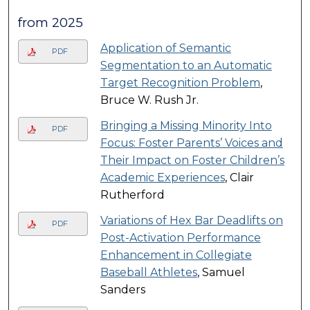
from 2025
Application of Semantic
PDF
Segmentation to an Automatic
Target Recognition Problem
,
Bruce W. Rush Jr.
Bringing a Missing Minority Into
PDF
Focus: Foster Parents’ Voices and
Their Impact on Foster Children’s
Academic Experiences
, Clair
Rutherford
Variations of Hex Bar Deadlifts on
PDF
Post-Activation Performance
Enhancement in Collegiate
Baseball Athletes
, Samuel
Sanders