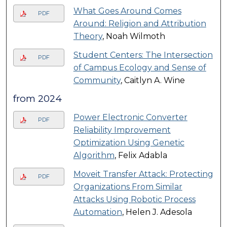
What Goes Around Comes
PDF
Around: Religion and Attribution
Theory
, Noah Wilmoth
Student Centers: The Intersection
PDF
of Campus Ecology and Sense of
Community
, Caitlyn A. Wine
from 2024
Power Electronic Converter
PDF
Reliability Improvement
Optimization Using Genetic
Algorithm
, Felix Adabla
Moveit Transfer Attack: Protecting
PDF
Organizations From Similar
Attacks Using Robotic Process
Automation
, Helen J. Adesola