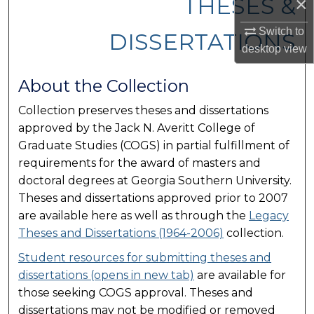
THESES &
×
Switch to
DISSERTATIONS
desktop
view
About the Collection
Collection preserves theses and dissertations
approved by the Jack N. Averitt College of
Graduate Studies (COGS) in partial fulfillment of
requirements for the award of masters and
doctoral degrees at Georgia Southern University.
Theses and dissertations approved prior to 2007
are available here as well as through the
Legacy
Theses and Dissertations (1964-2006)
collection.
Student resources for submitting theses and
dissertations (opens in new tab)
are available for
those seeking COGS approval. Theses and
dissertations may not be modified or removed