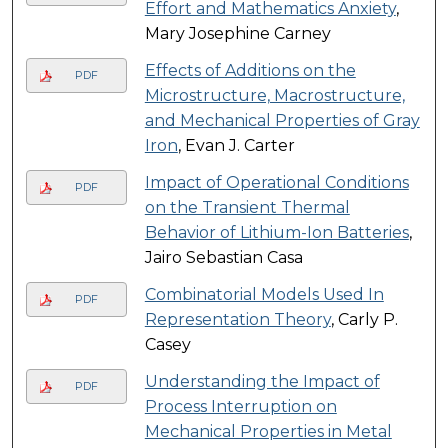
Effort and Mathematics Anxiety
,
Mary Josephine Carney
Effects of Additions on the
PDF
Microstructure, Macrostructure,
and Mechanical Properties of Gray
Iron
, Evan J. Carter
Impact of Operational Conditions
PDF
on the Transient Thermal
Behavior of Lithium-Ion Batteries
,
Jairo Sebastian Casa
Combinatorial Models Used In
PDF
Representation Theory
, Carly P.
Casey
Understanding the Impact of
PDF
Process Interruption on
Mechanical Properties in Metal