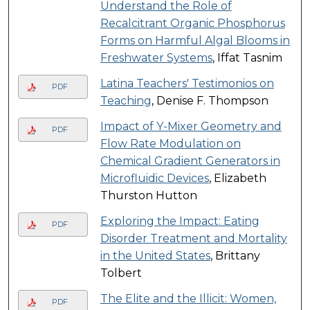
Understand the Role of
Recalcitrant Organic Phosphorus
Forms on Harmful Algal Blooms in
Freshwater Systems
, Iffat Tasnim
Latina Teachers' Testimonios on
PDF
Teaching
, Denise F. Thompson
Impact of Y-Mixer Geometry and
PDF
Flow Rate Modulation on
Chemical Gradient Generators in
Microfluidic Devices
, Elizabeth
Thurston Hutton
Exploring the Impact: Eating
PDF
Disorder Treatment and Mortality
in the United States
, Brittany
Tolbert
The Elite and the Illicit: Women,
PDF