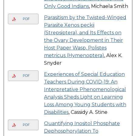
Only Good Indians
, Michaela Smith
Parasitism by the Twisted-Winged
PDF
Parasite Xenos peckii
(Strepsiptera), and Its Effects on
the Ovary Development in Their
Host Paper Wasp, Polistes
metricus (Hymenoptera)
, Alex K.
Snyder
Experiences of Special Education
PDF
Teachers During COVID-19: An
Interpretative Phenomenological
Analysis Sheds Light on Learning
Loss Among Young Students with
Disabilities
, Cassidy A. Stine
Quantifying Inositol Phosphate
PDF
Dephosphorylation To