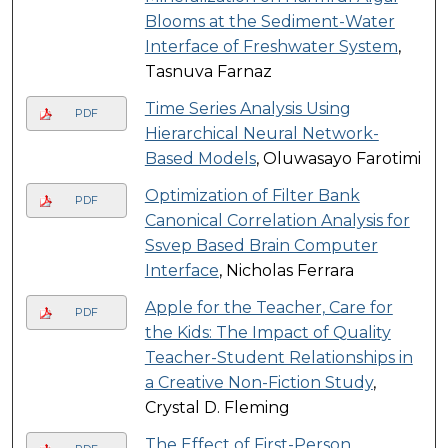
Blooms at the Sediment-Water
Interface of Freshwater System
,
Tasnuva Farnaz
Time Series Analysis Using
PDF
Hierarchical Neural Network-
Based Models
, Oluwasayo Farotimi
Optimization of Filter Bank
PDF
Canonical Correlation Analysis for
Ssvep Based Brain Computer
Interface
, Nicholas Ferrara
Apple for the Teacher, Care for
PDF
the Kids: The Impact of Quality
Teacher-Student Relationships in
a Creative Non-Fiction Study
,
Crystal D. Fleming
The Effect of First-Person