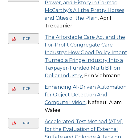
Power, and History in Cormac
McCarthy’s All the Pretty Horses
and Cities of the Plain
, April
Trepagnier
The Affordable Care Act and the
PDF
For-Profit Congregate Care
Industry: How Good Policy Intent
Turned a Fringe Industry Into a
Taxpayer-Funded Multi Billion
Dollar Industry
, Erin Viehmann
Enhancing AI-Driven Automation
PDF
for Object Detection And
Computer Vision
, Nafeeul Alam
Walee
Accelerated Test Method (ATM)
PDF
for the Evaluation of External
Sulfate and Chloride Attack on