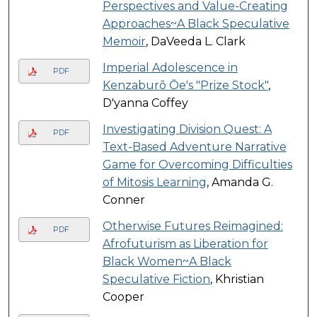
Perspectives and Value-Creating
Approaches~A Black Speculative
Memoir
, DaVeeda L. Clark
Imperial Adolescence in
PDF
Kenzaburō Ōe's "Prize Stock"
,
D'yanna Coffey
Investigating Division Quest: A
PDF
Text-Based Adventure Narrative
Game for Overcoming Difficulties
of Mitosis Learning
, Amanda G.
Conner
Otherwise Futures Reimagined:
PDF
Afrofuturism as Liberation for
Black Women~A Black
Speculative Fiction
, Khristian
Cooper