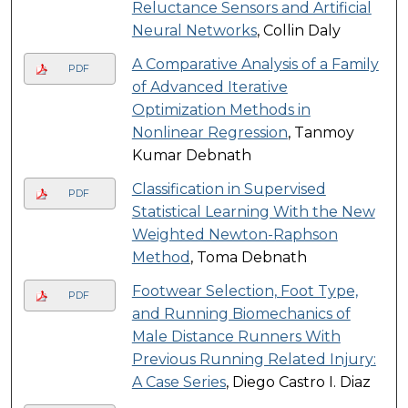
Reluctance Sensors and Artificial
Neural Networks
, Collin Daly
A Comparative Analysis of a Family
PDF
of Advanced Iterative
Optimization Methods in
Nonlinear Regression
, Tanmoy
Kumar Debnath
Classification in Supervised
PDF
Statistical Learning With the New
Weighted Newton-Raphson
Method
, Toma Debnath
Footwear Selection, Foot Type,
PDF
and Running Biomechanics of
Male Distance Runners With
Previous Running Related Injury:
A Case Series
, Diego Castro I. Diaz