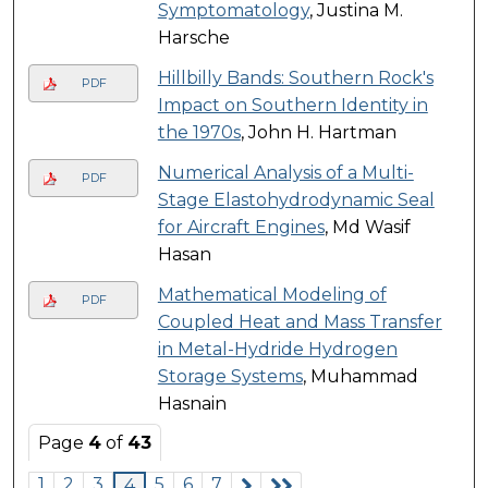
Symptomatology
, Justina M.
Harsche
Hillbilly Bands: Southern Rock's
PDF
Impact on Southern Identity in
the 1970s
, John H. Hartman
Numerical Analysis of a Multi-
PDF
Stage Elastohydrodynamic Seal
for Aircraft Engines
, Md Wasif
Hasan
Mathematical Modeling of
PDF
Coupled Heat and Mass Transfer
in Metal-Hydride Hydrogen
Storage Systems
, Muhammad
Hasnain
Page
4
of
43
1
2
3
5
6
7
4