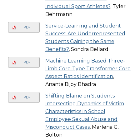
Individual Sport Athletes?
, Tyler
Behrmann
Service-Learning and Student
PDF
Success: Are Underrepresented
Students Gaining the Same
Benefits?
, Sondra Bellard
Machine Learning Based Three-
PDF
Limb Core-Type Transformer Core
Aspect Ratios Identification
,
Ananta Bijoy Bhadra
Shifting Blame on Students:
PDF
Intersecting Dynamics of Victim
Characteristics in School
Employee Sexual Abuse and
Misconduct Cases
, Marlena G.
Bolton