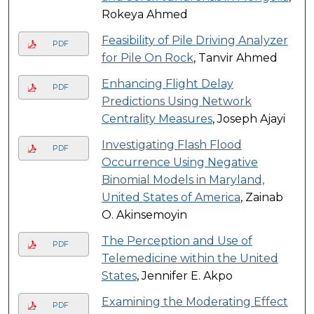
Rokeya Ahmed
Feasibility of Pile Driving Analyzer
PDF
for Pile On Rock
, Tanvir Ahmed
Enhancing Flight Delay
PDF
Predictions Using Network
Centrality Measures
, Joseph Ajayi
Investigating Flash Flood
PDF
Occurrence Using Negative
Binomial Models in Maryland,
United States of America
, Zainab
O. Akinsemoyin
The Perception and Use of
PDF
Telemedicine within the United
States
, Jennifer E. Akpo
Examining the Moderating Effect
PDF