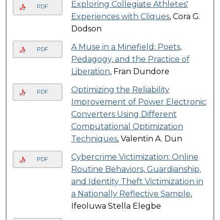
Exploring Collegiate Athletes'
PDF
Experiences with Cliques
, Cora G.
Dodson
A Muse in a Minefield: Poets,
PDF
Pedagogy, and the Practice of
Liberation
, Fran Dundore
Optimizing the Reliability
PDF
Improvement of Power Electronic
Converters Using Different
Computational Optimization
Techniques
, Valentin A. Dun
Cybercrime Victimization: Online
PDF
Routine Behaviors, Guardianship,
and Identity Theft Victimization in
a Nationally Reflective Sample
,
Ifeoluwa Stella Elegbe