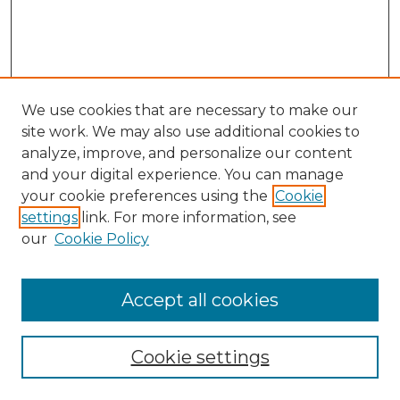
We use cookies that are necessary to make our
site work. We may also use additional cookies to
analyze, improve, and personalize our content
and your digital experience. You can manage
Search GS Commons
your cookie preferences using the
Cookie
settings
link. For more information, see
Enter search terms:
our
Cookie Policy
Accept all cookies
Select context to search:
Cookie settings
Advanced Search
Notify me via email or
RSS