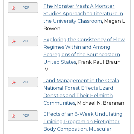
The Monster Mash: A Monster
PDF
Studies Approach to Literature in
the University Classroom
, Megan L.
Bowen
Exploring the Consistency of Flow
PDF
Regimes Within and Among
Ecoregions of the Southeastern
United States
, Frank Paul Braun
IV
Land Management in the Ocala
PDF
National Forest Effects Lizard
Densities and Their Helminth
Communities
, Michael N. Brennan
Effects of an 8-Week Undulating
PDF
Training Program on Firefighter
Body Composition, Muscular