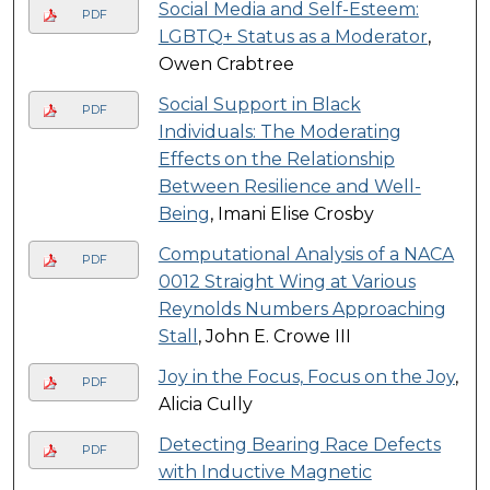
Social Media and Self-Esteem:
PDF
LGBTQ+ Status as a Moderator
,
Owen Crabtree
Social Support in Black
PDF
Individuals: The Moderating
Effects on the Relationship
Between Resilience and Well-
Being
, Imani Elise Crosby
Computational Analysis of a NACA
PDF
0012 Straight Wing at Various
Reynolds Numbers Approaching
Stall
, John E. Crowe III
Joy in the Focus, Focus on the Joy
,
PDF
Alicia Cully
Detecting Bearing Race Defects
PDF
with Inductive Magnetic