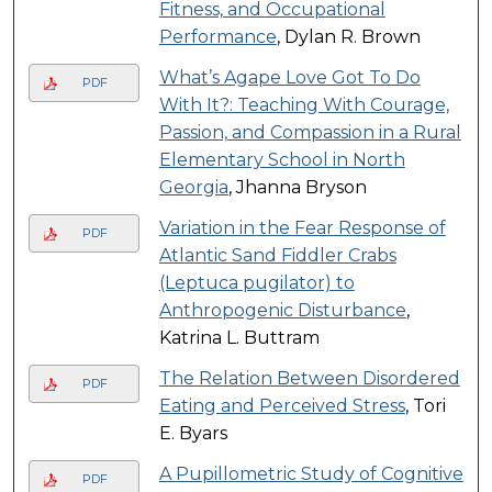
Fitness, and Occupational
Performance
, Dylan R. Brown
What’s Agape Love Got To Do
PDF
With It?: Teaching With Courage,
Passion, and Compassion in a Rural
Elementary School in North
Georgia
, Jhanna Bryson
Variation in the Fear Response of
PDF
Atlantic Sand Fiddler Crabs
(Leptuca pugilator) to
Anthropogenic Disturbance
,
Katrina L. Buttram
The Relation Between Disordered
PDF
Eating and Perceived Stress
, Tori
E. Byars
A Pupillometric Study of Cognitive
PDF