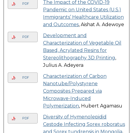
The Impact of the COVID-19
PDF
Pandemic on United States (U.S.)
Immigrants’ Healthcare Utilization
and Outcomes
, Aishat A. Adewoye
Development and
PDF
Characterization of Vegetable Oil
Based, Acrylated Resins for
Stereolithography 3D Printing
,
Julius A. Adeyera
Characterization of Carbon
PDF
Nanotube/Polystyrene
Composites Prepared via
Microwave-Induced
Polymerization
, Hubert Agamasu
Diversity of Hymenolepidid
PDF
Cestode Infecting Sorex roboratus
and Sorex tundrensis in Mongolia
,