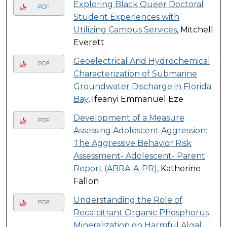
Exploring Black Queer Doctoral
PDF
Student Experiences with
Utilizing Campus Services
, Mitchell
Everett
Geoelectrical And Hydrochemical
PDF
Characterization of Submarine
Groundwater Discharge in Florida
Bay
, Ifeanyi Emmanuel Eze
Development of a Measure
PDF
Assessing Adolescent Aggression:
The Aggressive Behavior Risk
Assessment- Adolescent- Parent
Report (ABRA-A-PR)
, Katherine
Fallon
Understanding the Role of
PDF
Recalcitrant Organic Phosphorus
Mineralization on Harmful Algal