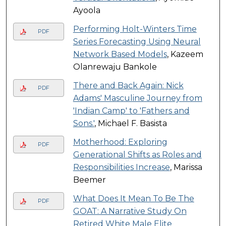
Ayoola
Performing Holt-Winters Time
PDF
Series Forecasting Using Neural
Network Based Models
, Kazeem
Olanrewaju Bankole
There and Back Again: Nick
PDF
Adams' Masculine Journey from
'Indian Camp' to 'Fathers and
Sons.'
, Michael F. Basista
Motherhood: Exploring
PDF
Generational Shifts as Roles and
Responsibilities Increase
, Marissa
Beemer
What Does It Mean To Be The
PDF
GOAT: A Narrative Study On
Retired White Male Elite