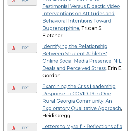
PDF
Testimonial Versus Didactic Video
Interventions on Attitudes and
Behavioral Intentions Toward
Buprenorphine
, Tristan S.
Fletcher
Identifying the Relationship
PDF
Between Student Athletes'
Online Social Media Presence, NIL
Deals and Perceived Stress
, Erin E.
Gordon
Examining the Crisis Leadership
PDF
Response to COVID-19 in One
Rural Georgia Community: An
Exploratory Qualitative Approach
,
Heidi Gregg
Letters to Myself ~ Reflections of a
PDF