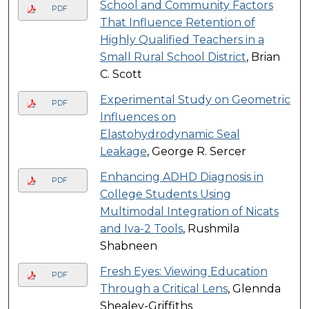
School and Community Factors
PDF
That Influence Retention of
Highly Qualified Teachers in a
Small Rural School District
, Brian
C. Scott
Experimental Study on Geometric
PDF
Influences on
Elastohydrodynamic Seal
Leakage
, George R. Sercer
Enhancing ADHD Diagnosis in
PDF
College Students Using
Multimodal Integration of Nicats
and Iva-2 Tools
, Rushmila
Shabneen
Fresh Eyes: Viewing Education
PDF
Through a Critical Lens
, Glennda
Shealey-Griffiths