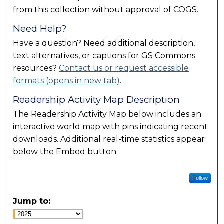
from this collection without approval of COGS.
Need Help?
Have a question? Need additional description,
text alternatives, or captions for GS Commons
resources?
Contact us or request accessible
formats (opens in new tab)
.
Readership Activity Map Description
The Readership Activity Map below includes an
interactive world map with pins indicating recent
downloads. Additional real-time statistics appear
below the Embed button.
Follow
Jump to: