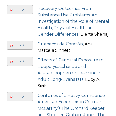
Recovery Outcomes From
PDF
Substance Use Problems: An
Investigation of the Role of Mental
Health, Physical Health, and
Gender Differences
, Blerta Shehaj
Guanacos de Corazón
, Ana
PDF
Marcela Sinnett
Effects of Perinatal Exposure to
PDF
Lipopolysaccharide and
Acetaminophen on Learning in
Adult Long-Evans rats
, Lucy A.
Sivils
Centuries of a Heavy Conscience:
PDF
American Ecogothic in Cormac
McCarthy’s The Orchard Keeper
and Stephen Graham Jones’ The