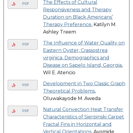
The Effects of Cultural
PDF
Responsiveness and Therapy
Duration on Black Americans’
Therapy Preference
, Katilyn M.
Ashley Treem
The Influence of Water Quality on
PDF
Eastern Oyster, Crassostrea
virginica, Demographics and
Disease on Sapelo Island, Georgia
,
Wil E. Atencio
Development in Two Classic Graph
PDF
Theoretical Problems
,
Oluwakayode M. Aweda
Natural Convection Heat Transfer
PDF
Characteristics of Sierpinski Carpet
Fractal Fins in Horizontal and
Vertical Orientations
, Ayomide