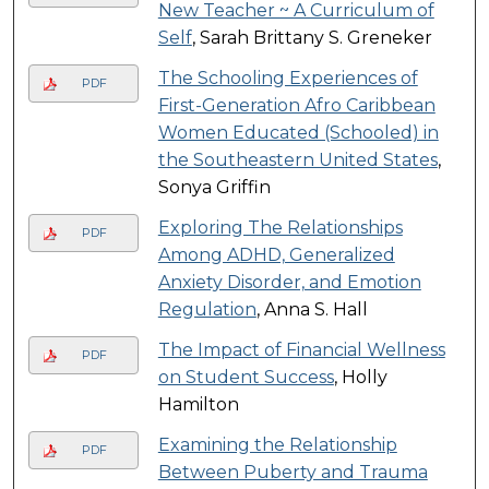
New Teacher ~ A Curriculum of
Self
, Sarah Brittany S. Greneker
The Schooling Experiences of
PDF
First-Generation Afro Caribbean
Women Educated (Schooled) in
the Southeastern United States
,
Sonya Griffin
Exploring The Relationships
PDF
Among ADHD, Generalized
Anxiety Disorder, and Emotion
Regulation
, Anna S. Hall
The Impact of Financial Wellness
PDF
on Student Success
, Holly
Hamilton
Examining the Relationship
PDF
Between Puberty and Trauma