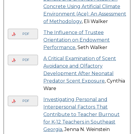
Concrete Using Artificial Climate
Environment (Ace): An Assessment
of Methodology
, Eli Walker
The Influence of Trustee
PDF
Orientation on Endowment
Performance
, Seth Walker
A Critical Examination of Scent
PDF
Avoidance and Olfactory
Development After Neonatal
Predator Scent Exposure
, Cynthia
Ware
Investigating Personal and
PDF
Interpersonal Factors That
Contribute to Teacher Burnout
for K-12 Teachers in Southeast
Georgia
, Jenna N. Weinstein