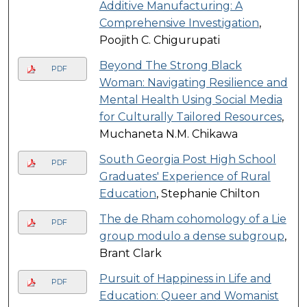
Additive Manufacturing: A
Comprehensive Investigation
,
Poojith C. Chigurupati
Beyond The Strong Black
PDF
Woman: Navigating Resilience and
Mental Health Using Social Media
for Culturally Tailored Resources
,
Muchaneta N.M. Chikawa
South Georgia Post High School
PDF
Graduates' Experience of Rural
Education
, Stephanie Chilton
The de Rham cohomology of a Lie
PDF
group modulo a dense subgroup
,
Brant Clark
Pursuit of Happiness in Life and
PDF
Education: Queer and Womanist