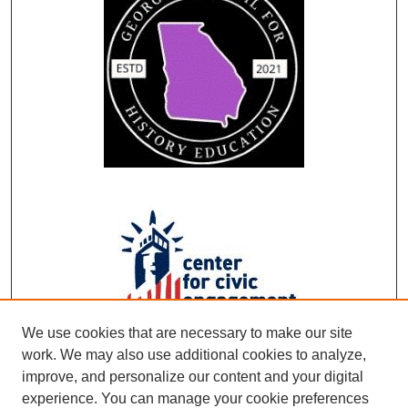
We use cookies that are necessary to make our site
work. We may also use additional cookies to analyze,
improve, and personalize our content and your digital
experience. You can manage your cookie preferences