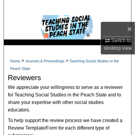
Search
Browse Collections
×
My Account
Switch to
desktop
view
About
>
>
Home
Journals & Proceedings
Teaching Social Studies in the
Digital Commons Network™
Peach State
Reviewers
We appreciate your willingness to serve as a reviewer
for Teaching Social Studies in the Peach State and to
share your expertise with other social studies
educators.
To help support the review process we have created a
Review Template/Form for each different type of