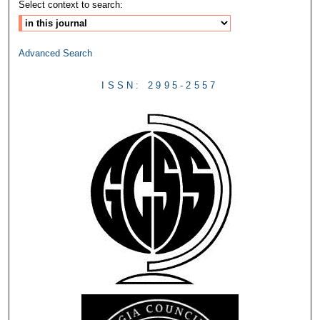
Select context to search:
Advanced Search
ISSN: 2995-2557