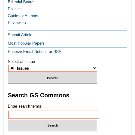
Editorial Board
Policies
Guide for Authors
Reviewers
Submit Article
Most Popular Papers
Receive Email Notices or RSS
Select an issue:
Search GS Commons
Enter search terms: