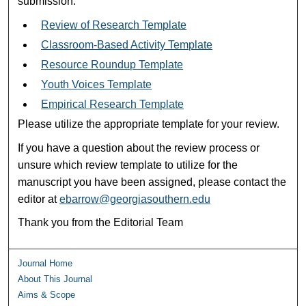
submission:
Review of Research Template
Classroom-Based Activity Template
Resource Roundup Template
Youth Voices Template
Empirical Research Template
Please utilize the appropriate template for your review.
If you have a question about the review process or
unsure which review template to utilize for the
manuscript you have been assigned, please contact the
editor at
ebarrow@georgiasouthern.edu
Thank you from the Editorial Team
Journal Home
About This Journal
Aims & Scope