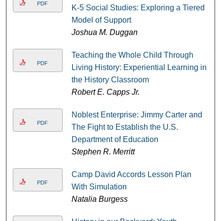
PDF
K-5 Social Studies: Exploring a Tiered
Model of Support
Joshua M. Duggan
Teaching the Whole Child Through
PDF
Living History: Experiential Learning in
the History Classroom
Robert E. Capps Jr.
Noblest Enterprise: Jimmy Carter and
PDF
The Fight to Establish the U.S.
Department of Education
Stephen R. Merritt
Camp David Accords Lesson Plan
PDF
With Simulation
Natalia Burgess