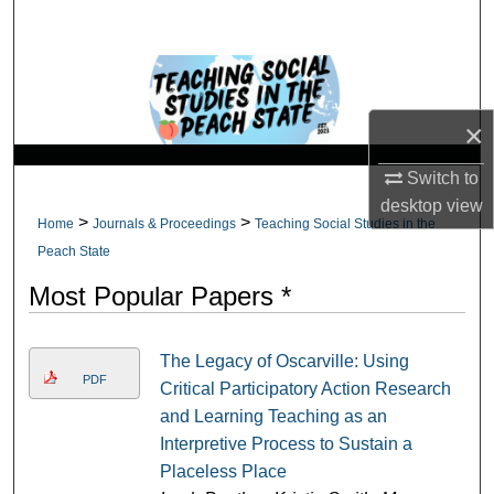
Search
Browse Collections
×
My Account
Switch to
About
desktop
view
>
>
Home
Journals & Proceedings
Teaching Social Studies in the
Digital Commons Network™
Peach State
Most Popular Papers *
The Legacy of Oscarville: Using
PDF
Critical Participatory Action Research
and Learning Teaching as an
Interpretive Process to Sustain a
Placeless Place