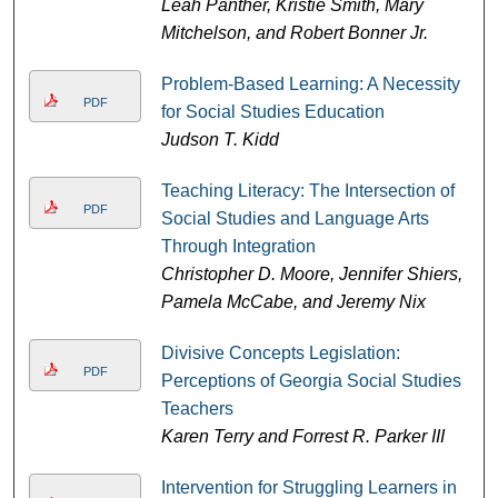
Leah Panther, Kristie Smith, Mary
Mitchelson, and Robert Bonner Jr.
Problem-Based Learning: A Necessity
PDF
for Social Studies Education
Judson T. Kidd
Teaching Literacy: The Intersection of
PDF
Social Studies and Language Arts
Through Integration
Christopher D. Moore, Jennifer Shiers,
Pamela McCabe, and Jeremy Nix
Divisive Concepts Legislation:
PDF
Perceptions of Georgia Social Studies
Teachers
Karen Terry and Forrest R. Parker III
Intervention for Struggling Learners in