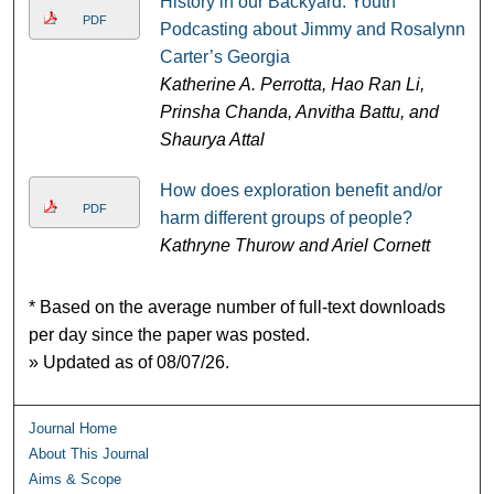
History in our Backyard: Youth
PDF
Podcasting about Jimmy and Rosalynn
Carter’s Georgia
Katherine A. Perrotta, Hao Ran Li,
Prinsha Chanda, Anvitha Battu, and
Shaurya Attal
How does exploration benefit and/or
PDF
harm different groups of people?
Kathryne Thurow and Ariel Cornett
* Based on the average number of full-text downloads
per day since the paper was posted.
» Updated as of 08/07/26.
Journal Home
About This Journal
Aims & Scope