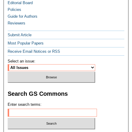
Editorial Board
Policies
Guide for Authors
Reviewers
Submit Article
Most Popular Papers
Receive Email Notices or RSS
Select an issue:
Search GS Commons
Enter search terms: