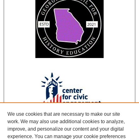
We use cookies that are necessary to make our site
work. We may also use additional cookies to analyze,
improve, and personalize our content and your digital
experience. You can manage your cookie preferences