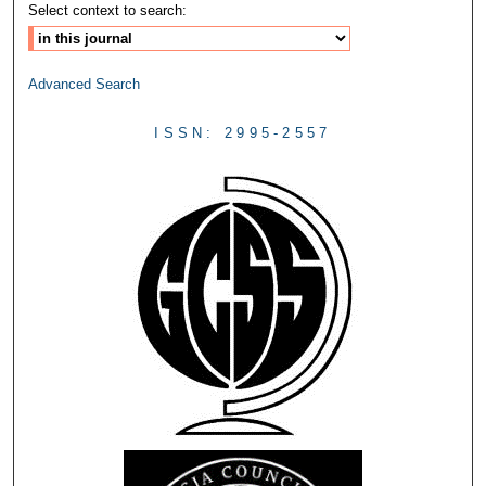
Select context to search:
Advanced Search
ISSN: 2995-2557