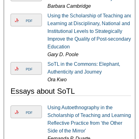
Barbara Cambridge
Using the Scholarship of Teaching and
PDF
Learning at Disciplinary, National and
Institutional Levels to Strategically
Improve the Quality of Post-secondary
Education
Gary D. Poole
SoTL in the Commons: Elephant,
PDF
Authenticity and Journey
Ora Kwo
Essays about SoTL
Using Autoethnography in the
PDF
Scholarship of Teaching and Learning:
Reflective Practice from ‘the Other
Side of the Mirror'
Fernanda P. Duarte