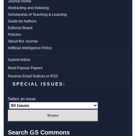
Journal Home
Abstracting and Indexing
Scholarship of Teaching & Learning
Guide for Authors
Editorial Board
Policies
About this Journal
Artificial Intelligence Policy
Submit Article
Most Popular Papers
Receive Email Notices or RSS
SPECIAL ISSUES:
Select an issue:
Search GS Commons