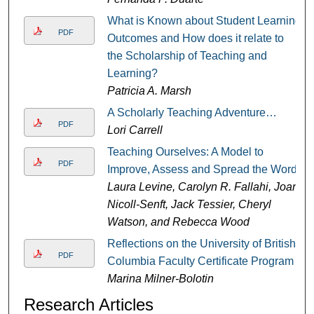
What is Known about Student Learning
PDF
Outcomes and How does it relate to
the Scholarship of Teaching and
Learning?
Patricia A. Marsh
A Scholarly Teaching Adventure…
PDF
Lori Carrell
Teaching Ourselves: A Model to
PDF
Improve, Assess and Spread the Word
Laura Levine, Carolyn R. Fallahi, Joan
Nicoll-Senft, Jack Tessier, Cheryl
Watson, and Rebecca Wood
Reflections on the University of British
PDF
Columbia Faculty Certificate Program
Marina Milner-Bolotin
Research Articles