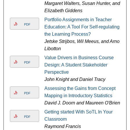
Margaret Walters, Susan Hunter, and
Elizabeth Giddens
Portfolio Assignments in Teacher
PDF
Education: A Tool For Self-regulating
the Learning Process?
Jetske Strijbos, Wil Meeus, and Arno
Libotton
Value Drivers in Business Course
PDF
Design: A Student Stakeholder
Perspective
John Knight and Daniel Tracy
Assessing the Gains from Concept
PDF
Mapping in Introductory Statistics
David J. Doorn and Maureen O'Brien
Getting started With SoTL In Your
PDF
Classroom
Raymond Francis