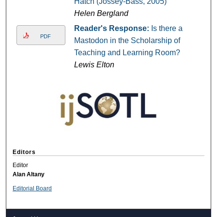
Hatch (Jossey-Bass, 2005)
Helen Bergland
Reader's Response:
Is there a
PDF
Mastodon in the Scholarship of
Teaching and Learning Room?
Lewis Elton
Editors
Editor
Alan Altany
Editorial Board