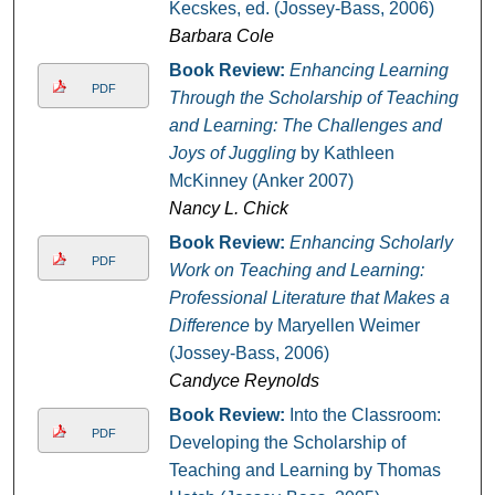
Kecskes, ed. (Jossey-Bass, 2006)
Barbara Cole
Book Review:
Enhancing Learning
PDF
Through the Scholarship of Teaching
and Learning: The Challenges and
Joys of Juggling
by Kathleen
McKinney (Anker 2007)
Nancy L. Chick
Book Review:
Enhancing Scholarly
PDF
Work on Teaching and Learning:
Professional Literature that Makes a
Difference
by Maryellen Weimer
(Jossey-Bass, 2006)
Candyce Reynolds
Book Review:
Into the Classroom:
PDF
Developing the Scholarship of
Teaching and Learning by Thomas