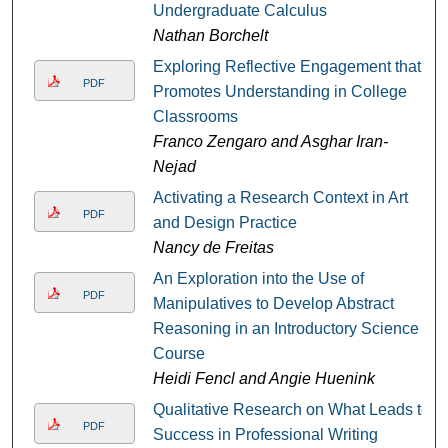
Undergraduate Calculus
Nathan Borchelt
Exploring Reflective Engagement that
PDF
Promotes Understanding in College
Classrooms
Franco Zengaro and Asghar Iran-
Nejad
Activating a Research Context in Art
PDF
and Design Practice
Nancy de Freitas
An Exploration into the Use of
PDF
Manipulatives to Develop Abstract
Reasoning in an Introductory Science
Course
Heidi Fencl and Angie Huenink
Qualitative Research on What Leads to
PDF
Success in Professional Writing