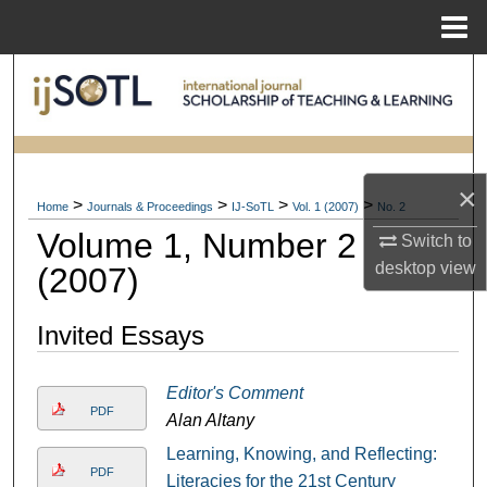
Menu
Home
Search
Browse Collections
My Account
×
>
>
>
>
Home
Journals & Proceedings
IJ-SoTL
Vol. 1 (2007)
No. 2
Volume 1, Number 2
About
Switch to
desktop
view
(2007)
Digital Commons Network™
Invited Essays
Editor's Comment
PDF
Alan Altany
Learning, Knowing, and Reflecting:
PDF
Literacies for the 21st Century