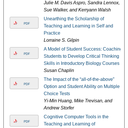
Julie M. Davis Aspro, Sandra Lennox,
Sue Walker, and Kerryann Walsh
Unearthing the Scholarship of
PDF
Teaching and Learning in Self and
Practice
Lorraine S. Gilpin
A Model of Student Success: Coaching
PDF
Students to Develop Critical Thinking
Skills in Introductory Biology Courses
Susan Chaplin
The Impact of the “all-of-the-above”
PDF
Option and Student Ability on Multiple
Choice Tests
Yi-Min Huang, Mike Trevisan, and
Andrew Storfer
Cognitive Computer Tools in the
PDF
Teaching and Learning of