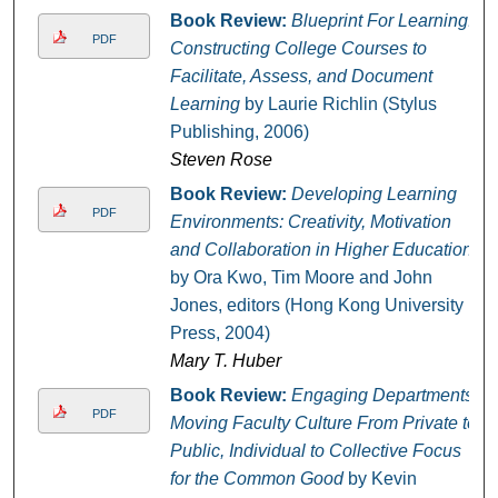
Book Review:
Blueprint For Learning:
PDF
Constructing College Courses to
Facilitate, Assess, and Document
Learning
by Laurie Richlin (Stylus
Publishing, 2006)
Steven Rose
Book Review:
Developing Learning
PDF
Environments: Creativity, Motivation
and Collaboration in Higher Education
by Ora Kwo, Tim Moore and John
Jones, editors (Hong Kong University
Press, 2004)
Mary T. Huber
Book Review:
Engaging Departments:
PDF
Moving Faculty Culture From Private to
Public, Individual to Collective Focus
for the Common Good
by Kevin