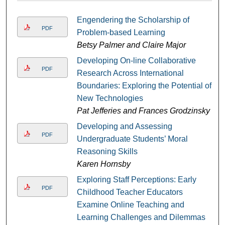
Engendering the Scholarship of
PDF
Problem-based Learning
Betsy Palmer and Claire Major
Developing On-line Collaborative
PDF
Research Across International
Boundaries: Exploring the Potential of
New Technologies
Pat Jefferies and Frances Grodzinsky
Developing and Assessing
PDF
Undergraduate Students’ Moral
Reasoning Skills
Karen Hornsby
Exploring Staff Perceptions: Early
PDF
Childhood Teacher Educators
Examine Online Teaching and
Learning Challenges and Dilemmas