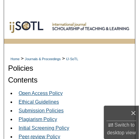
Search
Browse Collections
My Account
About
>
>
Home
Journals & Proceedings
IJ-SoTL
Policies
Digital Commons Network™
Contents
Open Access Policy
Ethical Guidelines
Submission Policies
×
Plagiarism Policy
Switch to
Initial Screening Policy
desktop
view
Peer-review Policy