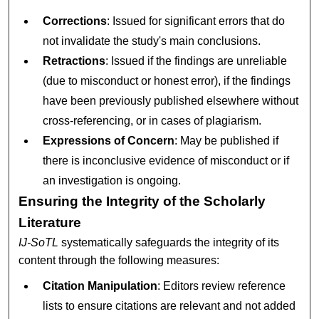
Corrections
: Issued for significant errors that do
not invalidate the study's main conclusions.
Retractions
: Issued if the findings are unreliable
(due to misconduct or honest error), if the findings
have been previously published elsewhere without
cross-referencing, or in cases of plagiarism.
Expressions of Concern
: May be published if
there is inconclusive evidence of misconduct or if
an investigation is ongoing.
Ensuring the Integrity of the Scholarly
Literature
IJ-SoTL
systematically safeguards the integrity of its
content through the following measures:
Citation Manipulation
: Editors review reference
lists to ensure citations are relevant and not added