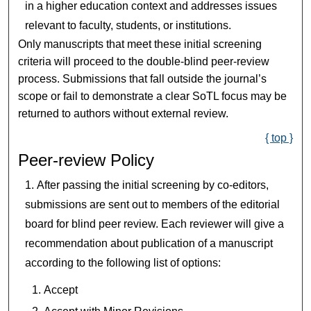
in a higher education context and addresses issues
relevant to faculty, students, or institutions.
Only manuscripts that meet these initial screening
criteria will proceed to the double-blind peer-review
process. Submissions that fall outside the journal’s
scope or fail to demonstrate a clear SoTL focus may be
returned to authors without external review.
{ top }
Peer-review Policy
After passing the initial screening by co-editors,
submissions are sent out to members of the editorial
board for blind peer review. Each reviewer will give a
recommendation about publication of a manuscript
according to the following list of options:
Accept