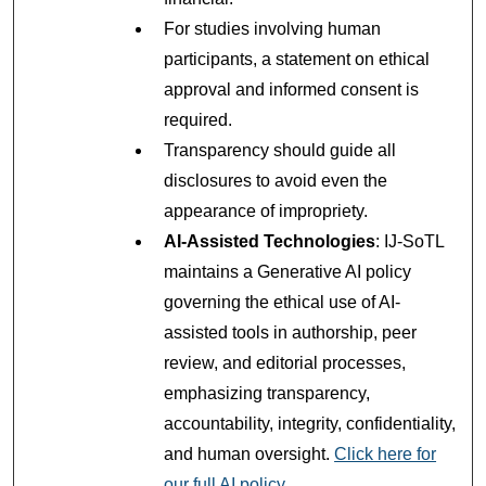
For studies involving human
participants, a statement on ethical
approval and informed consent is
required.
Transparency should guide all
disclosures to avoid even the
appearance of impropriety.
AI-Assisted Technologies
: IJ-SoTL
maintains a Generative AI policy
governing the ethical use of AI-
assisted tools in authorship, peer
review, and editorial processes,
emphasizing transparency,
accountability, integrity, confidentiality,
and human oversight.
Click here for
our full AI policy