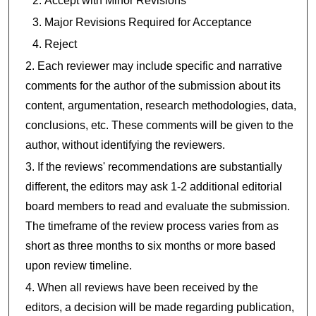
Accept with Minor Revisions
Major Revisions Required for Acceptance
Reject
Each reviewer may include specific and narrative
comments for the author of the submission about its
content, argumentation, research methodologies, data,
conclusions, etc. These comments will be given to the
author, without identifying the reviewers.
If the reviews' recommendations are substantially
different, the editors may ask 1-2 additional editorial
board members to read and evaluate the submission.
The timeframe of the review process varies from as
short as three months to six months or more based
upon review timeline.
When all reviews have been received by the
editors, a decision will be made regarding publication,