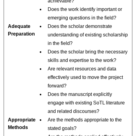
achievable?
Does the work identify important or
emerging questions in the field?
Adequate
Does the scholar demonstrate
Preparation
understanding of existing scholarship
in the field?
Does the scholar bring the necessary
skills and expertise to the work?
Are relevant resources and data
effectively used to move the project
forward?
Does the manuscript explicitly
engage with existing SoTL literature
and related discourses?
Appropriate
Are the methods appropriate to the
Methods
stated goals?