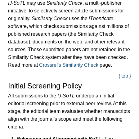
IJ-SoTL
may use
Similarity Check
, a multi-publisher
initiative, to selectively screen article submissions for
originality.
Similarity Check
uses the
iThenticate
software, which checks submissions against millions of
published research papers (the Similarity Check
database), documents on the web, and other relevant
sources. These submitted papers are not retained in the
Similarity Check system after they have been checked.
Read more at
Crossref's Similarity Check
page.
{ top }
Initial Screening Policy
All submissions to the
IJ-SoTL
undergo an initial
editorial screening prior to external peer review. At this
stage, the editorial team evaluates whether manuscripts
align with the journal's scope and meet the following
criteria:
Relevance and Alignment with SoTL:
The