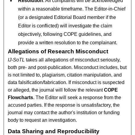
Resolution
: All complaints will be acknowledged
within a reasonable timeframe. The Editor-in-Chief
(or a designated Editorial Board member if the
Editor is conflicted) will investigate the claim
objectively, following COPE guidelines, and
provide a written resolution to the complainant.
Allegations of Research Misconduct
IJ-SoTL
takes all allegations of misconduct seriously,
both pre- and post-publication. Misconduct includes, but
is not limited to, plagiarism, citation manipulation, and
data falsification/fabrication. If misconduct is suspected
or alleged, the journal will follow the relevant
COPE
Flowcharts
. The Editor will seek a response from the
accused parties. If the response is unsatisfactory, the
journal may contact the author's institution or funding
body to request an investigation.
Data Sharing and Reproducibility