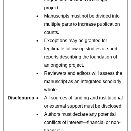
project.
Manuscripts must not be divided into
multiple parts to increase publication
counts.
Exceptions may be granted for
legitimate follow-up studies or short
reports describing the foundation of
an ongoing project.
Reviewers and editors will assess the
manuscript as an integrated scholarly
whole.
Disclosures
All sources of funding and institutional
or external support must be disclosed.
Authors must declare any potential
conflicts of interest—financial or non-
financial.