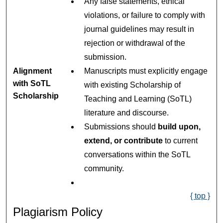
Any false statements, ethical
violations, or failure to comply with
journal guidelines may result in
rejection or withdrawal of the
submission.
Alignment
Manuscripts must explicitly engage
with SoTL
with existing Scholarship of
Scholarship
Teaching and Learning (SoTL)
literature and discourse.
Submissions should
build upon,
extend, or contribute
to current
conversations within the SoTL
community.
{ top }
Plagiarism Policy