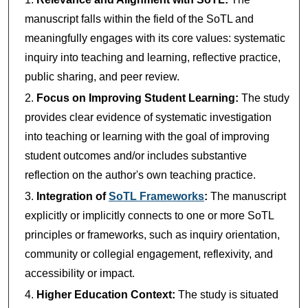
manuscript falls within the field of the SoTL and
meaningfully engages with its core values: systematic
inquiry into teaching and learning, reflective practice,
public sharing, and peer review.
Focus on Improving Student Learning:
The study
provides clear evidence of systematic investigation
into teaching or learning with the goal of improving
student outcomes and/or includes substantive
reflection on the author's own teaching practice.
Integration of
SoTL Frameworks
:
The manuscript
explicitly or implicitly connects to one or more SoTL
principles or frameworks, such as inquiry orientation,
community or collegial engagement, reflexivity, and
accessibility or impact.
Higher Education Context:
The study is situated