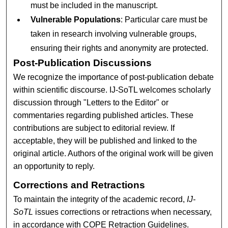
must be included in the manuscript.
Vulnerable Populations
: Particular care must be
taken in research involving vulnerable groups,
ensuring their rights and anonymity are protected.
Post-Publication Discussions
We recognize the importance of post-publication debate
within scientific discourse. IJ-SoTL welcomes scholarly
discussion through "Letters to the Editor" or
commentaries regarding published articles. These
contributions are subject to editorial review. If
acceptable, they will be published and linked to the
original article. Authors of the original work will be given
an opportunity to reply.
Corrections and Retractions
To maintain the integrity of the academic record,
IJ-
SoTL
issues corrections or retractions when necessary,
in accordance with COPE Retraction Guidelines.