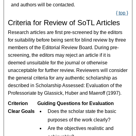
and authors will be contacted.
{ top }
Criteria for Review of SoTL Articles
Research articles are first pre-screened by the editors
for suitability before being sent for blind review by three
members of the Editorial Review Board. During pre-
screening, the editors may reject an article if it is
deemed unsuitable for the journal or otherwise
unacceptable for further review. Reviewers will consider
the general criteria for any authentic scholarship as
described in Scholarship Assessed: Evaluation of the
Professoriate by Glassick, Huber and Maeroff (1997).
Criterion
Guiding Questions for Evaluation
Clear Goals
Does the scholar state the basic
purposes of the work clearly?
Are the objectives realistic and