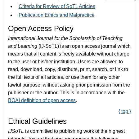
Criteria for Review of SoTL Articles
Publication Ethics and Malpractice
Open Access Policy
International Journal for the Scholarship of Teaching
and Learning
(IJ-SoTL) is an open access journal which
means that all content is freely available without charge
to the user or his/her institution. Users are allowed to
read, download, copy, distribute, print, search, or link to
the full texts of all articles, or use them for any other
lawful purpose, without asking prior permission from the
publisher or the author. This is in accordance with the
BOAI definition of open access
.
{ top }
Ethical Guidelines
IJSoTL
is committed to publishing work of the highest
integrity. Toward that end, we provide the following