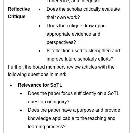
coherence, and integrity?
Reflective
Does the scholar critically evaluate
Critique
their own work?
Does the critique draw upon
appropriate evidence and
perspectives?
Is reflection used to strengthen and
improve future scholarly efforts?
Further, the board members review articles with the
following questions in mind:
Relevance for SoTL
Does the paper focus sufficiently on a SoTL
question or inquiry?
Does the paper have a purpose and provide
knowledge applicable to the teaching and
learning process?