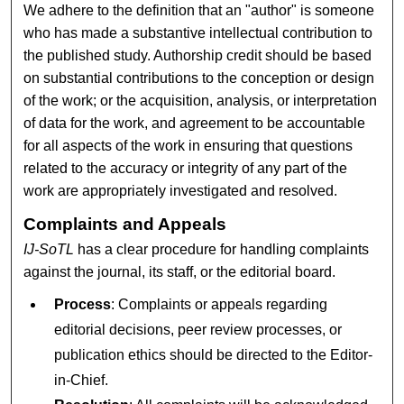
We adhere to the definition that an "author" is someone
who has made a substantive intellectual contribution to
the published study. Authorship credit should be based
on substantial contributions to the conception or design
of the work; or the acquisition, analysis, or interpretation
of data for the work, and agreement to be accountable
for all aspects of the work in ensuring that questions
related to the accuracy or integrity of any part of the
work are appropriately investigated and resolved.
Complaints and Appeals
IJ-SoTL
has a clear procedure for handling complaints
against the journal, its staff, or the editorial board.
Process
: Complaints or appeals regarding
editorial decisions, peer review processes, or
publication ethics should be directed to the Editor-
in-Chief.