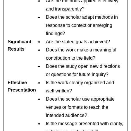
Are the methods applied effectively
and transparently?
Does the scholar adapt methods in
response to context or emerging
findings?
Significant
Are the stated goals achieved?
Results
Does the work make a meaningful
contribution to the field?
Does the study open new directions
or questions for future inquiry?
Effective
Is the work clearly organized and
Presentation
well written?
Does the scholar use appropriate
venues or formats to reach the
intended audience?
Is the message presented with clarity,