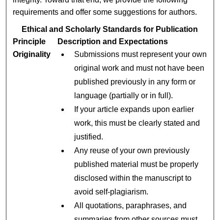
requirements and offer some suggestions for authors.
Ethical and Scholarly Standards for Publication
Principle
Description and Expectations
Originality
Submissions must represent your own
original work and must not have been
published previously in any form or
language (partially or in full).
If your article expands upon earlier
work, this must be clearly stated and
justified.
Any reuse of your own previously
published material must be properly
disclosed within the manuscript to
avoid self-plagiarism.
All quotations, paraphrases, and
summaries from other sources must