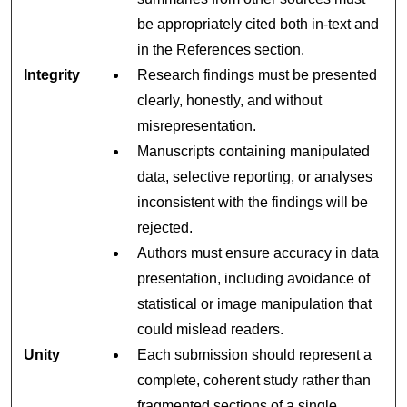
be appropriately cited both in-text and
in the References section.
Integrity
Research findings must be presented
clearly, honestly, and without
misrepresentation.
Manuscripts containing manipulated
data, selective reporting, or analyses
inconsistent with the findings will be
rejected.
Authors must ensure accuracy in data
presentation, including avoidance of
statistical or image manipulation that
could mislead readers.
Unity
Each submission should represent a
complete, coherent study rather than
fragmented sections of a single