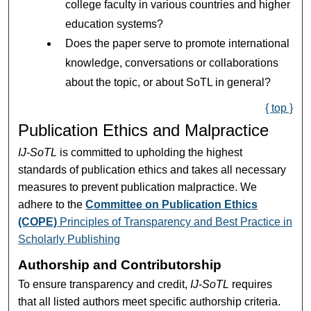
college faculty in various countries and higher
education systems?
Does the paper serve to promote international
knowledge, conversations or collaborations
about the topic, or about SoTL in general?
{ top }
Publication Ethics and Malpractice
IJ-SoTL
is committed to upholding the highest
standards of publication ethics and takes all necessary
measures to prevent publication malpractice. We
adhere to the
Committee on Publication Ethics
(COPE)
Principles of Transparency and Best Practice in
Scholarly Publishing
Authorship and Contributorship
To ensure transparency and credit,
IJ-SoTL
requires
that all listed authors meet specific authorship criteria.