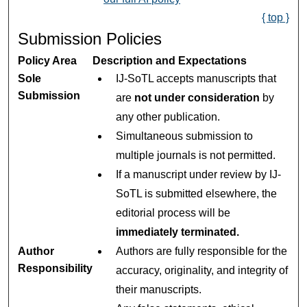
{ top }
Submission Policies
Policy Area
Description and Expectations
Sole
IJ-SoTL accepts manuscripts that
Submission
are
not under consideration
by
any other publication.
Simultaneous submission to
multiple journals is not permitted.
If a manuscript under review by IJ-
SoTL is submitted elsewhere, the
editorial process will be
immediately terminated.
Author
Authors are fully responsible for the
Responsibility
accuracy, originality, and integrity of
their manuscripts.