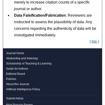
merely to increase citation counts of a specific
journal or author.
Data Falsification/Fabrication
: Reviewers are
instructed to assess the plausibility of data. Any
concerns regarding the authenticity of data will be
investigated immediately.
{ top }
Journal Home
Abstracting and Indexing
Scholarship of Teaching & Learning
Guide for Authors
Editorial Board
Policies
About this Journal
Artificial Intelligence Policy
Submit Article
Most Popular Papers