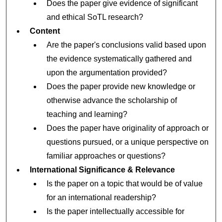
Does the paper give evidence of significant
and ethical SoTL research?
Content
Are the paper's conclusions valid based upon
the evidence systematically gathered and
upon the argumentation provided?
Does the paper provide new knowledge or
otherwise advance the scholarship of
teaching and learning?
Does the paper have originality of approach or
questions pursued, or a unique perspective on
familiar approaches or questions?
International Significance & Relevance
Is the paper on a topic that would be of value
for an international readership?
Is the paper intellectually accessible for