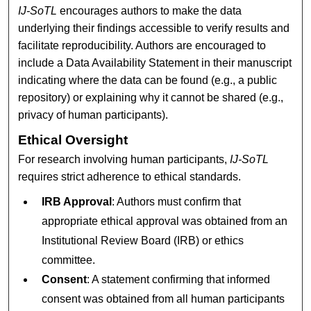
IJ-SoTL
encourages authors to make the data
underlying their findings accessible to verify results and
facilitate reproducibility. Authors are encouraged to
include a Data Availability Statement in their manuscript
indicating where the data can be found (e.g., a public
repository) or explaining why it cannot be shared (e.g.,
privacy of human participants).
Ethical Oversight
For research involving human participants,
IJ-SoTL
requires strict adherence to ethical standards.
IRB Approval
: Authors must confirm that
appropriate ethical approval was obtained from an
Institutional Review Board (IRB) or ethics
committee.
Consent
: A statement confirming that informed
consent was obtained from all human participants