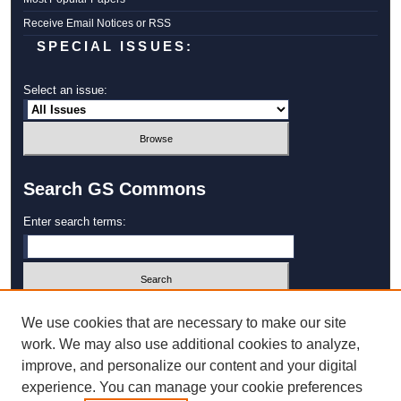
Receive Email Notices or RSS
SPECIAL ISSUES:
Select an issue:
Search GS Commons
Enter search terms:
Select context to search:
We use cookies that are necessary to make our site
work. We may also use additional cookies to analyze,
improve, and personalize our content and your digital
Advanced Search
experience. You can manage your cookie preferences