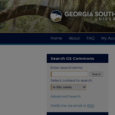
Home
About
FAQ
My Acc
Search GS Commons
Enter search terms:
Select context to search:
Advanced Search
Notify me via email or
RSS