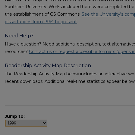
Southern University. Works included here were completed be
the establishment of GS Commons.
See the University's comp
dissertations from 1964 to present
.
Need Help?
Have a question? Need additional description, text alternati
resources?
Contact us or request accessible formats (opens i
Readership Activity Map Description
The Readership Activity Map below includes an interactive wor
recent downloads. Additional real-time statistics appear bel
Jump to: