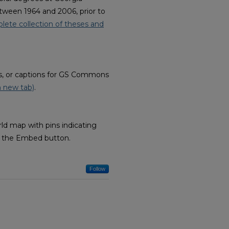
tween 1964 and 2006, prior to
lete collection of theses and
ves, or captions for GS Commons
n new tab)
.
ld map with pins indicating
ow the Embed button.
Follow