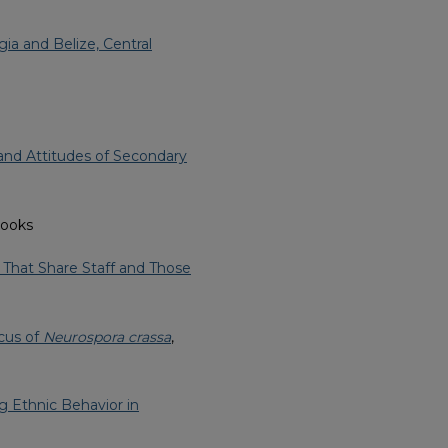
ia and Belize, Central
and Attitudes of Secondary
rooks
s That Share Staff and Those
ocus of
Neurospora crassa
,
ng Ethnic Behavior in