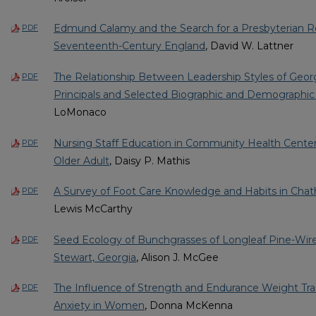
Edmund Calamy and the Search for a Presbyterian Re
PDF
Seventeenth-Century England
, David W. Lattner
The Relationship Between Leadership Styles of Geor
PDF
Principals and Selected Biographic and Demographic 
LoMonaco
Nursing Staff Education in Community Health Center
PDF
Older Adult
, Daisy P. Mathis
A Survey of Foot Care Knowledge and Habits in Cha
PDF
Lewis McCarthy
Seed Ecology of Bunchgrasses of Longleaf Pine-Wir
PDF
Stewart, Georgia
, Alison J. McGee
The Influence of Strength and Endurance Weight Tra
PDF
Anxiety in Women
, Donna McKenna