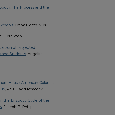
South: The Process and the
 Schools
, Frank Heath Mills
lip B. Newton
arison of Projected
s and Students
, Angelita
rthern British American Colonies
815
, Paul David Peacock
 in the Enzootic Cycle of the
i
, Joseph B. Phillips