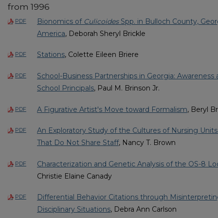
from 1996
Bionomics of
Culicoides
Spp. in Bulloch County, Georg
PDF
America
, Deborah Sheryl Brickle
Stations
, Colette Eileen Briere
PDF
School-Business Partnerships in Georgia: Awareness 
PDF
School Principals
, Paul M. Brinson Jr.
A Figurative Artist's Move toward Formalism
, Beryl B
PDF
An Exploratory Study of the Cultures of Nursing Unit
PDF
That Do Not Share Staff
, Nancy T. Brown
Characterization and Genetic Analysis of the OS-8 L
PDF
Christie Elaine Canady
Differential Behavior Citations through Misinterpreti
PDF
Disciplinary Situations
, Debra Ann Carlson