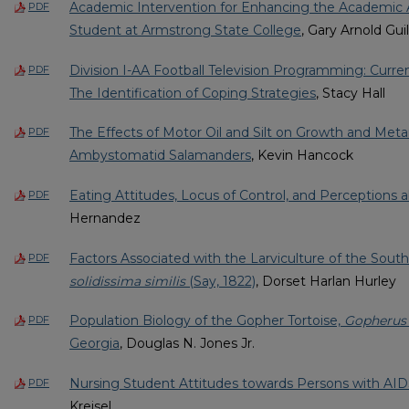
Academic Intervention for Enhancing the Academic 
PDF
Student at Armstrong State College
, Gary Arnold Guil
Division I-AA Football Television Programming: Curre
PDF
The Identification of Coping Strategies
, Stacy Hall
The Effects of Motor Oil and Silt on Growth and Met
PDF
Ambystomatid Salamanders
, Kevin Hancock
Eating Attitudes, Locus of Control, and Perceptions 
PDF
Hernandez
Factors Associated with the Larviculture of the South
PDF
solidissima similis
(Say, 1822)
, Dorset Harlan Hurley
Population Biology of the Gopher Tortoise,
Gopherus
PDF
Georgia
, Douglas N. Jones Jr.
Nursing Student Attitudes towards Persons with AI
PDF
Kreisel