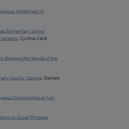
ligious Settlement in
gia Elementary School
Variables
, Cynthia Cahill
s: Meeting the Needs of the
tham County, Georgia
, Barbara
egrass Communities at Fort
ining on Social Physique