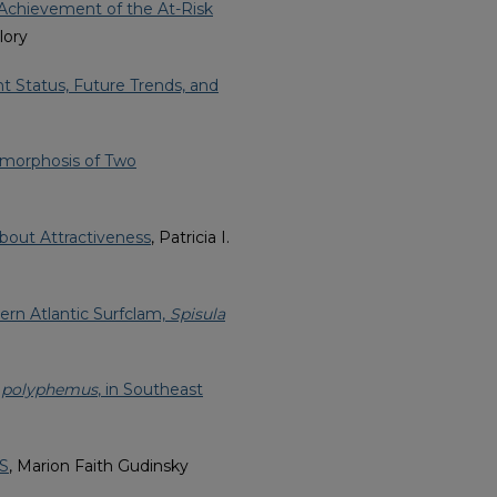
Achievement of the At-Risk
lory
nt Status, Future Trends, and
amorphosis of Two
about Attractiveness
, Patricia I.
ern Atlantic Surfclam,
Spisula
 polyphemus
, in Southeast
DS
, Marion Faith Gudinsky