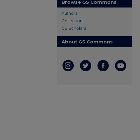
Browse GS Commons
Authors
Collections
GS Scholars
About GS Commons