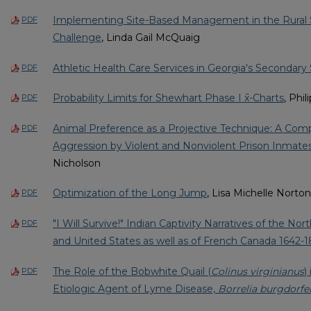
Implementing Site-Based Management in the Rural 
PDF
Challenge
, Linda Gail McQuaig
Athletic Health Care Services in Georgia's Secondary
PDF
Probability Limits for Shewhart Phase I x̄-Charts
, Phi
PDF
Animal Preference as a Projective Technique: A Comp
PDF
Aggression by Violent and Nonviolent Prison Inmate
Nicholson
Optimization of the Long Jump
, Lisa Michelle Norton
PDF
"I Will Survive!" Indian Captivity Narratives of the No
PDF
and United States as well as of French Canada 1642-1
The Role of the Bobwhite Quail (
Colinus virginianus
)
PDF
Etiologic Agent of Lyme Disease,
Borrelia burgdorfer