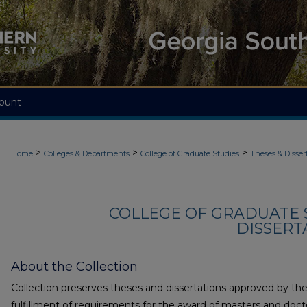
ount
>
>
>
Home
Colleges & Departments
College of Graduate Studies
Theses & Disser
COLLEGE OF GRADUATE S
DISSERTA
About the Collection
Collection preserves theses and dissertations approved by the 
fulfillment of requirements for the award of masters and doct