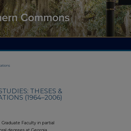
tations
TUDIES: THESES &
TIONS (1964–2006)
Graduate Faculty in partial
oral degrees at Georgia