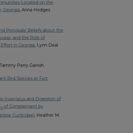
ommunities Located on the
y, Georgia
, Anna Hodges
d Principals' Beliefs about the
cess, and the Role of
Effort in Georgia
, Lynn Deal
 Tammy Perry Garrish
nt Bird Species at Fort
s triseriatus
and Digestion of
C
of Complement by
3
ptera: Cuclicidae)
, Heather M.