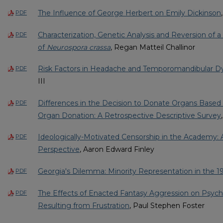
The Influence of George Herbert on Emily Dickinson
PDF
Characterization, Genetic Analysis and Reversion of 
PDF
of
Neurospora crassa
, Regan Matteil Challinor
Risk Factors in Headache and Temporomandibular D
PDF
III
Differences in the Decision to Donate Organs Base
PDF
Organ Donation: A Retrospective Descriptive Survey
Ideologically-Motivated Censorship in the Academy: A
PDF
Perspective
, Aaron Edward Finley
Georgia's Dilemma: Minority Representation in the 1
PDF
The Effects of Enacted Fantasy Aggression on Psycho
PDF
Resulting from Frustration
, Paul Stephen Foster