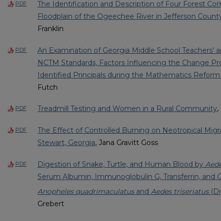
The Identification and Description of Four Forest C
PDF
Floodplain of the Ogeechee River in Jefferson Count
Franklin
An Examination of Georgia Middle School Teachers' an
PDF
NCTM Standards, Factors Influencing the Change Pro
Identified Principals during the Mathematics Reform 
Futch
Treadmill Testing and Women in a Rural Community
,
PDF
The Effect of Controlled Burning on Neotropical Migra
PDF
Stewart, Georgia
, Jana Gravitt Goss
Digestion of Snake, Turtle, and Human Blood by
Aede
PDF
Serum Albumin, Immunoglobulin G, Transferrin, and 
Anopheles quadrimaculatus
and
Aedes triseriatus
(Di
Grebert