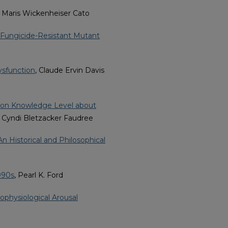
, Maris Wickenheiser Cato
a Fungicide-Resistant Mutant
ysfunction
, Claude Ervin Davis
d on Knowledge Level about
, Cyndi Bletzacker Faudree
n Historical and Philosophical
990s
, Pearl K. Ford
physiological Arousal