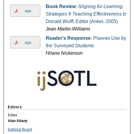
Book Review
:
Aligning for Learning,
PDF
Strategies fr Teaching Effectiveness
by
Donald Wulff, Editor (Anker, 2005)
Jean Martin-Williams
Reader's Response:
Planner Use by
PDF
the Surveyed Students
Hilarie Nickerson
Editors
Editor
Alan Altany
Editorial Board