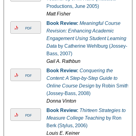
Productions, June 2005)
Matt Fisher
Book Review:
Meaningful Course
PDF
Revision: Enhancing Academic
Engagement Using Student Learning
Data
by Catherine Wehlburg (Jossey-
Bass, 2007)
Gail A. Rathbun
Book Review:
Conquering the
PDF
Content: A Step-by-Step Guide to
Online Course Design
by Robin Smith
(Jossey-Bass, 2008)
Donna Vinton
Book Review:
Thirteen Strategies to
PDF
Measure College Teaching
by Ron
Berk (Stylus, 2006)
Louis E. Keiner