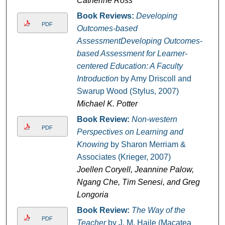
Catherine Ross
Book Reviews:
Developing
PDF
Outcomes-based
AssessmentDeveloping Outcomes-
based Assessment for Learner-
centered Education: A Faculty
Introduction
by Amy Driscoll and
Swarup Wood (Stylus, 2007)
Michael K. Potter
Book Review:
Non-western
PDF
Perspectives on Learning and
Knowing
by Sharon Merriam &
Associates (Krieger, 2007)
Joellen Coryell, Jeannine Palow,
Ngang Che, Tim Senesi, and Greg
Longoria
Book Review:
The Way of the
PDF
Teacher
by J. M. Haile (Macatea