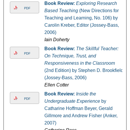
Book Review:
Exploring Research
PDF
Based Teaching
(New Directions for
Teaching and Learning, No. 106) by
Carolin Kreber, Editor (Jossey-Bass,
2006)
Iain Doherty
Book Review:
The Skillful Teacher:
PDF
On Technique, Trust, and
Responsiveness in the Classroom
(2nd Edition) by Stephen D. Brookfield
(Jossey-Bass, 2006)
Ellen Cotter
Book Review:
Inside the
PDF
Undergraduate Experience
by
Catharine Hoffman Beyer, Gerald
Gillmore and Andrew Fisher (Anker,
2007)