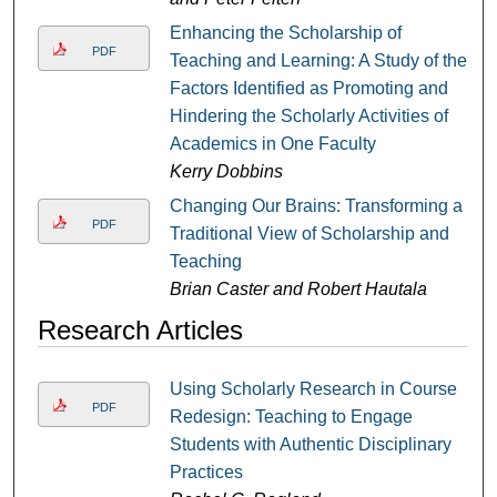
Enhancing the Scholarship of
PDF
Teaching and Learning: A Study of the
Factors Identified as Promoting and
Hindering the Scholarly Activities of
Academics in One Faculty
Kerry Dobbins
Changing Our Brains: Transforming a
PDF
Traditional View of Scholarship and
Teaching
Brian Caster and Robert Hautala
Research Articles
Using Scholarly Research in Course
PDF
Redesign: Teaching to Engage
Students with Authentic Disciplinary
Practices