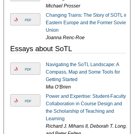
Michael Prosser
Changing Trains: The Story of SOTL in
PDF
Eastern Europe and the Former Soviet
Union
Joanna Renc-Roe
Essays about SoTL
Navigating the SoTL Landscape: A
PDF
Compass, Map and Some Tools for
Getting Started
Mia O’Brien
Power and Expertise: Student-Faculty
PDF
Collaboration in Course Design and
the Scholarship of Teaching and
Learning
Richard J. Mihans II, Deborah T. Long,
and Peter Felten