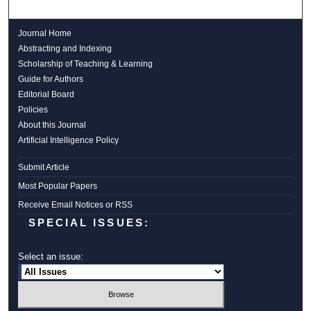
Journal Home
Abstracting and Indexing
Scholarship of Teaching & Learning
Guide for Authors
Editorial Board
Policies
About this Journal
Artificial Intelligence Policy
Submit Article
Most Popular Papers
Receive Email Notices or RSS
SPECIAL ISSUES:
Select an issue: