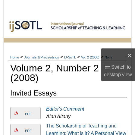
Search
Browse Collections
My Account
About
×
>
>
>
>
Home
Journals & Proceedings
IJ-SoTL
Vol. 2 (2008)
No. 2
Volume 2, Number 2
Digital Commons Network™
Switch to
desktop
view
(2008)
Invited Essays
Editor's Comment
PDF
Alan Altany
The Scholarship of Teaching and
PDF
Learning: What is it? A Personal View