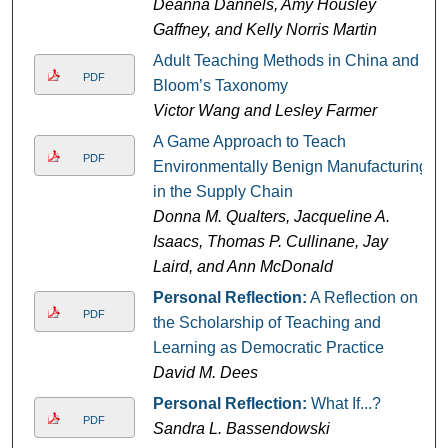
Deanna Dannels, Amy Housley
Gaffney, and Kelly Norris Martin
Adult Teaching Methods in China and
PDF
Bloom’s Taxonomy
Victor Wang and Lesley Farmer
A Game Approach to Teach
PDF
Environmentally Benign Manufacturing
in the Supply Chain
Donna M. Qualters, Jacqueline A.
Isaacs, Thomas P. Cullinane, Jay
Laird, and Ann McDonald
Personal Reflection:
A Reflection on
PDF
the Scholarship of Teaching and
Learning as Democratic Practice
David M. Dees
Personal Reflection:
What If...?
PDF
Sandra L. Bassendowski