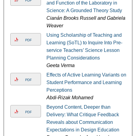
PDF
and Function of the Laboratory in
Science: A Grounded Theory Study
Cianán Brooks Russell and Gabriela
Weaver
Using Scholarship of Teaching and
PDF
Learning (SoTL) to Inquire Into Pre-
service Teachers’ Science Lesson
Planning Considerations
Geeta Verma
Effects of Active Learning Variants on
PDF
Student Performance and Learning
Perceptions
Abdi-Rizak Mohamed
Beyond Content, Deeper than
PDF
Delivery: What Critique Feedback
Reveals about Communication
Expectations in Design Education