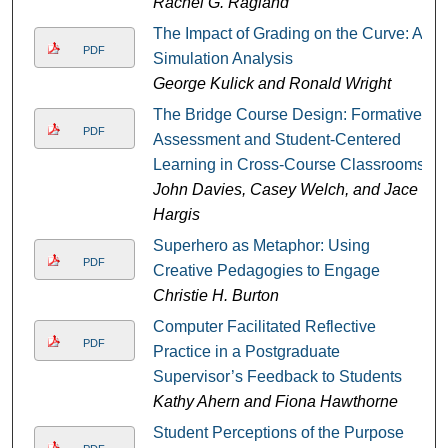
Rachel G. Ragland
The Impact of Grading on the Curve: A
PDF
Simulation Analysis
George Kulick and Ronald Wright
The Bridge Course Design: Formative
PDF
Assessment and Student-Centered
Learning in Cross-Course Classrooms
John Davies, Casey Welch, and Jace
Hargis
Superhero as Metaphor: Using
PDF
Creative Pedagogies to Engage
Christie H. Burton
Computer Facilitated Reflective
PDF
Practice in a Postgraduate
Supervisor’s Feedback to Students
Kathy Ahern and Fiona Hawthorne
Student Perceptions of the Purpose