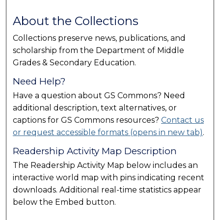
About the Collections
Collections preserve news, publications, and
scholarship from the Department of Middle
Grades & Secondary Education.
Need Help?
Have a question about GS Commons? Need
additional description, text alternatives, or
captions for GS Commons resources?
Contact us
or request accessible formats (opens in new tab)
.
Readership Activity Map Description
The Readership Activity Map below includes an
interactive world map with pins indicating recent
downloads. Additional real-time statistics appear
below the Embed button.