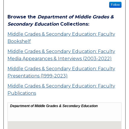
Follow
Browse the
Department of Middle Grades &
Secondary Education
Collections:
Middle Grades & Secondary Education: Faculty
Bookshelf
Middle Grades & Secondary Education: Faculty
Media Appearances & Interviews (2003-2022)
Middle Grades & Secondary Education: Faculty
Presentations (1999-2023)
Middle Grades & Secondary Education: Faculty
Publications