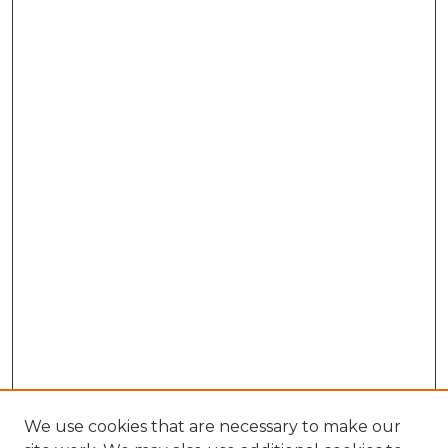
We use cookies that are necessary to make our