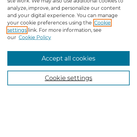
site work. We may also use additional cookies to
analyze, improve, and personalize our content
and your digital experience. You can manage
Search GS Commons
your cookie preferences using the
Cookie
settings
link. For more information, see
Enter search terms:
our
Cookie Policy
Accept all cookies
Select context to search:
Cookie settings
Advanced Search
Notify me via email or
RSS
Browse GS Commons
Authors
Collections
GS Scholars