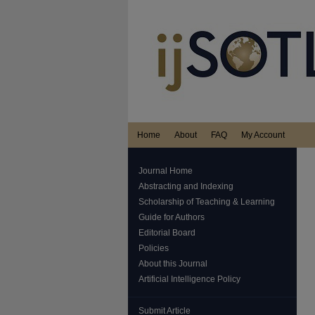
Home
About
FAQ
My Account
Journal Home
Abstracting and Indexing
Scholarship of Teaching & Learning
Guide for Authors
Editorial Board
Policies
About this Journal
Artificial Intelligence Policy
Submit Article