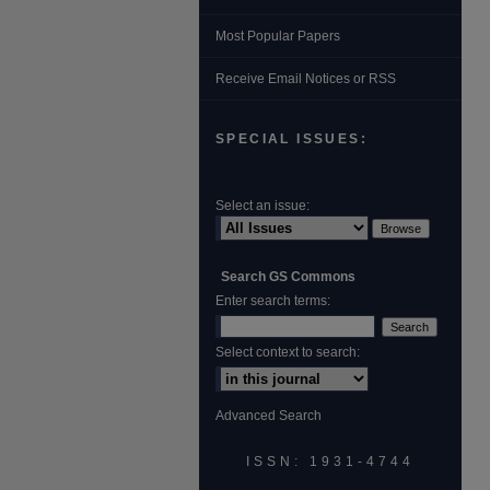
Most Popular Papers
Receive Email Notices or RSS
SPECIAL ISSUES:
Select an issue:
Search GS Commons
Enter search terms:
Select context to search:
Advanced Search
ISSN: 1931‐4744