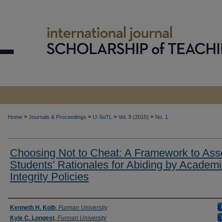
>
>
>
>
Home
Journals & Proceedings
IJ-SoTL
Vol. 9 (2015)
No. 1
Choosing Not to Cheat: A Framework to Ass
Students’ Rationales for Abiding by Academ
Integrity Policies
Authors
Kenneth H. Kolb
,
Furman University
Kyle C. Longest
,
Furman University