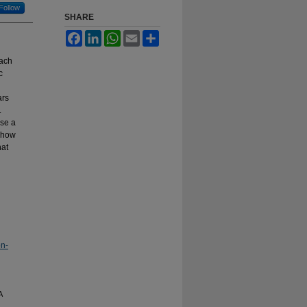
Follow
SHARE
Facebook
LinkedIn
WhatsApp
Email
Share
each
c
ars
.
ose a
f how
hat
on-
A