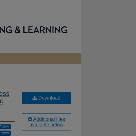
ess
Download
ic
Additional files
available below
Follow
Follow