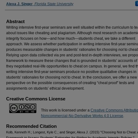
Alexa J. Singer
,
Florida State University
Abstract
Writing intensive first-year seminars are well situated within the curriculum to t
about issues like cheating and plagiarism. Although most research on academi
integrity focuses on how—and how much—students cheat, we take a different
approach. We assess whether participation in writing intensive first-year semin
produces measurable changes in students’ rationales for choosing
not
to cheat
Relying upon data collected via pre and post-test in-depth interviews, we prop
framework to measure these changes that is grounded in students’ accounts o
they negotiated real-life opportunities to cheat on campus. In general, we find t
writing intensive first-year seminars produce no positive qualitative changes in
students’ rationales for choosing not to cheat. In the conclusion, we offer a new
perspective on the possible consequences of creating “cheat proof” tests and
assignments on students’ ethical development.
Creative Commons License
This work is licensed under a
Creative Commons Attributi
Noncommercial-No Derivative Works 4.0 License
.
Recommended Citation
Kolb, Kenneth H.; Longest, Kyle C.; and Singer, Alexa J. (2015) "Choosing Not to Cheat: 
Framework to Assess Students’ Rationales for Abiding by Academic Integrity Policies,"