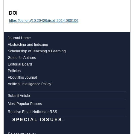
DOI
https://doi.org/10.20429/ijsotl.2014.080106
Journal Home
Abstracting and Indexing
Scholarship of Teaching & Learning
Guide for Authors
Editorial Board
Policies
About this Journal
Artificial Intelligence Policy
Submit Article
Most Popular Papers
Receive Email Notices or RSS
SPECIAL ISSUES: