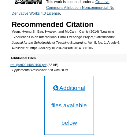
This work is licensed under a
Creative
Commons Attribution-Noncommercial-No
Derivative Works 4.0 License
.
Recommended Citation
Yeom, Hyong S.; Bae, Hwa-ok; and McCann, Carrie (2014) "Learning
Experiences in an International Email Exchange Project,"
International
Journal for the Scholarship of Teaching & Learning
: Vol. 8: No. 1, Article 6.
Available at: https://doi.org/10.20429/ijsotl.2014.080106
Additional Files
ref_ijsotl2014080106.pdf
(63 kB)
Supplemental Reference List with DOIs
Additional
files available
below