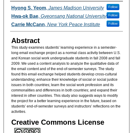
Authors
Follow
Hyong S. Yeom
,
James Madison University
Follow
Hwa-ok Bae
,
Gyeonsang National University
Follow
Carrie McCann
,
New York Peace Institute
Abstract
This study examines students’ learning experience in a semester-
long email exchange project as a normal class activity between U.S.
and Korean social work undergraduate students in fall 2008 and fall
2009. We used a content analysis to analyze the qualitative data of
the email content and of the end-of-semester surveys. The study
found this email exchange helped students develop cross-cultural
understanding; enhance their knowledge of social or social justice
issues in both countries; learn the social work profession and its
commonalities and differences in both countries; and expand their
interest in other countries. This study also suggests ways to modify
the project for a better learning experience in the future, based on
students’ end-of-semester surveys and instructors’ reflections on the
activities.
Creative Commons License