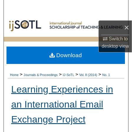
Search
Browse Collections
×
My Account
Switch to
desktop
view
About
Download
Digital Commons Network™
>
>
>
>
Home
Journals & Proceedings
IJ-SoTL
Vol. 8 (2014)
No. 1
Learning Experiences in
an International Email
Exchange Project