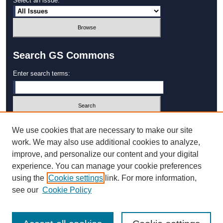
Select an issue:
Search GS Commons
Enter search terms:
Select context to search:
We use cookies that are necessary to make our site
work. We may also use additional cookies to analyze,
improve, and personalize our content and your digital
Advanced Search
experience. You can manage your cookie preferences
using the
Cookie settings
link. For more information,
ISSN: 1931‐4744
see our
Cookie Policy