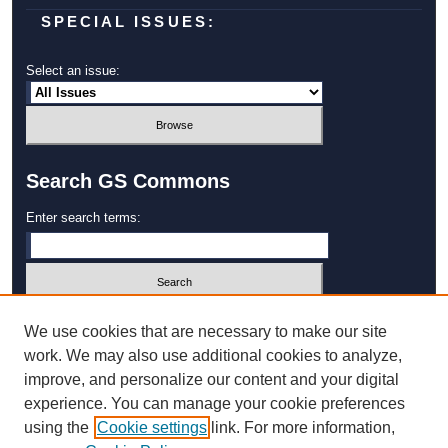
SPECIAL ISSUES:
Select an issue:
Search GS Commons
Enter search terms:
Select context to search:
We use cookies that are necessary to make our site
work. We may also use additional cookies to analyze,
improve, and personalize our content and your digital
Advanced Search
experience. You can manage your cookie preferences
using the
Cookie settings
link. For more information,
ISSN: 1931‐4744