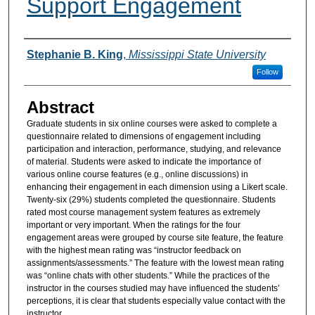
Support Engagement
Authors
Stephanie B. King
,
Mississippi State University
Follow
Abstract
Graduate students in six online courses were asked to complete a
questionnaire related to dimensions of engagement including
participation and interaction, performance, studying, and relevance
of material. Students were asked to indicate the importance of
various online course features (e.g., online discussions) in
enhancing their engagement in each dimension using a Likert scale.
Twenty-six (29%) students completed the questionnaire. Students
rated most course management system features as extremely
important or very important. When the ratings for the four
engagement areas were grouped by course site feature, the feature
with the highest mean rating was “instructor feedback on
assignments/assessments.” The feature with the lowest mean rating
was “online chats with other students.” While the practices of the
instructor in the courses studied may have influenced the students’
perceptions, it is clear that students especially value contact with the
instructor.