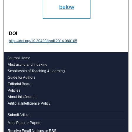
below
DOI
https://doi.org/10.20429/ijsotl.2014.080105
Journal Home
Abstracting and Indexing
Scholarship of Teaching & Learning
Guide for Authors
Editorial Board
Policies
About this Journal
Artificial Intelligence Policy
Submit Article
Most Popular Papers
Receive Email Notices or RSS