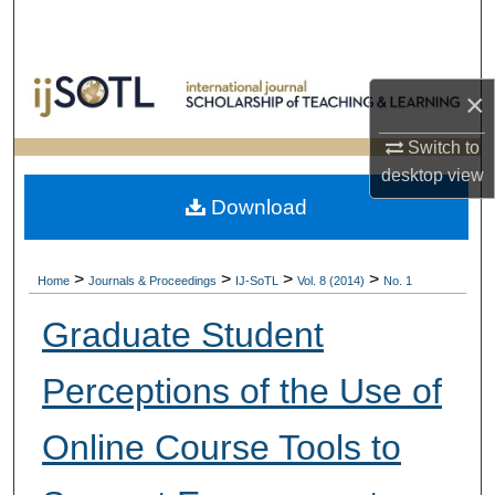
Search
Browse Collections
×
My Account
Switch to
desktop
view
About
Download
Digital Commons Network™
>
>
>
>
Home
Journals & Proceedings
IJ-SoTL
Vol. 8 (2014)
No. 1
Graduate Student
Perceptions of the Use of
Online Course Tools to