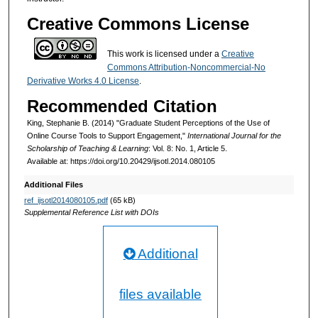
Creative Commons License
This work is licensed under a
Creative
Commons Attribution-Noncommercial-No
Derivative Works 4.0 License
.
Recommended Citation
King, Stephanie B. (2014) "Graduate Student Perceptions of the Use of
Online Course Tools to Support Engagement,"
International Journal for the
Scholarship of Teaching & Learning
: Vol. 8: No. 1, Article 5.
Available at: https://doi.org/10.20429/ijsotl.2014.080105
Additional Files
ref_ijsotl2014080105.pdf
(65 kB)
Supplemental Reference List with DOIs
Additional
files available