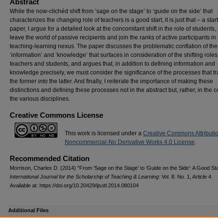
Abstract
While the now-clichéd shift from ‘sage on the stage’ to ‘guide on the side’ that
characterizes the changing role of teachers is a good start, it is just that – a start.
paper, I argue for a detailed look at the concomitant shift in the role of students,
leave the world of passive recipients and join the ranks of active participants in
teaching-learning nexus. The paper discusses the problematic conflation of the
‘information’ and ‘knowledge’ that surfaces in consideration of the shifting roles
teachers and students, and argues that, in addition to defining information and
knowledge precisely, we must consider the significance of the processes that t
the former
into
the latter. And finally, I reiterate the importance of making these
distinctions and defining these processes not in the abstract but, rather, in the c
the various disciplines.
Creative Commons License
This work is licensed under a
Creative Commons Attributi
Noncommercial-No Derivative Works 4.0 License
.
Recommended Citation
Morrison, Charles D. (2014) "From ‘Sage on the Stage’ to ‘Guide on the Side’: A Good Sta
International Journal for the Scholarship of Teaching & Learning
: Vol. 8: No. 1, Article 4.
Available at: https://doi.org/10.20429/ijsotl.2014.080104
Additional Files