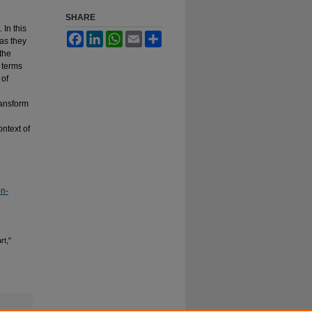
SHARE
 In this
Facebook
LinkedIn
WhatsApp
Email
Share
 as they
 the
 terms
 of
ransform
ontext of
on-
rt,"