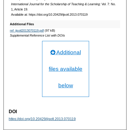
International Journal for the Scholarship of Teaching & Learning
: Vol. 7: No.
1, Article 19.
Available at: https://doi.org/10.20429/ijsotl.2013.070119
Additional Files
ref_ijsotl2013070119.pdf
(97 kB)
Supplemental Reference List with DOIs
Additional
files available
below
DOI
https://doi.org/10.20429/ijsotl.2013.070119