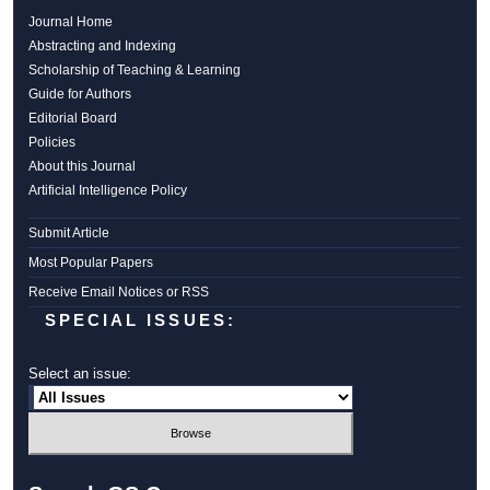
Journal Home
Abstracting and Indexing
Scholarship of Teaching & Learning
Guide for Authors
Editorial Board
Policies
About this Journal
Artificial Intelligence Policy
Submit Article
Most Popular Papers
Receive Email Notices or RSS
SPECIAL ISSUES:
Select an issue: