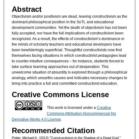
Abstract
Objectivism and/or positivism are dead, leaving constructivism as the
dominant philosophical position in the SoTL and educational
development communities. Yet the death of objectivism has not been
fully accepted, nor have the full implications of constructivism been
recognized. As a result, the effects of constructivism’s dominance in
the minds of scholarly teachers and educational developers have
been bewilderingly superficial. Thoughtful constructivists now find
themselves facing situations in which constructivist pedagogies lead
to counter-intuitive consequences – for instance, students forced to
take surface learning approaches out of desperation. This
unwelcome situation of absurdity is explored through a philosophical
analogy, which unearths causes and indicates necessary changes to
bring into practice a full and committed constructivist education.
Creative Commons License
This work is licensed under a
Creative
Commons Attribution-Noncommercial-No
Derivative Works 4.0 License
.
Recommended Citation
Potter, Michael K. (2013) "Constructivism in the Shadow of a Dead God,"