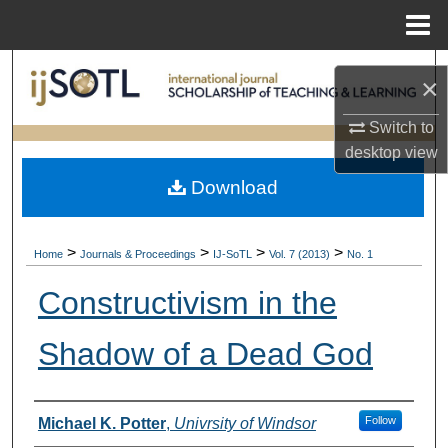
Menu
Home
Search
×
Browse Collections
Switch to
desktop
view
My Account
Download
About
>
>
>
>
Home
Journals & Proceedings
IJ-SoTL
Vol. 7 (2013)
No. 1
Digital Commons Network™
Constructivism in the
Shadow of a Dead God
Authors
Follow
Michael K. Potter
,
Univrsity of Windsor