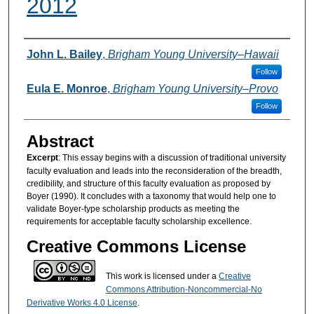
2012
Authors
John L. Bailey
,
Brigham Young University–Hawaii
Follow
Eula E. Monroe
,
Brigham Young University–Provo
Follow
Abstract
Excerpt
: This essay begins with a discussion of traditional university
faculty evaluation and leads into the reconsideration of the breadth,
credibility, and structure of this faculty evaluation as proposed by
Boyer (1990). It concludes with a taxonomy that would help one to
validate Boyer-type scholarship products as meeting the
requirements for acceptable faculty scholarship excellence.
Creative Commons License
This work is licensed under a
Creative
Commons Attribution-Noncommercial-No
Derivative Works 4.0 License
.