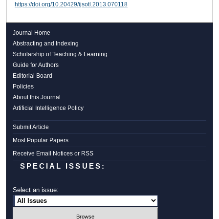
https://doi.org/10.20429/ijsotl.2013.070118
Journal Home
Abstracting and Indexing
Scholarship of Teaching & Learning
Guide for Authors
Editorial Board
Policies
About this Journal
Artificial Intelligence Policy
Submit Article
Most Popular Papers
Receive Email Notices or RSS
SPECIAL ISSUES:
Select an issue: