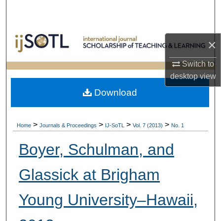
Search
Browse Collections
×
My Account
Switch to
desktop
view
About
Download
Digital Commons Network™
>
>
>
>
Home
Journals & Proceedings
IJ-SoTL
Vol. 7 (2013)
No. 1
Boyer, Schulman, and
Glassick at Brigham
Young University–Hawaii,