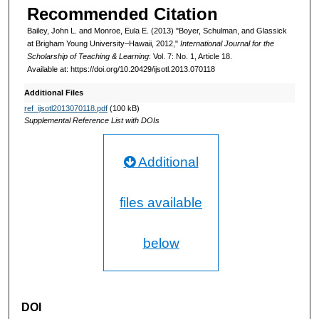
Recommended Citation
Bailey, John L. and Monroe, Eula E. (2013) "Boyer, Schulman, and Glassick
at Brigham Young University–Hawaii, 2012,"
International Journal for the
Scholarship of Teaching & Learning
: Vol. 7: No. 1, Article 18.
Available at: https://doi.org/10.20429/ijsotl.2013.070118
Additional Files
ref_ijsotl2013070118.pdf
(100 kB)
Supplemental Reference List with DOIs
Additional
files available
below
DOI