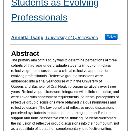
Students as Evolving
Professionals
Authors
Follow
Annetta Tsang
,
University of Queensland
Abstract
The primary aim of this study was to determine perceptions of three
cohorts of third year undergraduate students (n=65) on in-class
reflective group discussion as a critical reflective approach for
evolving professionals. Reflective group discussions were
embedded into a final year course within the University of
Queensland Bachelor of Oral Health program iteratively over three
years. Reflective practices were integrated with clinical practice, and
were linked with assessment requirements. Students’ perceptions of
reflective group discussions were obtained via questionnaires and
reflective essays. The key benefits of reflective group discussions
perceived by students included peer learning, peer and/or tutor
support and multi-perspective critical thinking. Students welcomed
the inclusion of reflective group discussions into their curriculum, not
as a substitute of, but rather, complementary to reflective writing.