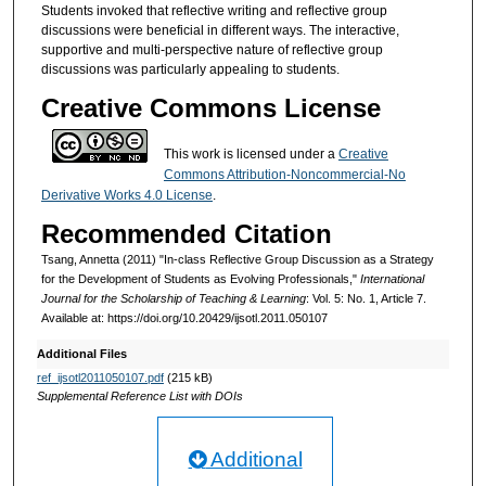
Students invoked that reflective writing and reflective group
discussions were beneficial in different ways. The interactive,
supportive and multi-perspective nature of reflective group
discussions was particularly appealing to students.
Creative Commons License
This work is licensed under a
Creative
Commons Attribution-Noncommercial-No
Derivative Works 4.0 License
.
Recommended Citation
Tsang, Annetta (2011) "In-class Reflective Group Discussion as a Strategy
for the Development of Students as Evolving Professionals,"
International
Journal for the Scholarship of Teaching & Learning
: Vol. 5: No. 1, Article 7.
Available at: https://doi.org/10.20429/ijsotl.2011.050107
Additional Files
ref_ijsotl2011050107.pdf
(215 kB)
Supplemental Reference List with DOIs
Additional