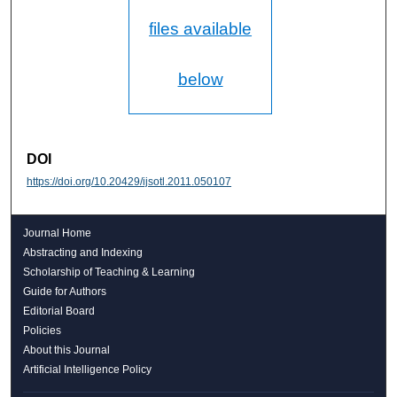
files available
below
DOI
https://doi.org/10.20429/ijsotl.2011.050107
Journal Home
Abstracting and Indexing
Scholarship of Teaching & Learning
Guide for Authors
Editorial Board
Policies
About this Journal
Artificial Intelligence Policy