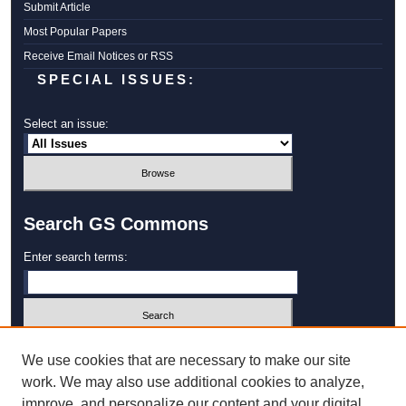
Submit Article
Most Popular Papers
Receive Email Notices or RSS
SPECIAL ISSUES:
Select an issue:
Search GS Commons
Enter search terms:
Select context to search:
We use cookies that are necessary to make our site
work. We may also use additional cookies to analyze,
improve, and personalize our content and your digital