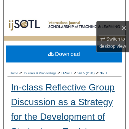
Search
Browse Collections
×
My Account
Switch to
desktop
view
About
Download
Digital Commons Network™
>
>
>
>
Home
Journals & Proceedings
IJ-SoTL
Vol. 5 (2011)
No. 1
In-class Reflective Group
Discussion as a Strategy
for the Development of