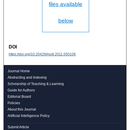
files available
below
DOI
https://doi.org/10.20429/ijsotl.2011.050106
Journal Home
Abstracting and Indexing
Scholarship of Teaching & Learning
Guide for Authors
Editorial Board
Policies
About this Journal
Artificial Intelligence Policy
Submit Article