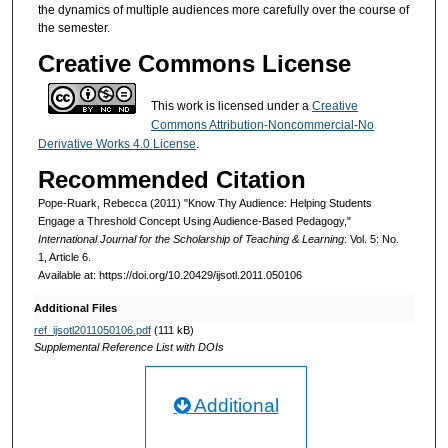
the dynamics of multiple audiences more carefully over the course of
the semester.
Creative Commons License
This work is licensed under a
Creative
Commons Attribution-Noncommercial-No
Derivative Works 4.0 License
.
Recommended Citation
Pope-Ruark, Rebecca (2011) "Know Thy Audience: Helping Students
Engage a Threshold Concept Using Audience-Based Pedagogy,"
International Journal for the Scholarship of Teaching & Learning
: Vol. 5: No.
1, Article 6.
Available at: https://doi.org/10.20429/ijsotl.2011.050106
Additional Files
ref_ijsotl2011050106.pdf
(111 kB)
Supplemental Reference List with DOIs
Additional