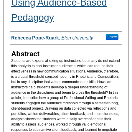
Using Audience-Based
Pedagogy
Authors
Follow
Rebecca Pope-Ruark
,
Elon University
Abstract
Students are experts at sizing up instructors, but many do not extend
this analysis to non-instructor audiences, which can reduce their
effectiveness in new communication situations. Audience, therefore,
is a crucial threshold concept not only in Rhetoric and Composition,
but in any discipline that values communication skills. How can
instructors help students develop a deeper understanding of
audience in the disciplines and begin to cross the threshold? In this
article, I describe how a group of Professional Writing and Rhetoric
students engaged the audience threshold through a semester-long,
client-based project. Drawing on data collected via reflections and
portfolios, written deliverables, client feedback, and instructor notes,
analysis shows the students were initially overconfident in their
ability to assess audiences, worked through valid emotional
responses to substantive client feedback, and learned to negotiate