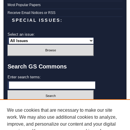
Most Popular Papers
Receive Email Notices or RSS
SPECIAL ISSUES:
Select an issue:
Search GS Commons
Enter search terms:
Select context to search:
We use cookies that are necessary to make our site
work. We may also use additional cookies to analyze,
improve, and personalize our content and your digital
Advanced Search