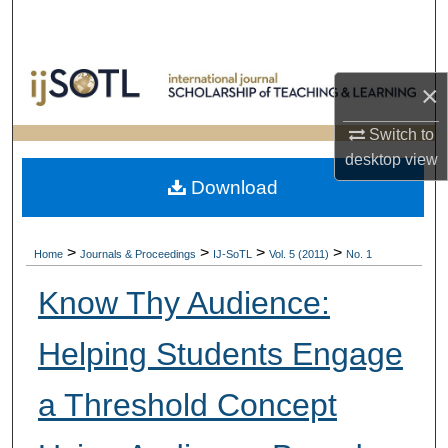
Search
Browse Collections
×
My Account
Switch to
desktop
view
About
Download
Digital Commons Network™
>
>
>
>
Home
Journals & Proceedings
IJ-SoTL
Vol. 5 (2011)
No. 1
Know Thy Audience:
Helping Students Engage
a Threshold Concept