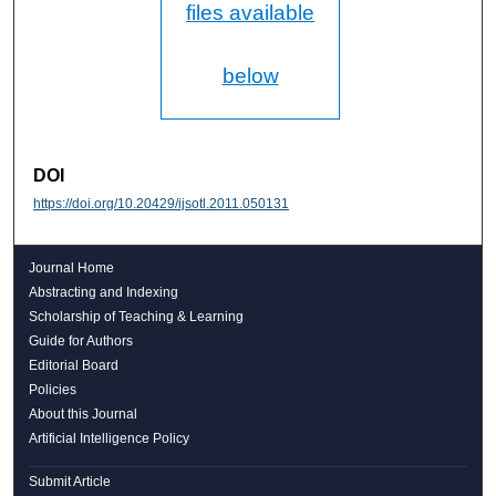
files available
below
DOI
https://doi.org/10.20429/ijsotl.2011.050131
Journal Home
Abstracting and Indexing
Scholarship of Teaching & Learning
Guide for Authors
Editorial Board
Policies
About this Journal
Artificial Intelligence Policy
Submit Article