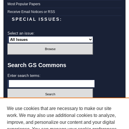
Most Popular Papers
Receive Email Notices or RSS
SPECIAL ISSUES:
Select an issue:
Search GS Commons
Enter search terms:
Select context to search:
We use cookies that are necessary to make our site
work. We may also use additional cookies to analyze,
improve, and personalize our content and your digital
Advanced Search