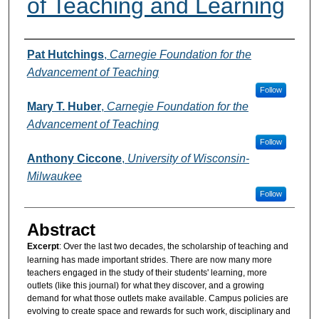
of Teaching and Learning
Authors
Pat Hutchings
,
Carnegie Foundation for the
Advancement of Teaching
Follow
Mary T. Huber
,
Carnegie Foundation for the
Advancement of Teaching
Follow
Anthony Ciccone
,
University of Wisconsin-
Milwaukee
Follow
Abstract
Excerpt
: Over the last two decades, the scholarship of teaching and
learning has made important strides. There are now many more
teachers engaged in the study of their students' learning, more
outlets (like this journal) for what they discover, and a growing
demand for what those outlets make available. Campus policies are
evolving to create space and rewards for such work, disciplinary and