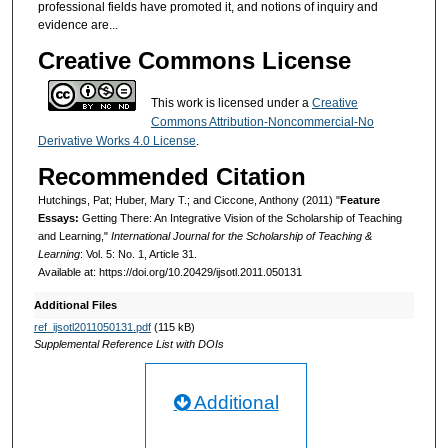
professional fields have promoted it, and notions of inquiry and
evidence are...
Creative Commons License
This work is licensed under a
Creative
Commons Attribution-Noncommercial-No
Derivative Works 4.0 License
.
Recommended Citation
Hutchings, Pat; Huber, Mary T.; and Ciccone, Anthony (2011) "
Feature
Essays:
Getting There: An Integrative Vision of the Scholarship of Teaching
and Learning,"
International Journal for the Scholarship of Teaching &
Learning
: Vol. 5: No. 1, Article 31.
Available at: https://doi.org/10.20429/ijsotl.2011.050131
Additional Files
ref_ijsotl2011050131.pdf
(115 kB)
Supplemental Reference List with DOIs
Additional