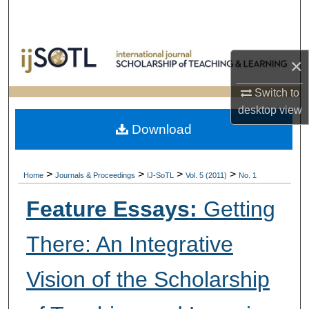
Search
Browse Collections
×
My Account
Switch to
desktop
view
About
Download
Digital Commons Network™
>
>
>
>
Home
Journals & Proceedings
IJ-SoTL
Vol. 5 (2011)
No. 1
Feature Essays:
Getting
There: An Integrative
Vision of the Scholarship