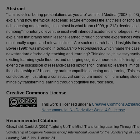
Abstract
"I am as sick of boring presentations as you are" admitted Medina (2008, p. 93),
explaining how the typical academic lecture embodies the antithesis of scholarl
rich teaching and learning. In contrast to what Kohn (1999, p. 218) decried as 
numbing" monotony of even the most well intended academic monologues, Me
explained that brains retain lessons learned through concrete experiences with
emotionally cogent and relevant stimuli. Are such research-based insights the s
Boyer (1990) was invoking in
Scholarship Reconsidered
, which made the case 
new standard of scholarly teaching and learning? Thinking so, this essay synt
existing learning cycle theories and emerging cognitive neuroscientific insights
extend the discussion of research-based options for lighting up learners’ mind
the scholarship of 21st century brain-compatible teaching and learning. This e
concludes by illustrating a constructivist curriculum model for illuminating stude
minds by transforming learning through cognitive neuroscience.
Creative Commons License
This work is licensed under a
Creative Commons Attributi
Noncommercial-No Derivative Works 4.0 License
.
Recommended Citation
Glisczinski, Daniel J. (2011) "Lighting Up The Mind: Transforming Learning Through The
Scholarship of Cognitive Neuroscience,"
International Journal for the Scholarship of Tea
Learning
: Vol. 5: No. 1, Article 24.