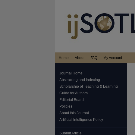
Home
About
FAQ
My Account
Journal Home
Abstracting and Indexing
Scholarship of Teaching & Learning
Guide for Authors
Editorial Board
Policies
About this Journal
Artificial Intelligence Policy
Submit Article