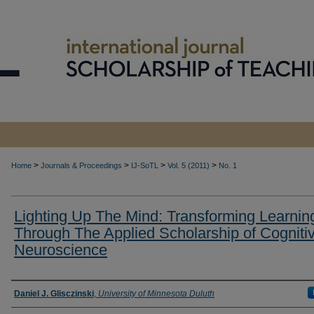
>
>
>
>
Home
Journals & Proceedings
IJ-SoTL
Vol. 5 (2011)
No. 1
Lighting Up The Mind: Transforming Learnin
Through The Applied Scholarship of Cogniti
Neuroscience
Authors
Daniel J. Glisczinski
,
University of Minnesota Duluth