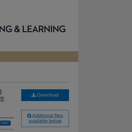
g
Download
ve
Additional files
available below
Follow