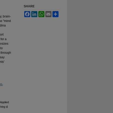
SHARE
Facebook
LinkedIn
WhatsApp
Email
Share
y, brain-
the "mind
dina
ort
for a
hesizes
 to
s through
ssay
nts’
on-
 Applied
ching &