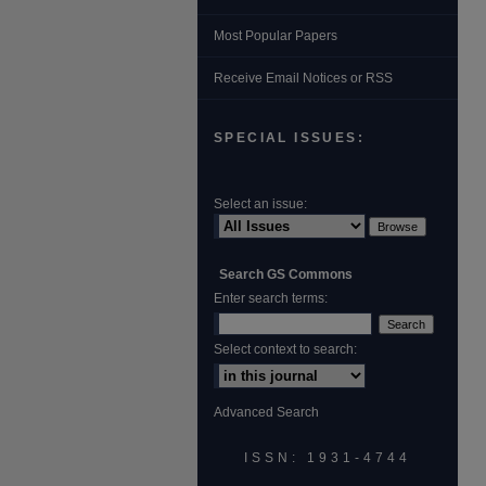
Most Popular Papers
Receive Email Notices or RSS
SPECIAL ISSUES:
Select an issue:
Search GS Commons
Enter search terms:
Select context to search:
Advanced Search
ISSN: 1931‐4744