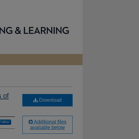
 of
Download
Additional files
Follow
available below