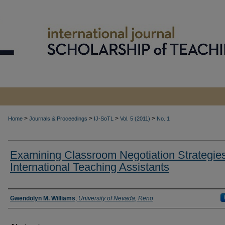
>
>
>
>
Home
Journals & Proceedings
IJ-SoTL
Vol. 5 (2011)
No. 1
Examining Classroom Negotiation Strategies
International Teaching Assistants
Authors
Gwendolyn M. Williams
,
University of Nevada, Reno