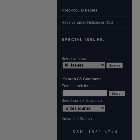
Most Popular Papers
Receive Email Notices or RSS
SPECIAL ISSUES:
Select an issue:
Search GS Commons
Enter search terms:
Select context to search:
Advanced Search
ISSN: 1931‐4744