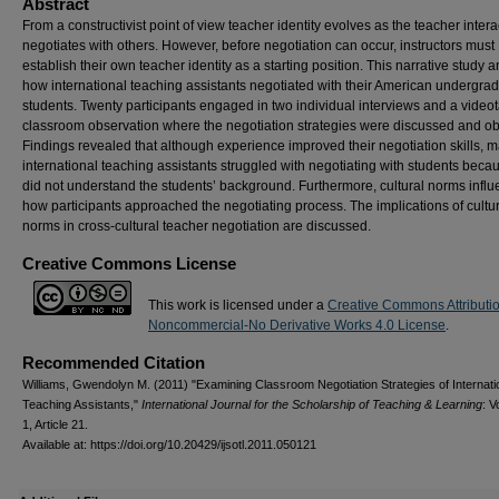
Abstract
From a constructivist point of view teacher identity evolves as the teacher inter
negotiates with others. However, before negotiation can occur, instructors must
establish their own teacher identity as a starting position. This narrative study 
how international teaching assistants negotiated with their American undergra
students. Twenty participants engaged in two individual interviews and a video
classroom observation where the negotiation strategies were discussed and o
Findings revealed that although experience improved their negotiation skills, 
international teaching assistants struggled with negotiating with students beca
did not understand the students’ background. Furthermore, cultural norms infl
how participants approached the negotiating process. The implications of cultu
norms in cross-cultural teacher negotiation are discussed.
Creative Commons License
This work is licensed under a
Creative Commons Attributi
Noncommercial-No Derivative Works 4.0 License
.
Recommended Citation
Williams, Gwendolyn M. (2011) "Examining Classroom Negotiation Strategies of Internati
Teaching Assistants,"
International Journal for the Scholarship of Teaching & Learning
: V
1, Article 21.
Available at: https://doi.org/10.20429/ijsotl.2011.050121