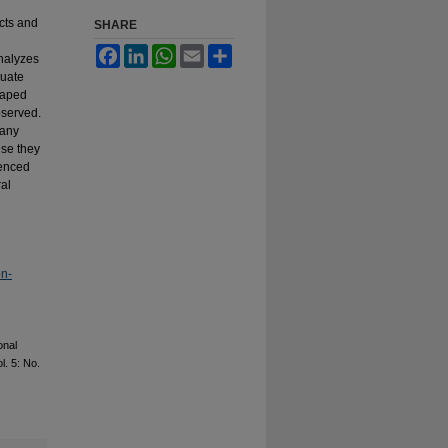
acts and
SHARE
Facebook
LinkedIn
WhatsApp
Email
Share
analyzes
duate
taped
bserved.
many
use they
uenced
ral
on-
onal
ol. 5: No.