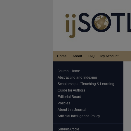
Home
About
FAQ
My Account
Journal Home
Abstracting and Indexing
Scholarship of Teaching & Learning
Guide for Authors
Editorial Board
Policies
About this Journal
Artificial Intelligence Policy
Submit Article