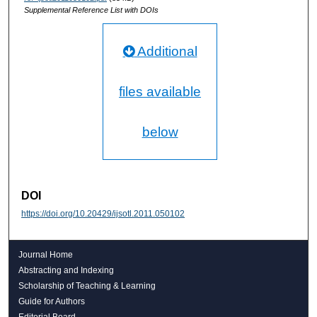
Supplemental Reference List with DOIs
Additional
files available
below
DOI
https://doi.org/10.20429/ijsotl.2011.050102
Journal Home
Abstracting and Indexing
Scholarship of Teaching & Learning
Guide for Authors