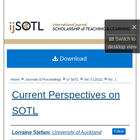
Search
Browse Collections
×
My Account
Switch to
desktop
view
About
Download
Digital Commons Network™
>
>
>
>
Home
Journals & Proceedings
IJ-SoTL
Vol. 5 (2011)
No. 1
Current Perspectives on
SOTL
Authors
Follow
Lorraine Stefani
,
University of Auckland