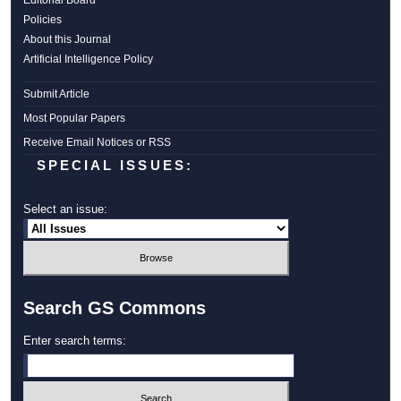
Editorial Board
Policies
About this Journal
Artificial Intelligence Policy
Submit Article
Most Popular Papers
Receive Email Notices or RSS
SPECIAL ISSUES:
Select an issue:
Search GS Commons
Enter search terms: