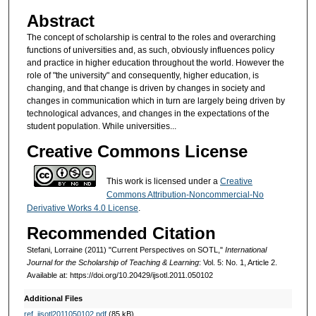
Abstract
The concept of scholarship is central to the roles and overarching
functions of universities and, as such, obviously influences policy
and practice in higher education throughout the world. However the
role of "the university" and consequently, higher education, is
changing, and that change is driven by changes in society and
changes in communication which in turn are largely being driven by
technological advances, and changes in the expectations of the
student population. While universities...
Creative Commons License
This work is licensed under a
Creative
Commons Attribution-Noncommercial-No
Derivative Works 4.0 License
.
Recommended Citation
Stefani, Lorraine (2011) "Current Perspectives on SOTL,"
International
Journal for the Scholarship of Teaching & Learning
: Vol. 5: No. 1, Article 2.
Available at: https://doi.org/10.20429/ijsotl.2011.050102
Additional Files
ref_ijsotl2011050102.pdf
(85 kB)