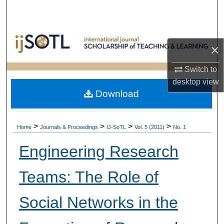
Search
Browse Collections
×
My Account
Switch to
desktop
view
About
Download
Digital Commons Network™
>
>
>
>
Home
Journals & Proceedings
IJ-SoTL
Vol. 5 (2011)
No. 1
Engineering Research
Teams: The Role of
Social Networks in the