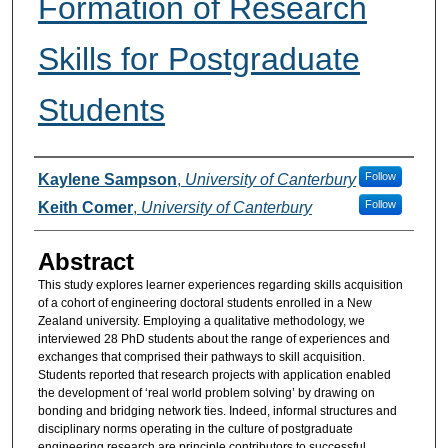
Formation of Research
Skills for Postgraduate
Students
Authors
Follow
Kaylene Sampson
,
University of Canterbury
Follow
Keith Comer
,
University of Canterbury
Abstract
This study explores learner experiences regarding skills acquisition
of a cohort of engineering doctoral students enrolled in a New
Zealand university. Employing a qualitative methodology, we
interviewed 28 PhD students about the range of experiences and
exchanges that comprised their pathways to skill acquisition.
Students reported that research projects with application enabled
the development of ‘real world problem solving’ by drawing on
bonding and bridging network ties. Indeed, informal structures and
disciplinary norms operating in the culture of postgraduate
engineering research are principle contributors to successful