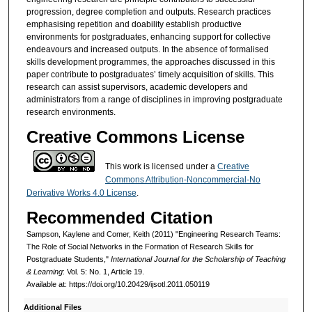
progression, degree completion and outputs. Research practices
emphasising repetition and doability establish productive
environments for postgraduates, enhancing support for collective
endeavours and increased outputs. In the absence of formalised
skills development programmes, the approaches discussed in this
paper contribute to postgraduates’ timely acquisition of skills. This
research can assist supervisors, academic developers and
administrators from a range of disciplines in improving postgraduate
research environments.
Creative Commons License
This work is licensed under a
Creative
Commons Attribution-Noncommercial-No
Derivative Works 4.0 License
.
Recommended Citation
Sampson, Kaylene and Comer, Keith (2011) "Engineering Research Teams:
The Role of Social Networks in the Formation of Research Skills for
Postgraduate Students,"
International Journal for the Scholarship of Teaching
& Learning
: Vol. 5: No. 1, Article 19.
Available at: https://doi.org/10.20429/ijsotl.2011.050119
Additional Files