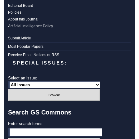
Editorial Board
Policies
About this Journal
Artificial Intelligence Policy
Submit Article
Most Popular Papers
Receive Email Notices or RSS
SPECIAL ISSUES:
Select an issue:
Search GS Commons
Enter search terms: