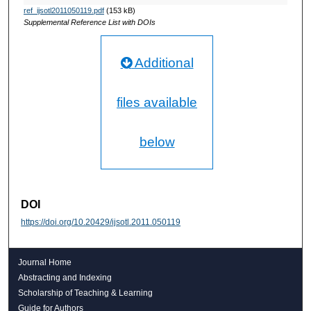
ref_ijsotl2011050119.pdf
(153 kB)
Supplemental Reference List with DOIs
Additional
files available
below
DOI
https://doi.org/10.20429/ijsotl.2011.050119
Journal Home
Abstracting and Indexing
Scholarship of Teaching & Learning
Guide for Authors