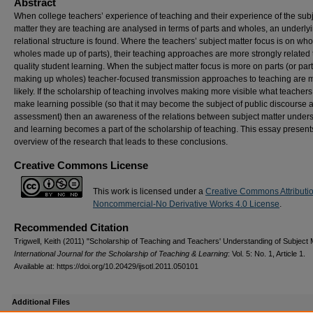
Abstract
When college teachers’ experience of teaching and their experience of the sub
matter they are teaching are analysed in terms of parts and wholes, an underly
relational structure is found. Where the teachers’ subject matter focus is on who
wholes made up of parts), their teaching approaches are more strongly related 
quality student learning. When the subject matter focus is more on parts (or par
making up wholes) teacher-focused transmission approaches to teaching are 
likely. If the scholarship of teaching involves making more visible what teachers
make learning possible (so that it may become the subject of public discourse 
assessment) then an awareness of the relations between subject matter under
and learning becomes a part of the scholarship of teaching. This essay present
overview of the research that leads to these conclusions.
Creative Commons License
This work is licensed under a
Creative Commons Attributi
Noncommercial-No Derivative Works 4.0 License
.
Recommended Citation
Trigwell, Keith (2011) "Scholarship of Teaching and Teachers' Understanding of Subject M
International Journal for the Scholarship of Teaching & Learning
: Vol. 5: No. 1, Article 1.
Available at: https://doi.org/10.20429/ijsotl.2011.050101
Additional Files