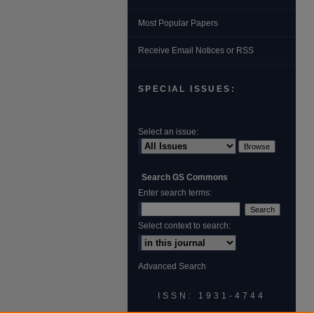
Most Popular Papers
Receive Email Notices or RSS
SPECIAL ISSUES:
Select an issue:
Search GS Commons
Enter search terms:
Select context to search:
Advanced Search
ISSN: 1931‐4744