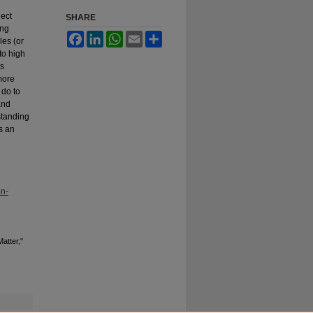
ject
SHARE
ing
Facebook
LinkedIn
WhatsApp
Email
Share
les (or
to high
ts
more
 do to
and
standing
s an
on-
atter,"