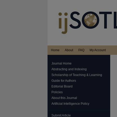
Home
About
FAQ
My Account
Journal Home
Abstracting and Indexing
Scholarship of Teaching & Learning
Guide for Authors
Editorial Board
Policies
About this Journal
Artificial Intelligence Policy
Submit Article