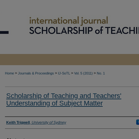
>
>
>
>
Home
Journals & Proceedings
IJ-SoTL
Vol. 5 (2011)
No. 1
Scholarship of Teaching and Teachers'
Understanding of Subject Matter
Authors
Keith Trigwell
,
University of Sydney