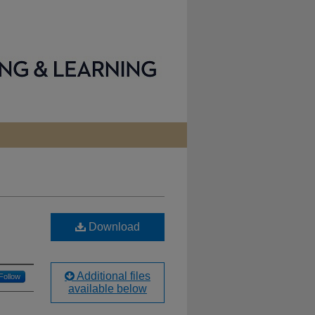
Download
Additional files
Follow
available below