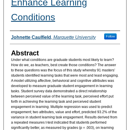
Enhance Learning
Conditions
Authors
Follow
Johnette Caulfield
,
Marquette University
Abstract
Under what conditions are graduate students most likely to learn?
How do we, as teachers, best create those conditions? The answer
to these questions was the focus of this study whereby 91 masters’
students identified learning tasks that were most and least engaging.
A model utilizing affective, behavioral and cognitive attributes was
developed to measure graduate student engagement in learning
tasks. Student survey data demonstrated a direct relationship
between perceived value of the learning task, perceived effort put
forth in achieving the learning task and perceived student
engagement in learning. Multiple regression was used to predict
engagement; two attributes, value and effort, predicted 93.2% of the
variance in student learning task engagement. Results derived from
a repeated measures t-test indicated that students performed
significantly better, as measured by grades (p = .003), on learning