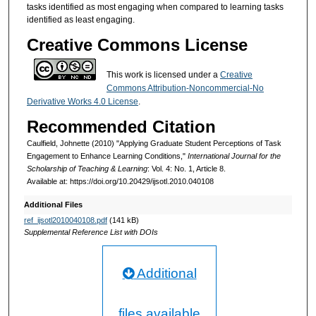
tasks identified as most engaging when compared to learning tasks
identified as least engaging.
Creative Commons License
This work is licensed under a
Creative
Commons Attribution-Noncommercial-No
Derivative Works 4.0 License
.
Recommended Citation
Caulfield, Johnette (2010) "Applying Graduate Student Perceptions of Task
Engagement to Enhance Learning Conditions,"
International Journal for the
Scholarship of Teaching & Learning
: Vol. 4: No. 1, Article 8.
Available at: https://doi.org/10.20429/ijsotl.2010.040108
Additional Files
ref_ijsotl2010040108.pdf
(141 kB)
Supplemental Reference List with DOIs
Additional
files available