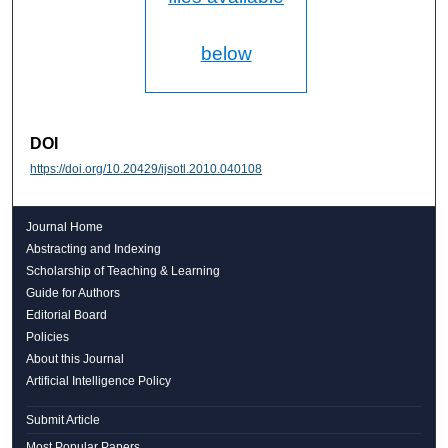
below
DOI
https://doi.org/10.20429/ijsotl.2010.040108
Journal Home
Abstracting and Indexing
Scholarship of Teaching & Learning
Guide for Authors
Editorial Board
Policies
About this Journal
Artificial Intelligence Policy
Submit Article
Most Popular Papers