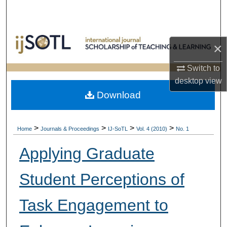
Search
Browse Collections
×
My Account
Switch to
desktop
view
About
Download
Digital Commons Network™
>
>
>
>
Home
Journals & Proceedings
IJ-SoTL
Vol. 4 (2010)
No. 1
Applying Graduate
Student Perceptions of
Task Engagement to