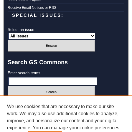
Receive Email Notices or RSS
SPECIAL ISSUES:
Select an issue:
Search GS Commons
Enter search terms:
Select context to search:
We use cookies that are necessary to make our site
work. We may also use additional cookies to analyze,
improve, and personalize our content and your digital
Advanced Search
experience. You can manage your cookie preferences