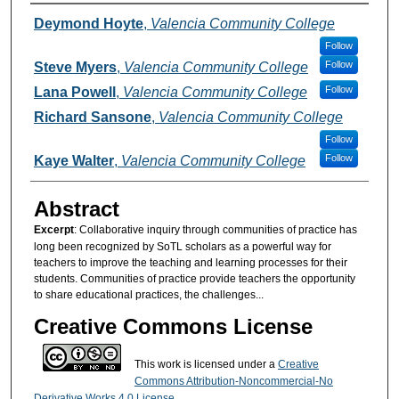
Authors
Deymond Hoyte
,
Valencia Community College
Follow
Follow
Steve Myers
,
Valencia Community College
Follow
Lana Powell
,
Valencia Community College
Richard Sansone
,
Valencia Community College
Follow
Follow
Kaye Walter
,
Valencia Community College
Abstract
Excerpt
: Collaborative inquiry through communities of practice has
long been recognized by SoTL scholars as a powerful way for
teachers to improve the teaching and learning processes for their
students. Communities of practice provide teachers the opportunity
to share educational practices, the challenges...
Creative Commons License
This work is licensed under a
Creative
Commons Attribution-Noncommercial-No
Derivative Works 4.0 License
.