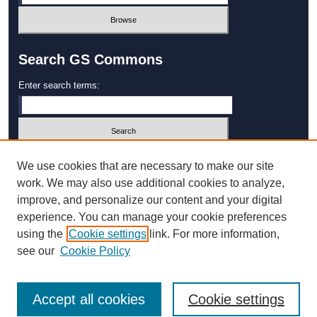
Search GS Commons
Enter search terms:
Select context to search:
We use cookies that are necessary to make our site
work. We may also use additional cookies to analyze,
improve, and personalize our content and your digital
Advanced Search
experience. You can manage your cookie preferences
using the
Cookie settings
link. For more information,
ISSN: 1931‐4744
see our
Cookie Policy
Accept all cookies
Cookie settings