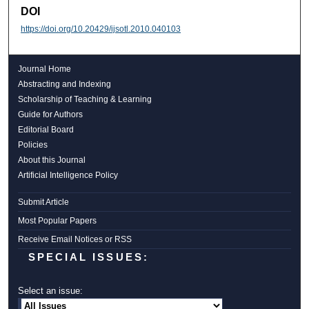
DOI
https://doi.org/10.20429/ijsotl.2010.040103
Journal Home
Abstracting and Indexing
Scholarship of Teaching & Learning
Guide for Authors
Editorial Board
Policies
About this Journal
Artificial Intelligence Policy
Submit Article
Most Popular Papers
Receive Email Notices or RSS
SPECIAL ISSUES:
Select an issue: