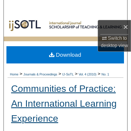
Search
Browse Collections
×
My Account
Switch to
desktop
view
About
Download
Digital Commons Network™
>
>
>
>
Home
Journals & Proceedings
IJ-SoTL
Vol. 4 (2010)
No. 1
Communities of Practice:
An International Learning
Experience