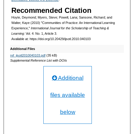
Recommended Citation
Hoyte, Deymond; Myers, Steve; Powell, Lana; Sansone, Richard; and
Walter, Kaye (2010) "Communities of Practice: An International Learning
Experience,"
International Journal for the Scholarship of Teaching &
Learning
: Vol. 4: No. 1, Article 3.
Available at: https://doi.org/10.20429/ijsotl.2010.040103
Additional Files
ref_ijsotl2010040103.pdf
(35 kB)
Supplemental Reference List with DOIs
Additional
files available
below