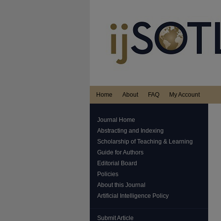
Home
About
FAQ
My Account
Journal Home
Abstracting and Indexing
Scholarship of Teaching & Learning
Guide for Authors
Editorial Board
Policies
About this Journal
Artificial Intelligence Policy
Submit Article