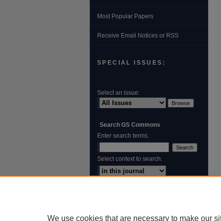
Most Popular Papers
Receive Email Notices or RSS
SPECIAL ISSUES:
Select an issue:
Search GS Commons
Enter search terms:
Select context to search:
Advanced Search
ISSN: 1931‐4744
We use cookies that are necessary to make our si