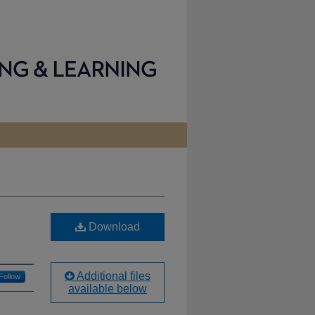
Download
Additional files
Follow
available below