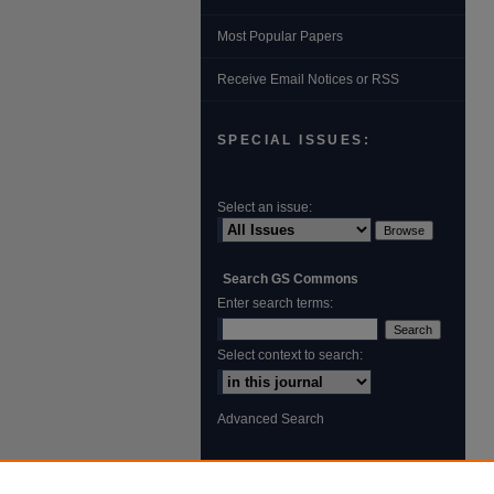
Most Popular Papers
Receive Email Notices or RSS
SPECIAL ISSUES:
Select an issue:
Search GS Commons
Enter search terms:
Select context to search:
Advanced Search
ISSN: 1931‐4744