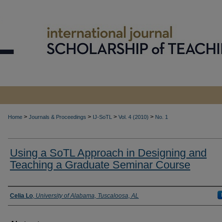
>
>
>
>
Home
Journals & Proceedings
IJ-SoTL
Vol. 4 (2010)
No. 1
Using a SoTL Approach in Designing and
Teaching a Graduate Seminar Course
Authors
Celia Lo
,
University of Alabama, Tuscaloosa, AL