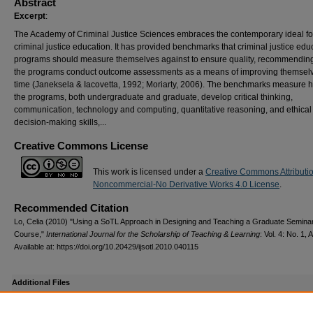
Abstract
Excerpt
:
The Academy of Criminal Justice Sciences embraces the contemporary ideal fo
criminal justice education. It has provided benchmarks that criminal justice edu
programs should measure themselves against to ensure quality, recommending
the programs conduct outcome assessments as a means of improving themsel
time (Janeksela & Iacovetta, 1992; Moriarty, 2006). The benchmarks measure 
the programs, both undergraduate and graduate, develop critical thinking,
communication, technology and computing, quantitative reasoning, and ethical
decision-making skills,...
Creative Commons License
This work is licensed under a
Creative Commons Attributi
Noncommercial-No Derivative Works 4.0 License
.
Recommended Citation
Lo, Celia (2010) "Using a SoTL Approach in Designing and Teaching a Graduate Semina
Course,"
International Journal for the Scholarship of Teaching & Learning
: Vol. 4: No. 1, A
Available at: https://doi.org/10.20429/ijsotl.2010.040115
Additional Files
ref_ijsotl2010040115.pdf
(82 kB)