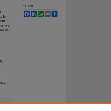
SHARE
r
Facebook
LinkedIn
WhatsApp
Email
Share
cation
 that
ves over
how well
on-
r
rticle 15.