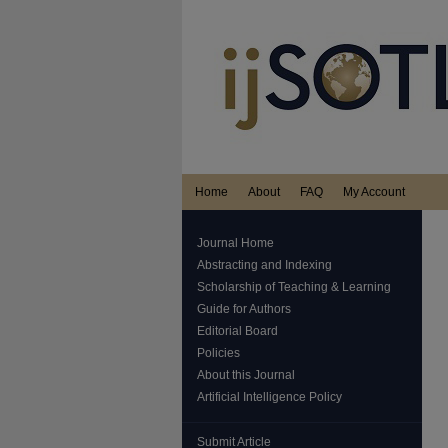
Home
About
FAQ
My Account
Journal Home
Abstracting and Indexing
Scholarship of Teaching & Learning
Guide for Authors
Editorial Board
Policies
About this Journal
Artificial Intelligence Policy
Submit Article