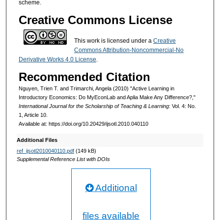
scheme.
Creative Commons License
This work is licensed under a
Creative
Commons Attribution-Noncommercial-No
Derivative Works 4.0 License
.
Recommended Citation
Nguyen, Trien T. and Trimarchi, Angela (2010) "Active Learning in
Introductory Economics: Do MyEconLab and Aplia Make Any Difference?,"
International Journal for the Scholarship of Teaching & Learning
: Vol. 4: No.
1, Article 10.
Available at: https://doi.org/10.20429/ijsotl.2010.040110
Additional Files
ref_ijsotl2010040110.pdf
(149 kB)
Supplemental Reference List with DOIs
Additional
files available