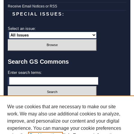
Receive Email Notices or RSS
SPECIAL ISSUES:
Select an issue:
Search GS Commons
Enter search terms:
Select context to search:
We use cookies that are necessary to make our site
work. We may also use additional cookies to analyze,
improve, and personalize our content and your digital
Advanced Search
experience. You can manage your cookie preferences