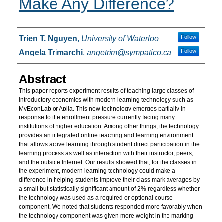
Make Any Difference?
Authors
Follow
Trien T. Nguyen
,
University of Waterloo
Follow
Angela Trimarchi
,
angetrim@sympatico.ca
Abstract
This paper reports experiment results of teaching large classes of
introductory economics with modern learning technology such as
MyEconLab or Aplia. This new technology emerges partially in
response to the enrollment pressure currently facing many
institutions of higher education. Among other things, the technology
provides an integrated online teaching and learning environment
that allows active learning through student direct participation in the
learning process as well as interaction with their instructor, peers,
and the outside Internet. Our results showed that, for the classes in
the experiment, modern learning technology could make a
difference in helping students improve their class mark averages by
a small but statistically significant amount of 2% regardless whether
the technology was used as a required or optional course
component. We noted that students responded more favorably when
the technology component was given more weight in the marking