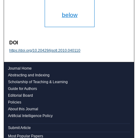
below
DOI
https://doi.org/10.20429/ijsotl.2010.040110
Journal Home
Abstracting and Indexing
Scholarship of Teaching & Learning
Guide for Authors
Editorial Board
Policies
About this Journal
Artificial Intelligence Policy
Submit Article
Most Popular Papers