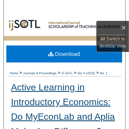
Search
Browse Collections
×
My Account
Switch to
desktop
view
About
Download
Digital Commons Network™
>
>
>
>
Home
Journals & Proceedings
IJ-SoTL
Vol. 4 (2010)
No. 1
Active Learning in
Introductory Economics:
Do MyEconLab and Aplia