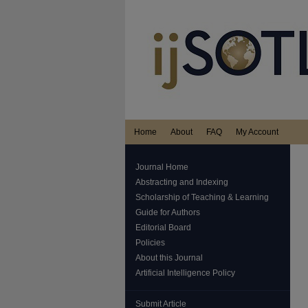
Home
About
FAQ
My Account
Journal Home
Abstracting and Indexing
Scholarship of Teaching & Learning
Guide for Authors
Editorial Board
Policies
About this Journal
Artificial Intelligence Policy
Submit Article