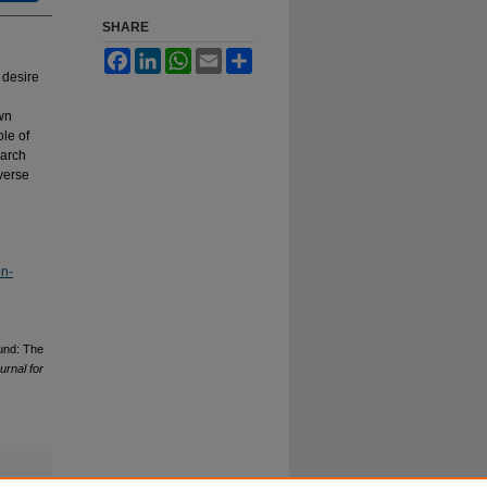
SHARE
Facebook
LinkedIn
WhatsApp
Email
Share
 desire
own
le of
earch
iverse
on-
Fund: The
urnal for