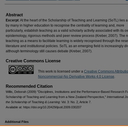
Abstract
Excerpt
: At the heart of the Scholarship of Teaching and Learning (SoTL) lies a
by many in higher education to recognise the centrality of learning and, more
particularly, establish teaching as a valid scholarly activity associated with its 
epistemology, rigorous methods and peer review process (Kreber, 2007). The ro
teaching as a means to facilitate learning is widely recognised through the res
literature and institutional policies. SoTL as an emerging field is increasingly d
although terminology still causes debate (Kreber, 2007).
Creative Commons License
This work is licensed under a
Creative Commons Attributi
Noncommercial-No Derivative Works 4.0 License
.
Recommended Citation
Willis, Deborah (2009) "Disciplines, Institutions and the Performance-Based Research 
Scholarship of Teaching and Learning from a New Zealand Perspective,"
International Jo
the Scholarship of Teaching & Learning
: Vol. 3: No. 2, Article 7.
Available at: https://doi.org/10.20429/ijsotl.2009.030207
Additional Files