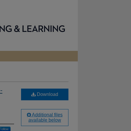
-
Download
Additional files
available below
Follow