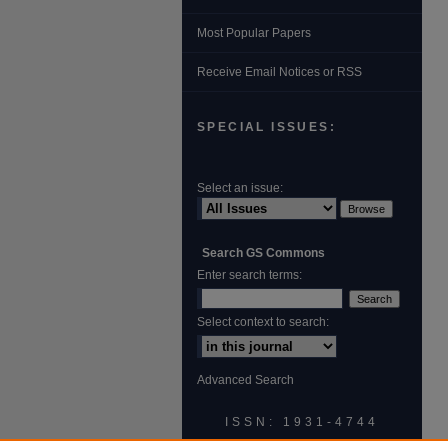
Most Popular Papers
Receive Email Notices or RSS
SPECIAL ISSUES:
Select an issue:
Search GS Commons
Enter search terms:
Select context to search:
Advanced Search
ISSN: 1931‐4744