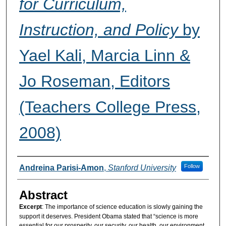
for Curriculum,
Instruction, and Policy
by
Yael Kali, Marcia Linn &
Jo Roseman, Editors
(Teachers College Press,
2008)
Authors
Follow
Andreina Parisi-Amon
,
Stanford University
Abstract
Excerpt
: The importance of science education is slowly gaining the
support it deserves. President Obama stated that “science is more
essential for our prosperity, our security, our health, our environment,