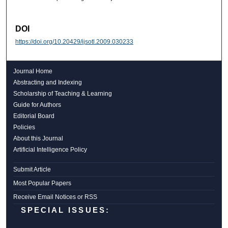
DOI
https://doi.org/10.20429/ijsotl.2009.030233
Journal Home
Abstracting and Indexing
Scholarship of Teaching & Learning
Guide for Authors
Editorial Board
Policies
About this Journal
Artificial Intelligence Policy
Submit Article
Most Popular Papers
Receive Email Notices or RSS
SPECIAL ISSUES: