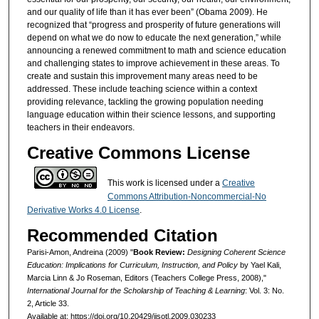
and our quality of life than it has ever been” (Obama 2009). He
recognized that “progress and prosperity of future generations will
depend on what we do now to educate the next generation,” while
announcing a renewed commitment to math and science education
and challenging states to improve achievement in these areas. To
create and sustain this improvement many areas need to be
addressed. These include teaching science within a context
providing relevance, tackling the growing population needing
language education within their science lessons, and supporting
teachers in their endeavors.
Creative Commons License
This work is licensed under a
Creative
Commons Attribution-Noncommercial-No
Derivative Works 4.0 License
.
Recommended Citation
Parisi-Amon, Andreina (2009) "
Book Review:
Designing Coherent Science
Education: Implications for Curriculum, Instruction, and Policy
by Yael Kali,
Marcia Linn & Jo Roseman, Editors (Teachers College Press, 2008),"
International Journal for the Scholarship of Teaching & Learning
: Vol. 3: No.
2, Article 33.
Available at: https://doi.org/10.20429/ijsotl.2009.030233