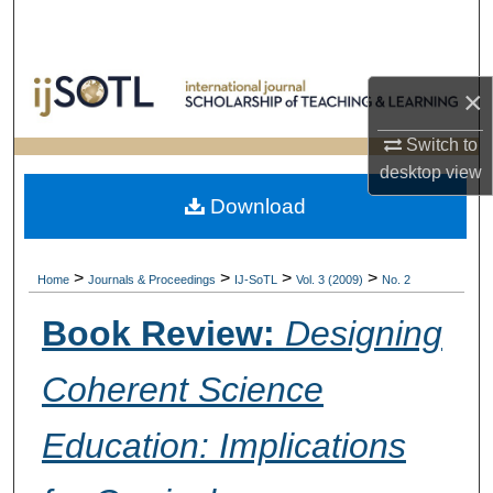
Search
Browse Collections
×
My Account
Switch to
desktop
view
About
Download
Digital Commons Network™
>
>
>
>
Home
Journals & Proceedings
IJ-SoTL
Vol. 3 (2009)
No. 2
Book Review:
Designing
Coherent Science
Education: Implications