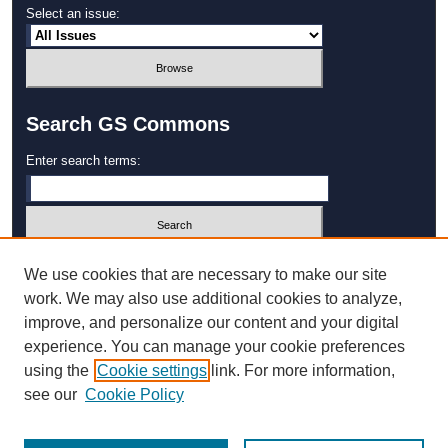
Select an issue:
Search GS Commons
Enter search terms:
Select context to search:
We use cookies that are necessary to make our site
work. We may also use additional cookies to analyze,
improve, and personalize our content and your digital
Advanced Search
experience. You can manage your cookie preferences
using the
Cookie settings
link. For more information,
ISSN: 1931‐4744
see our
Cookie Policy