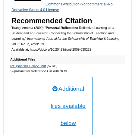
Commons Attribution-Noncommercial-No
Derivative Works 4.0 License
.
Recommended Citation
Tsang, Annetta (2009) "
Personal Reflection:
Reflective Learning as a
Student and an Educator: Connecting the Scholarship of Teaching and
Learning,"
International Journal for the Scholarship of Teaching & Learning
:
Vol. 3: No. 2, Article 29.
Available at: https://doi.org/10.20429/ijsotl.2009.030229
Additional Files
ref_ijsotl2009030229.pdf
(57 kB)
Supplemental Reference List with DOIs
Additional
files available
below