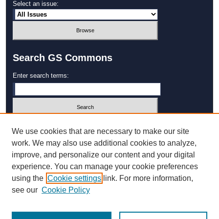
Select an issue:
Search GS Commons
Enter search terms:
Select context to search:
We use cookies that are necessary to make our site
work. We may also use additional cookies to analyze,
improve, and personalize our content and your digital
Advanced Search
experience. You can manage your cookie preferences
using the
Cookie settings
link. For more information,
ISSN: 1931‐4744
see our
Cookie Policy