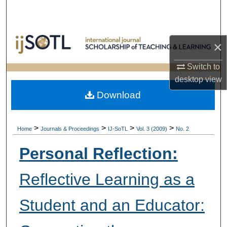
Search
Browse Collections
×
My Account
Switch to
desktop
view
About
Download
Digital Commons Network™
>
>
>
>
Home
Journals & Proceedings
IJ-SoTL
Vol. 3 (2009)
No. 2
Personal Reflection:
Reflective Learning as a
Student and an Educator: