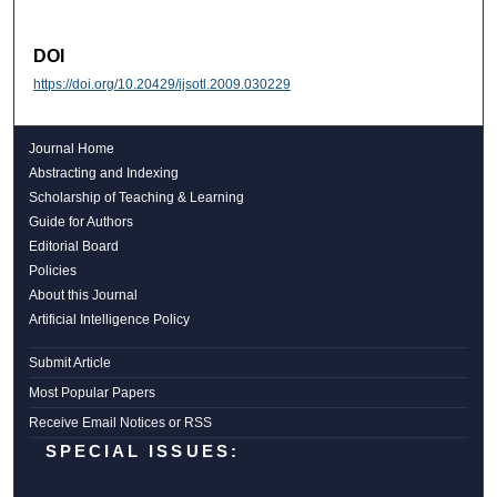
DOI
https://doi.org/10.20429/ijsotl.2009.030229
Journal Home
Abstracting and Indexing
Scholarship of Teaching & Learning
Guide for Authors
Editorial Board
Policies
About this Journal
Artificial Intelligence Policy
Submit Article
Most Popular Papers
Receive Email Notices or RSS
SPECIAL ISSUES: