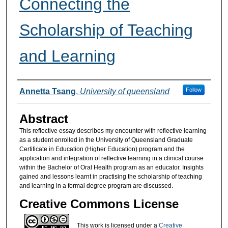
Connecting the
Scholarship of Teaching
and Learning
Authors
Follow
Annetta Tsang
,
University of queensland
Abstract
This reflective essay describes my encounter with reflective learning
as a student enrolled in the University of Queensland Graduate
Certificate in Education (Higher Education) program and the
application and integration of reflective learning in a clinical course
within the Bachelor of Oral Health program as an educator. Insights
gained and lessons learnt in practising the scholarship of teaching
and learning in a formal degree program are discussed.
Creative Commons License
This work is licensed under a
Creative