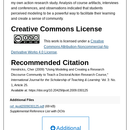
my own action research study. Analysis of course artifacts, interviews
and conferences, and observations indicated that students
perceived modeling to be a powerful way to facilitate their learning
and create a sense of community.
Creative Commons License
This work is licensed under a
Creative
Commons Attribution-Noncommercial-No
Derivative Works 4.0 License
.
Recommended Citation
Hendricks, Cher (2009) "Using Modeling and Creating a Research
Discourse Community to Teach a Doctoral Action Research Course,"
International Journal for the Scholarship of Teaching & Learning
: Vol. 3: No.
1, Article 25.
Available at: https://doi.org/10.20429/ijsotl.2009.030125
Additional Files
ref_ijsotl2009030125.pdf
(69 kB)
Supplemental Reference List with DOIs
Additional