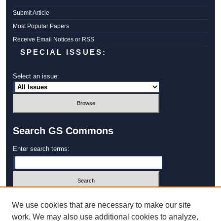
Submit Article
Most Popular Papers
Receive Email Notices or RSS
SPECIAL ISSUES:
Select an issue:
Search GS Commons
Enter search terms:
Select context to search:
We use cookies that are necessary to make our site
work. We may also use additional cookies to analyze,