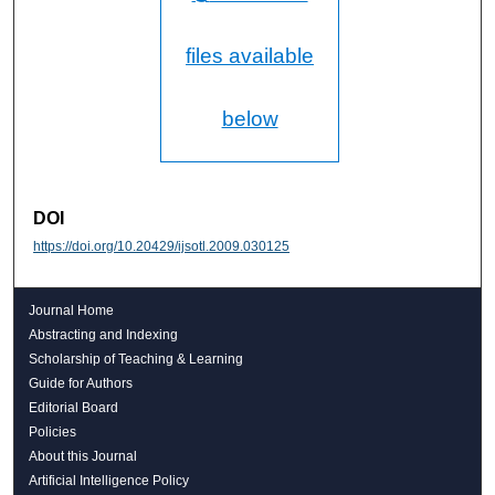
files available
below
DOI
https://doi.org/10.20429/ijsotl.2009.030125
Journal Home
Abstracting and Indexing
Scholarship of Teaching & Learning
Guide for Authors
Editorial Board
Policies
About this Journal
Artificial Intelligence Policy