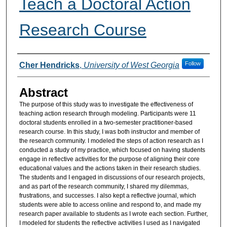
Teach a Doctoral Action
Research Course
Authors
Follow
Cher Hendricks
,
University of West Georgia
Abstract
The purpose of this study was to investigate the effectiveness of
teaching action research through modeling. Participants were 11
doctoral students enrolled in a two-semester practitioner-based
research course. In this study, I was both instructor and member of
the research community. I modeled the steps of action research as I
conducted a study of my practice, which focused on having students
engage in reflective activities for the purpose of aligning their core
educational values and the actions taken in their research studies.
The students and I engaged in discussions of our research projects,
and as part of the research community, I shared my dilemmas,
frustrations, and successes. I also kept a reflective journal, which
students were able to access online and respond to, and made my
research paper available to students as I wrote each section. Further,
I modeled for students the reflective activities I used as I navigated