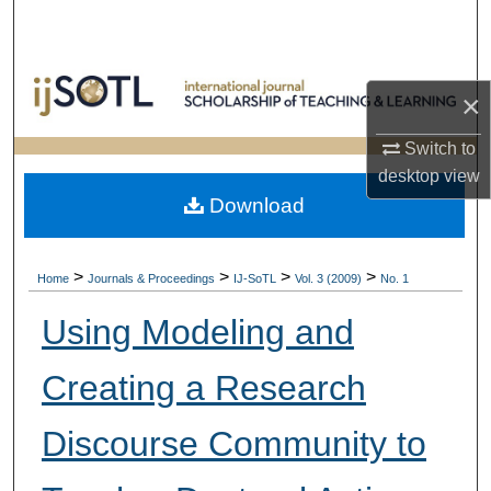
Search
Browse Collections
×
My Account
Switch to
desktop
view
About
Download
Digital Commons Network™
>
>
>
>
Home
Journals & Proceedings
IJ-SoTL
Vol. 3 (2009)
No. 1
Using Modeling and
Creating a Research
Discourse Community to