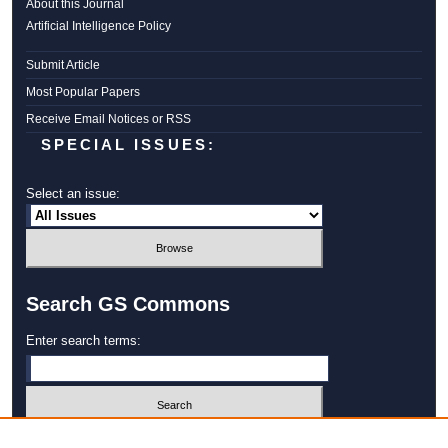
About this Journal
Artificial Intelligence Policy
Submit Article
Most Popular Papers
Receive Email Notices or RSS
SPECIAL ISSUES:
Select an issue:
Search GS Commons
Enter search terms:
Select context to search: