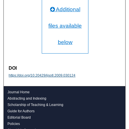
Additional
files available
below
DOI
https://doi.org/10.20429/ijsotl.2009.030124
Journal Home
Abstracting and Indexing
Scholarship of Teaching & Learning
Guide for Authors
Editorial Board
Policies