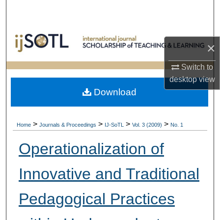
Search
Browse Collections
×
My Account
Switch to
desktop
view
About
Download
Digital Commons Network™
>
>
>
>
Home
Journals & Proceedings
IJ-SoTL
Vol. 3 (2009)
No. 1
Operationalization of
Innovative and Traditional
Pedagogical Practices