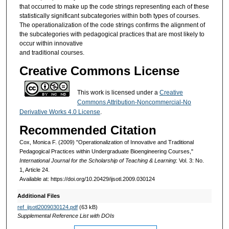
that occurred to make up the code strings representing each of these
statistically significant subcategories within both types of courses.
The operationalization of the code strings confirms the alignment of
the subcategories with pedagogical practices that are most likely to
occur within innovative
and traditional courses.
Creative Commons License
This work is licensed under a
Creative
Commons Attribution-Noncommercial-No
Derivative Works 4.0 License
.
Recommended Citation
Cox, Monica F. (2009) "Operationalization of Innovative and Traditional
Pedagogical Practices within Undergraduate Bioengineering Courses,"
International Journal for the Scholarship of Teaching & Learning
: Vol. 3: No.
1, Article 24.
Available at: https://doi.org/10.20429/ijsotl.2009.030124
Additional Files
ref_ijsotl2009030124.pdf
(63 kB)
Supplemental Reference List with DOIs