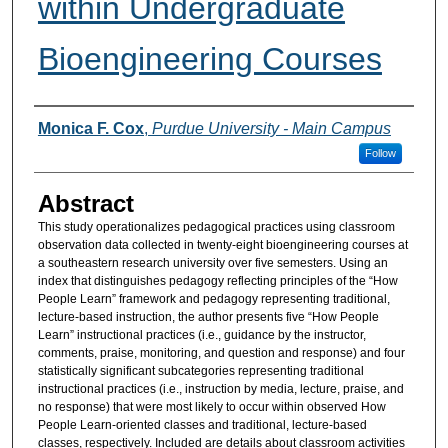
within Undergraduate
Bioengineering Courses
Authors
Monica F. Cox
,
Purdue University - Main Campus
Follow
Abstract
This study operationalizes pedagogical practices using classroom
observation data collected in twenty-eight bioengineering courses at
a southeastern research university over five semesters. Using an
index that distinguishes pedagogy reflecting principles of the “How
People Learn” framework and pedagogy representing traditional,
lecture-based instruction, the author presents five “How People
Learn” instructional practices (i.e., guidance by the instructor,
comments, praise, monitoring, and question and response) and four
statistically significant subcategories representing traditional
instructional practices (i.e., instruction by media, lecture, praise, and
no response) that were most likely to occur within observed How
People Learn-oriented classes and traditional, lecture-based
classes, respectively. Included are details about classroom activities