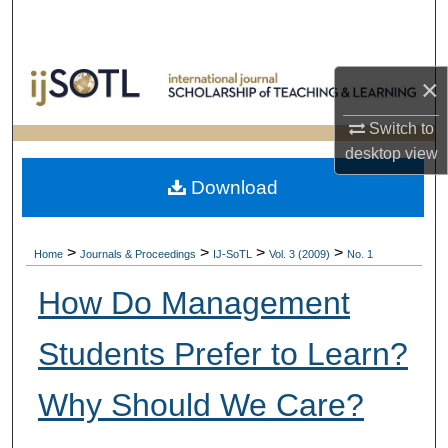
Search
Browse Collections
×
My Account
Switch to
desktop
view
About
Download
Digital Commons Network™
>
>
>
>
Home
Journals & Proceedings
IJ-SoTL
Vol. 3 (2009)
No. 1
How Do Management
Students Prefer to Learn?
Why Should We Care?