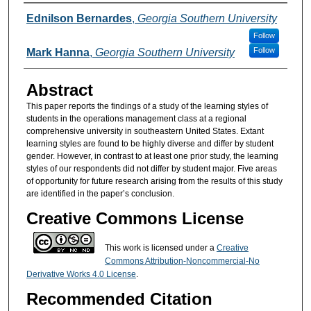
Authors
Ednilson Bernardes
,
Georgia Southern University
Follow
Follow
Mark Hanna
,
Georgia Southern University
Abstract
This paper reports the findings of a study of the learning styles of
students in the operations management class at a regional
comprehensive university in southeastern United States. Extant
learning styles are found to be highly diverse and differ by student
gender. However, in contrast to at least one prior study, the learning
styles of our respondents did not differ by student major. Five areas
of opportunity for future research arising from the results of this study
are identified in the paper’s conclusion.
Creative Commons License
This work is licensed under a
Creative
Commons Attribution-Noncommercial-No
Derivative Works 4.0 License
.
Recommended Citation