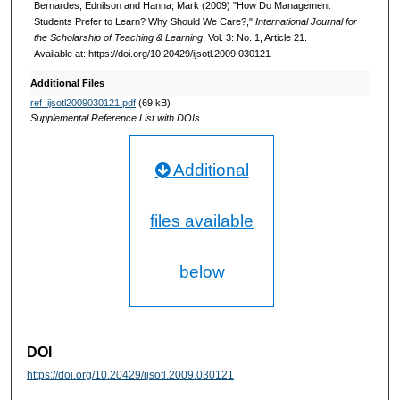
Bernardes, Ednilson and Hanna, Mark (2009) "How Do Management
Students Prefer to Learn? Why Should We Care?,"
International Journal for
the Scholarship of Teaching & Learning
: Vol. 3: No. 1, Article 21.
Available at: https://doi.org/10.20429/ijsotl.2009.030121
Additional Files
ref_ijsotl2009030121.pdf
(69 kB)
Supplemental Reference List with DOIs
Additional
files available
below
DOI
https://doi.org/10.20429/ijsotl.2009.030121