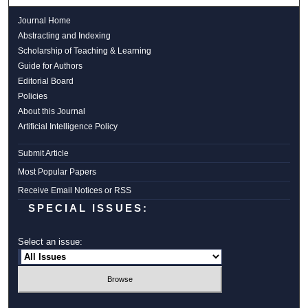
Journal Home
Abstracting and Indexing
Scholarship of Teaching & Learning
Guide for Authors
Editorial Board
Policies
About this Journal
Artificial Intelligence Policy
Submit Article
Most Popular Papers
Receive Email Notices or RSS
SPECIAL ISSUES:
Select an issue: