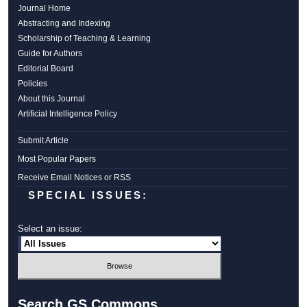
Journal Home
Abstracting and Indexing
Scholarship of Teaching & Learning
Guide for Authors
Editorial Board
Policies
About this Journal
Artificial Intelligence Policy
Submit Article
Most Popular Papers
Receive Email Notices or RSS
SPECIAL ISSUES:
Select an issue:
Search GS Commons