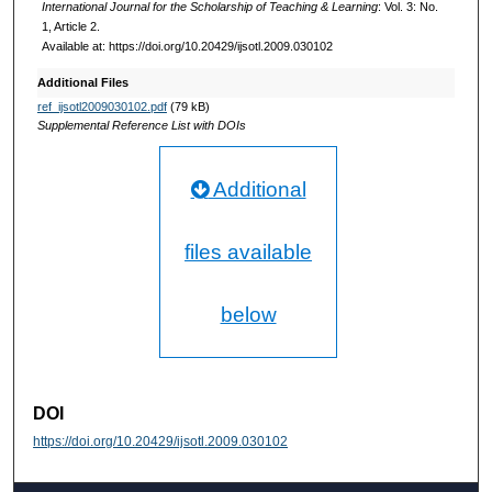
International Journal for the Scholarship of Teaching & Learning
: Vol. 3: No.
1, Article 2.
Available at: https://doi.org/10.20429/ijsotl.2009.030102
Additional Files
ref_ijsotl2009030102.pdf
(79 kB)
Supplemental Reference List with DOIs
Additional
files available
below
DOI
https://doi.org/10.20429/ijsotl.2009.030102