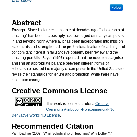
Follow
Abstract
Excerpt:
Since its ‘launch’ a couple of decades ago, “scholarship of
teaching” has been increasingly acknowledged on many campuses
in and beyond North America. It has been incorporated into mission
statements and strengthened the professionalisation of teaching and
concomitant interest in faculty development, peer review and the
teaching portfolio. Boyer (1997) reported that the need to recognise
and find an appropriate balance between different forms of
scholarship has led the majority of campuses in the United States to
revise their standards for tenure and promotion, while there have
also been changes...
Creative Commons License
This work is licensed under a
Creative
Commons Attribution-Noncommercial-No
Derivative Works 4.0 License
.
Recommended Citation
Pan, Daphne (2009) "What Scholarship of Teaching? Why Bother?,"