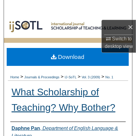
Search
Browse Collections
×
My Account
Switch to
desktop
view
About
Download
Digital Commons Network™
>
>
>
>
Home
Journals & Proceedings
IJ-SoTL
Vol. 3 (2009)
No. 1
What Scholarship of
Teaching? Why Bother?
Authors
Daphne Pan
,
Department of English Language &
Literature