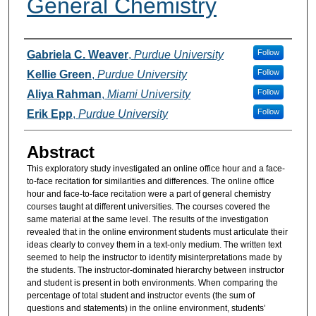
General Chemistry
Authors
Follow
Gabriela C. Weaver
,
Purdue University
Follow
Kellie Green
,
Purdue University
Follow
Aliya Rahman
,
Miami University
Follow
Erik Epp
,
Purdue University
Abstract
This exploratory study investigated an online office hour and a face-
to-face recitation for similarities and differences. The online office
hour and face-to-face recitation were a part of general chemistry
courses taught at different universities. The courses covered the
same material at the same level. The results of the investigation
revealed that in the online environment students must articulate their
ideas clearly to convey them in a text-only medium. The written text
seemed to help the instructor to identify misinterpretations made by
the students. The instructor-dominated hierarchy between instructor
and student is present in both environments. When comparing the
percentage of total student and instructor events (the sum of
questions and statements) in the online environment, students’