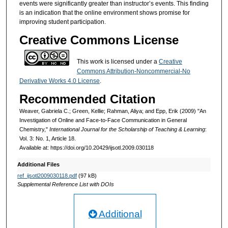
events were significantly greater than instructor’s events. This finding
is an indication that the online environment shows promise for
improving student participation.
Creative Commons License
This work is licensed under a
Creative
Commons Attribution-Noncommercial-No
Derivative Works 4.0 License
.
Recommended Citation
Weaver, Gabriela C.; Green, Kellie; Rahman, Aliya; and Epp, Erik (2009) "An
Investigation of Online and Face-to-Face Communication in General
Chemistry,"
International Journal for the Scholarship of Teaching & Learning
:
Vol. 3: No. 1, Article 18.
Available at: https://doi.org/10.20429/ijsotl.2009.030118
Additional Files
ref_ijsotl2009030118.pdf
(97 kB)
Supplemental Reference List with DOIs
Additional