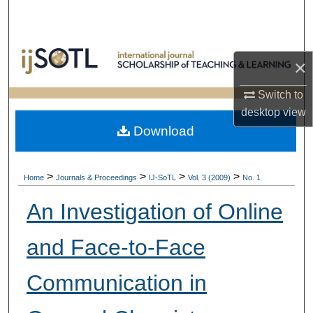
Search
Browse Collections
×
My Account
Switch to
desktop
view
About
Download
Digital Commons Network™
>
>
>
>
Home
Journals & Proceedings
IJ-SoTL
Vol. 3 (2009)
No. 1
An Investigation of Online
and Face-to-Face
Communication in