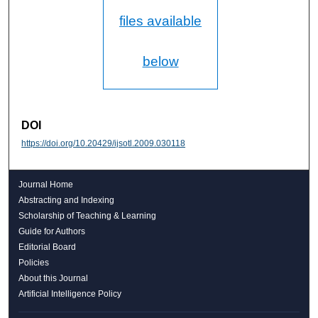
files available
below
DOI
https://doi.org/10.20429/ijsotl.2009.030118
Journal Home
Abstracting and Indexing
Scholarship of Teaching & Learning
Guide for Authors
Editorial Board
Policies
About this Journal
Artificial Intelligence Policy