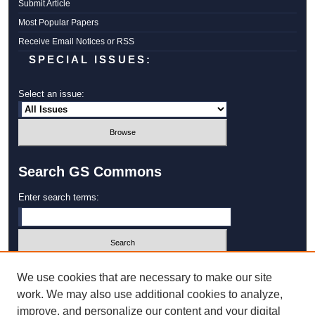
Submit Article
Most Popular Papers
Receive Email Notices or RSS
SPECIAL ISSUES:
Select an issue:
Search GS Commons
Enter search terms:
Select context to search:
We use cookies that are necessary to make our site
work. We may also use additional cookies to analyze,
improve, and personalize our content and your digital