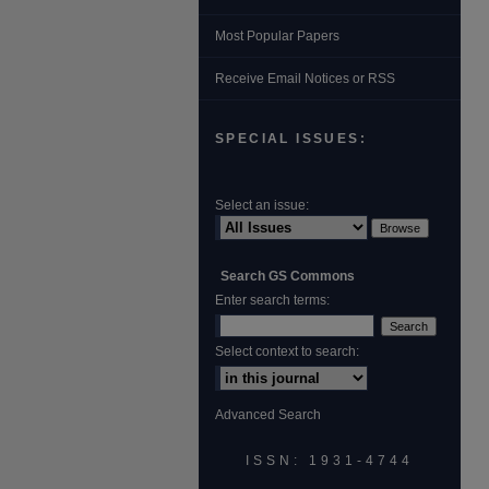
Most Popular Papers
Receive Email Notices or RSS
SPECIAL ISSUES:
Select an issue:
Search GS Commons
Enter search terms:
Select context to search:
Advanced Search
ISSN: 1931‐4744