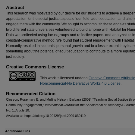
Abstract
This research was motivated by our desire for our students to achieve a deeper
appreciation for the social justice aspect of our field, adult education, and also t
engage them with the community. We sought to accomplish these ends as stude
two different state universities volunteered to build a home with Habitat for Hum
Data was collected using focus groups and reflective papers and analyzed usi
constant-comparative method. We found that student engagement with Habitat 
Humanity resulted in students’ personal growth and to a lesser extent they lea
something about the potential of adult education to contribute to a more equita
just society.
Creative Commons License
This work is licensed under a
Creative Commons Attributi
Noncommercial-No Derivative Works 4.0 License
.
Recommended Citation
Closson, Rosemary B. and Mullins Nelson, Barbara (2009) "Teaching Social Justice thr
Community Engagement,"
International Journal for the Scholarship of Teaching & Learni
No. 1, Article 10.
Available at: https://doi.org/10.20429/ijsotl.2009.030110
Additional Files