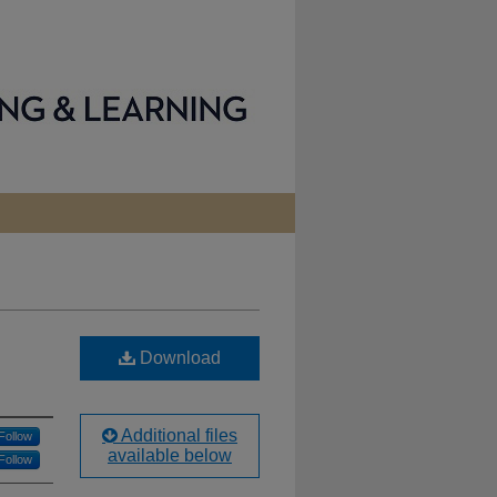
Download
Additional files
Follow
available below
Follow