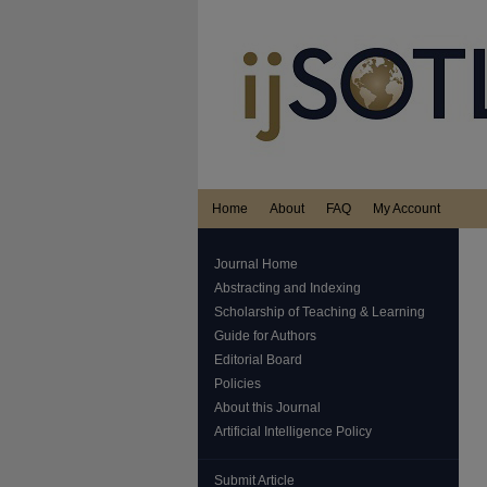
Home
About
FAQ
My Account
Journal Home
Abstracting and Indexing
Scholarship of Teaching & Learning
Guide for Authors
Editorial Board
Policies
About this Journal
Artificial Intelligence Policy
Submit Article