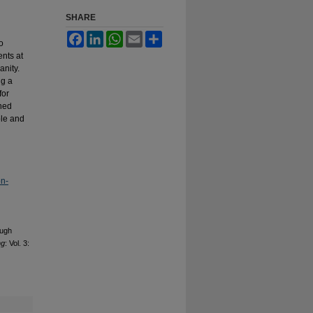
SHARE
Facebook
LinkedIn
WhatsApp
Email
Share
o
nts at
anity.
ng a
for
rned
ble and
on-
ough
ng
: Vol. 3: