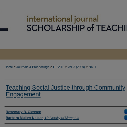
>
>
>
>
Home
Journals & Proceedings
IJ-SoTL
Vol. 3 (2009)
No. 1
Teaching Social Justice through Community
Engagement
Authors
Rosemary B. Closson
Barbara Mullins Nelson
,
University of Memphis