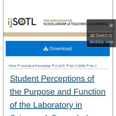
Search
Browse Collections
×
My Account
Switch to
desktop
view
About
Download
Digital Commons Network™
>
>
>
>
Home
Journals & Proceedings
IJ-SoTL
Vol. 2 (2008)
No. 2
Student Perceptions of
the Purpose and Function
of the Laboratory in