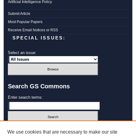
Artificial Intelligence Policy
Submit Article
Most Popular Papers
Receive Email Notices or RSS
SPECIAL ISSUES:
Select an issue:
Search GS Commons
Enter search terms:
Select context to search:
We use cookies that are necessary to make our site