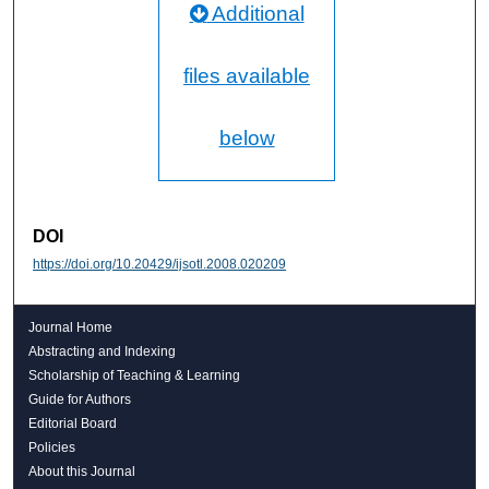
Additional
files available
below
DOI
https://doi.org/10.20429/ijsotl.2008.020209
Journal Home
Abstracting and Indexing
Scholarship of Teaching & Learning
Guide for Authors
Editorial Board
Policies
About this Journal