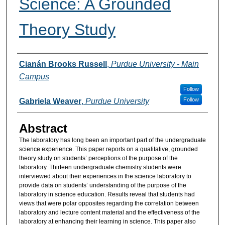
Science: A Grounded
Theory Study
Authors
Cianán Brooks Russell
,
Purdue University - Main
Campus
Follow
Follow
Gabriela Weaver
,
Purdue University
Abstract
The laboratory has long been an important part of the undergraduate
science experience. This paper reports on a qualitative, grounded
theory study on students’ perceptions of the purpose of the
laboratory. Thirteen undergraduate chemistry students were
interviewed about their experiences in the science laboratory to
provide data on students’ understanding of the purpose of the
laboratory in science education. Results reveal that students had
views that were polar opposites regarding the correlation between
laboratory and lecture content material and the effectiveness of the
laboratory at enhancing their learning in science. This paper also