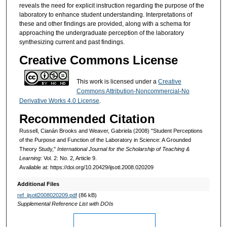
reveals the need for explicit instruction regarding the purpose of the
laboratory to enhance student understanding. Interpretations of
these and other findings are provided, along with a schema for
approaching the undergraduate perception of the laboratory
synthesizing current and past findings.
Creative Commons License
This work is licensed under a
Creative
Commons Attribution-Noncommercial-No
Derivative Works 4.0 License
.
Recommended Citation
Russell, Cianán Brooks and Weaver, Gabriela (2008) "Student Perceptions
of the Purpose and Function of the Laboratory in Science: A Grounded
Theory Study,"
International Journal for the Scholarship of Teaching &
Learning
: Vol. 2: No. 2, Article 9.
Available at: https://doi.org/10.20429/ijsotl.2008.020209
Additional Files
ref_ijsotl2008020209.pdf
(86 kB)
Supplemental Reference List with DOIs