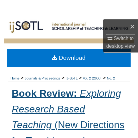
Search
Browse Collections
×
My Account
Switch to
desktop
view
About
Download
Digital Commons Network™
>
>
>
>
Home
Journals & Proceedings
IJ-SoTL
Vol. 2 (2008)
No. 2
Book Review:
Exploring
Research Based
Teaching
(New Directions