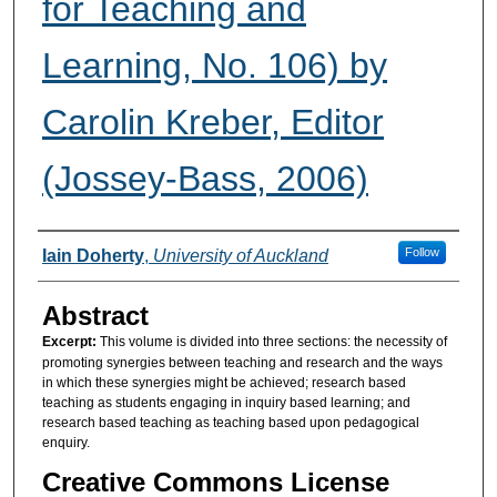
for Teaching and
Learning, No. 106) by
Carolin Kreber, Editor
(Jossey-Bass, 2006)
Authors
Follow
Iain Doherty
,
University of Auckland
Abstract
Excerpt:
This volume is divided into three sections: the necessity of
promoting synergies between teaching and research and the ways
in which these synergies might be achieved; research based
teaching as students engaging in inquiry based learning; and
research based teaching as teaching based upon pedagogical
enquiry.
Creative Commons License