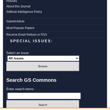
Policies
About this Journal
Artificial Intelligence Policy
Submit Article
Most Popular Papers
Receive Email Notices or RSS
SPECIAL ISSUES:
Select an issue:
Search GS Commons
Enter search terms: