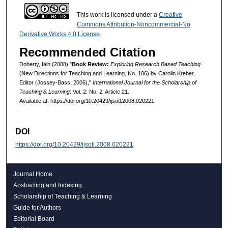
This work is licensed under a
Creative
Commons Attribution-Noncommercial-No
Derivative Works 4.0 License
.
Recommended Citation
Doherty, Iain (2008) "
Book Review:
Exploring Research Based Teaching
(New Directions for Teaching and Learning, No. 106) by Carolin Kreber,
Editor (Jossey-Bass, 2006),"
International Journal for the Scholarship of
Teaching & Learning
: Vol. 2: No. 2, Article 21.
Available at: https://doi.org/10.20429/ijsotl.2008.020221
DOI
https://doi.org/10.20429/ijsotl.2008.020221
Journal Home
Abstracting and Indexing
Scholarship of Teaching & Learning
Guide for Authors
Editorial Board