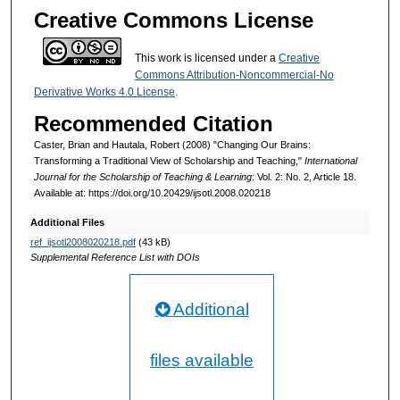
Creative Commons License
This work is licensed under a
Creative
Commons Attribution-Noncommercial-No
Derivative Works 4.0 License
.
Recommended Citation
Caster, Brian and Hautala, Robert (2008) "Changing Our Brains:
Transforming a Traditional View of Scholarship and Teaching,"
International
Journal for the Scholarship of Teaching & Learning
: Vol. 2: No. 2, Article 18.
Available at: https://doi.org/10.20429/ijsotl.2008.020218
Additional Files
ref_ijsotl2008020218.pdf
(43 kB)
Supplemental Reference List with DOIs
Additional
files available