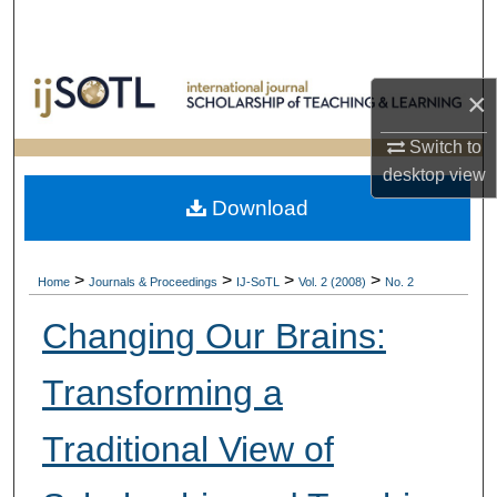
Search
Browse Collections
×
My Account
Switch to
desktop
view
About
Download
Digital Commons Network™
>
>
>
>
Home
Journals & Proceedings
IJ-SoTL
Vol. 2 (2008)
No. 2
Changing Our Brains:
Transforming a
Traditional View of