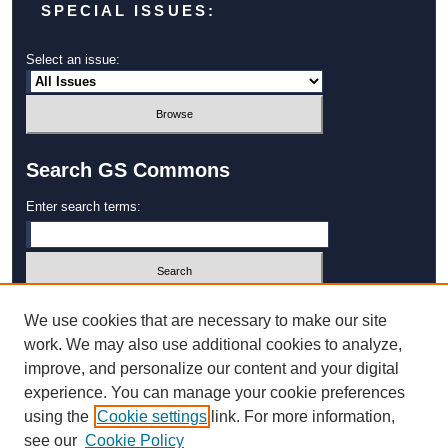
SPECIAL ISSUES:
Select an issue:
Search GS Commons
Enter search terms:
Select context to search:
We use cookies that are necessary to make our site
work. We may also use additional cookies to analyze,
improve, and personalize our content and your digital
Advanced Search
experience. You can manage your cookie preferences
using the
Cookie settings
link. For more information,
ISSN: 1931‐4744
see our
Cookie Policy