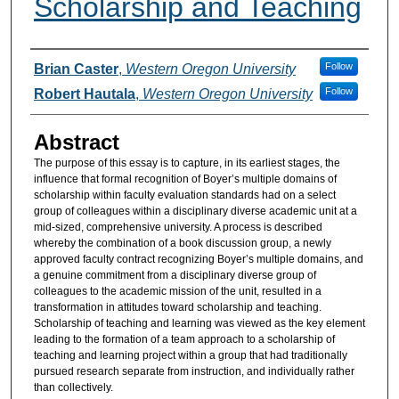
Scholarship and Teaching
Authors
Follow
Brian Caster
,
Western Oregon University
Follow
Robert Hautala
,
Western Oregon University
Abstract
The purpose of this essay is to capture, in its earliest stages, the
influence that formal recognition of Boyer’s multiple domains of
scholarship within faculty evaluation standards had on a select
group of colleagues within a disciplinary diverse academic unit at a
mid-sized, comprehensive university. A process is described
whereby the combination of a book discussion group, a newly
approved faculty contract recognizing Boyer’s multiple domains, and
a genuine commitment from a disciplinary diverse group of
colleagues to the academic mission of the unit, resulted in a
transformation in attitudes toward scholarship and teaching.
Scholarship of teaching and learning was viewed as the key element
leading to the formation of a team approach to a scholarship of
teaching and learning project within a group that had traditionally
pursued research separate from instruction, and individually rather
than collectively.