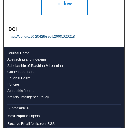
below
DOI
https://doi.org/10.20429/ijsotl.2008.020218
Journal Home
Abstracting and Indexing
Scholarship of Teaching & Learning
Guide for Authors
Editorial Board
Policies
About this Journal
Artificial Intelligence Policy
Submit Article
Most Popular Papers
Receive Email Notices or RSS