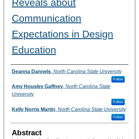
Reveals about
Communication
Expectations in Design
Education
Authors
Deanna Dannels
,
North Carolina State University
Follow
Amy Housley Gaffney
,
North Carolina State
University
Follow
Kelly Norris Martin
,
North Carolina State University
Follow
Abstract