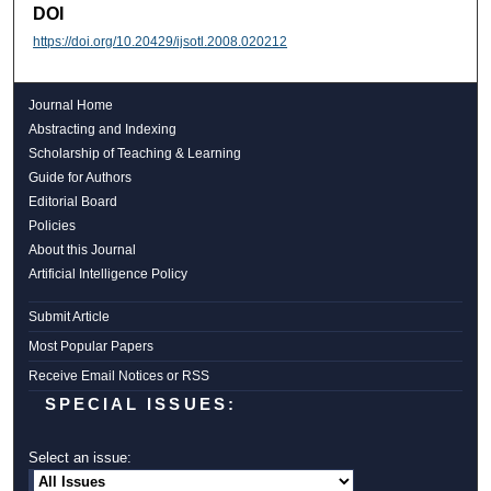
DOI
https://doi.org/10.20429/ijsotl.2008.020212
Journal Home
Abstracting and Indexing
Scholarship of Teaching & Learning
Guide for Authors
Editorial Board
Policies
About this Journal
Artificial Intelligence Policy
Submit Article
Most Popular Papers
Receive Email Notices or RSS
SPECIAL ISSUES:
Select an issue: