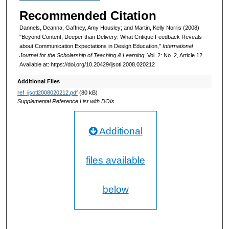
Recommended Citation
Dannels, Deanna; Gaffney, Amy Housley; and Martin, Kelly Norris (2008)
"Beyond Content, Deeper than Delivery: What Critique Feedback Reveals
about Communication Expectations in Design Education,"
International
Journal for the Scholarship of Teaching & Learning
: Vol. 2: No. 2, Article 12.
Available at: https://doi.org/10.20429/ijsotl.2008.020212
Additional Files
ref_ijsotl2008020212.pdf
(80 kB)
Supplemental Reference List with DOIs
Additional
files available
below