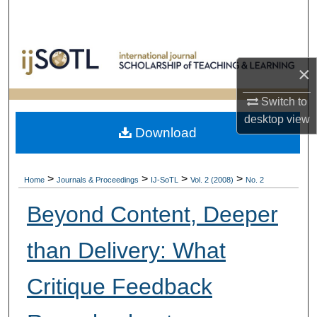
Search
Browse Collections
×
My Account
Switch to
desktop
view
About
Download
Digital Commons Network™
>
>
>
>
Home
Journals & Proceedings
IJ-SoTL
Vol. 2 (2008)
No. 2
Beyond Content, Deeper
than Delivery: What
Critique Feedback