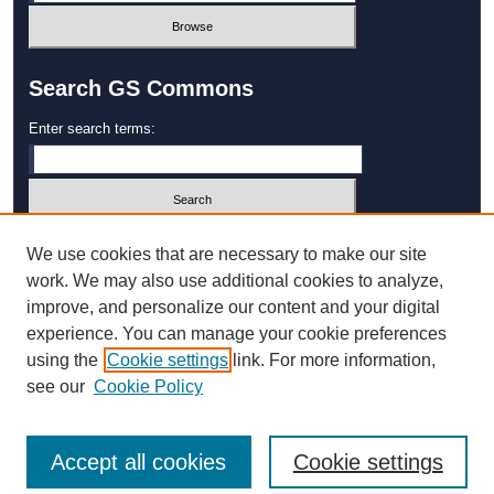
Search GS Commons
Enter search terms:
Select context to search:
We use cookies that are necessary to make our site
work. We may also use additional cookies to analyze,
improve, and personalize our content and your digital
Advanced Search
experience. You can manage your cookie preferences
using the
Cookie settings
link. For more information,
ISSN: 1931‐4744
see our
Cookie Policy
Accept all cookies
Cookie settings