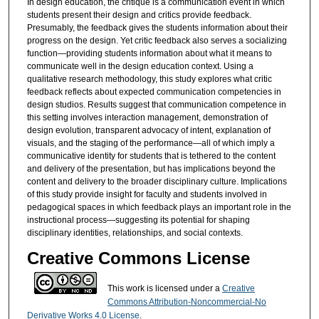
In design education, the critique is a communication event in which
students present their design and critics provide feedback.
Presumably, the feedback gives the students information about their
progress on the design. Yet critic feedback also serves a socializing
function—providing students information about what it means to
communicate well in the design education context. Using a
qualitative research methodology, this study explores what critic
feedback reflects about expected communication competencies in
design studios. Results suggest that communication competence in
this setting involves interaction management, demonstration of
design evolution, transparent advocacy of intent, explanation of
visuals, and the staging of the performance—all of which imply a
communicative identity for students that is tethered to the content
and delivery of the presentation, but has implications beyond the
content and delivery to the broader disciplinary culture. Implications
of this study provide insight for faculty and students involved in
pedagogical spaces in which feedback plays an important role in the
instructional process—suggesting its potential for shaping
disciplinary identities, relationships, and social contexts.
Creative Commons License
This work is licensed under a
Creative
Commons Attribution-Noncommercial-No
Derivative Works 4.0 License
.