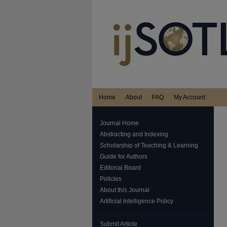
Home
About
FAQ
My Account
Journal Home
Abstracting and Indexing
Scholarship of Teaching & Learning
Guide for Authors
Editorial Board
Policies
About this Journal
Artificial Intelligence Policy
Submit Article