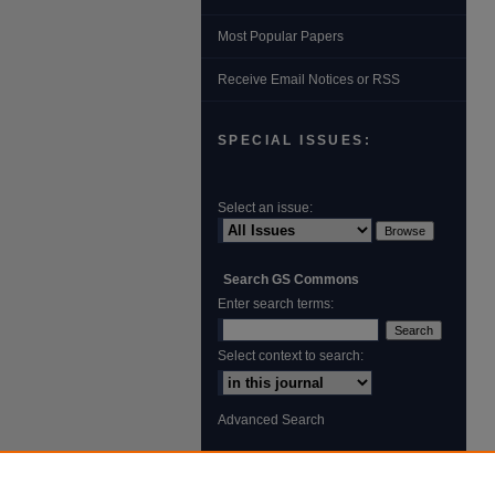
Most Popular Papers
Receive Email Notices or RSS
SPECIAL ISSUES:
Select an issue:
Search GS Commons
Enter search terms:
Select context to search:
Advanced Search
ISSN: 1931‐4744