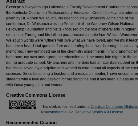
Abstract
Excerpt
: A few years ago I attended a Faculty Development Conference spons
the Kentucky Council on Postsecondary Education. One of the keynote addres
given by Dr. Robert Weisbuch, President of Drew University. At the time of the
conference, Dr. Weisbuch was the President of the Woodrow Wilson National
Fellowship Foundation and his talk focused on the role of liberal arts in higher
education. Throughout his talk he paraphrased a quote from William Wordswort
Weisbuch words were “Others will love what we have loved, and we must teach 
had never heard that quote before and hearing those words brought back man
memories. They reminded me of the chemistry experiments in my grandmother
bathroom, my own undergraduate education and the many late nights in the la
during graduate school. My teachers and mentors had an attentive student on t
hands as I loved my discipline and wanted to learn about all aspects of the che
sciences. Since becoming a teacher and a research mentor, I have encounter
students with a love and passion for my discipline and it has been a pleasure 
with these young men and women.
Creative Commons License
This work is licensed under a
Creative Commons Attributi
Noncommercial-No Derivative Works 4.0 License
.
Recommended Citation
Cox, Ricky (2008) "
Personal Reflection:
We Will Teach Them… How?,"
International J
the Scholarship of Teaching & Learning
: Vol. 2: No. 1, Article 24.