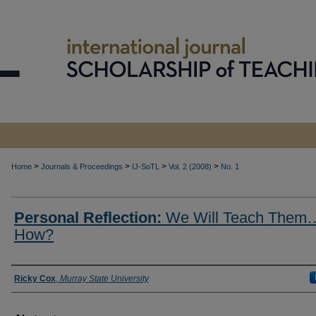
>
>
>
>
Home
Journals & Proceedings
IJ-SoTL
Vol. 2 (2008)
No. 1
Personal Reflection:
We Will Teach Them
How?
Authors
Ricky Cox
,
Murray State University