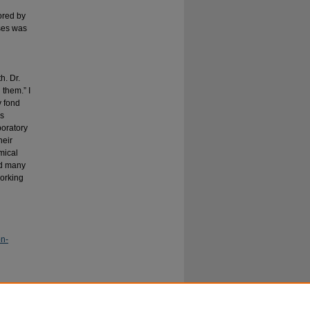
ored by
ses was
h. Dr.
them.” I
y fond
’s
boratory
heir
mical
ed many
working
on-
ournal for