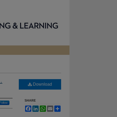
…
Download
SHARE
Follow
Facebook
LinkedIn
WhatsApp
Email
Share