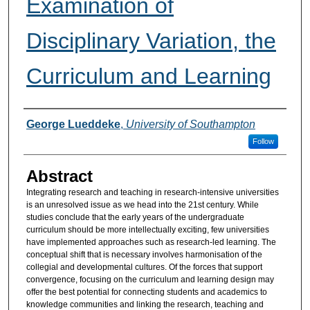
Examination of
Disciplinary Variation, the
Curriculum and Learning
Authors
George Lueddeke
,
University of Southampton
Follow
Abstract
Integrating research and teaching in research-intensive universities
is an unresolved issue as we head into the 21st century. While
studies conclude that the early years of the undergraduate
curriculum should be more intellectually exciting, few universities
have implemented approaches such as research-led learning. The
conceptual shift that is necessary involves harmonisation of the
collegial and developmental cultures. Of the forces that support
convergence, focusing on the curriculum and learning design may
offer the best potential for connecting students and academics to
knowledge communities and linking the research, teaching and