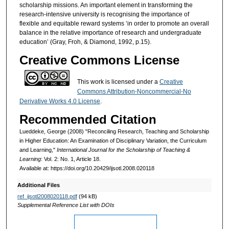
scholarship missions. An important element in transforming the
research-intensive university is recognising the importance of
flexible and equitable reward systems ‘in order to promote an overall
balance in the relative importance of research and undergraduate
education’ (Gray, Froh, & Diamond, 1992, p.15).
Creative Commons License
This work is licensed under a
Creative
Commons Attribution-Noncommercial-No
Derivative Works 4.0 License
.
Recommended Citation
Lueddeke, George (2008) "Reconciling Research, Teaching and Scholarship
in Higher Education: An Examination of Disciplinary Variation, the Curriculum
and Learning,"
International Journal for the Scholarship of Teaching &
Learning
: Vol. 2: No. 1, Article 18.
Available at: https://doi.org/10.20429/ijsotl.2008.020118
Additional Files
ref_ijsotl2008020118.pdf
(94 kB)
Supplemental Reference List with DOIs