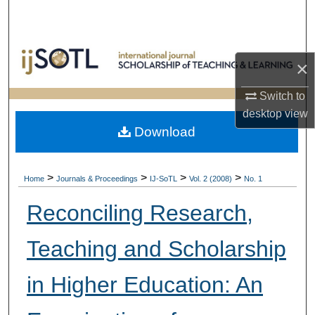
Search
Browse Collections
×
My Account
Switch to
desktop
view
About
Download
Digital Commons Network™
>
>
>
>
Home
Journals & Proceedings
IJ-SoTL
Vol. 2 (2008)
No. 1
Reconciling Research,
Teaching and Scholarship
in Higher Education: An