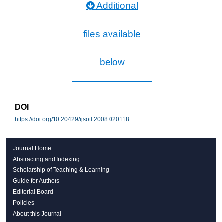
Additional
files available
below
DOI
https://doi.org/10.20429/ijsotl.2008.020118
Journal Home
Abstracting and Indexing
Scholarship of Teaching & Learning
Guide for Authors
Editorial Board
Policies
About this Journal