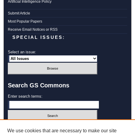
Artificial Intelligence Policy
Submit Article
Most Popular Papers
Receive Email Notices or RSS
SPECIAL ISSUES:
Select an issue:
Search GS Commons
Enter search terms:
Select context to search:
We use cookies that are necessary to make our site