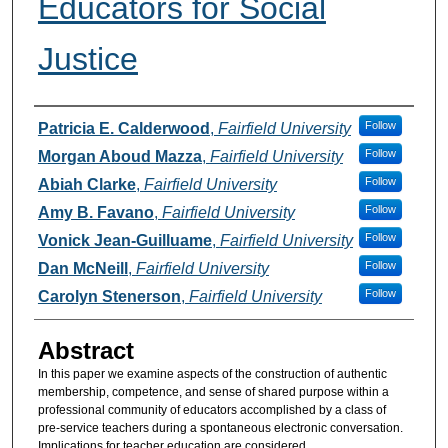
Educators for Social
Justice
Authors
Follow
Patricia E. Calderwood
,
Fairfield University
Follow
Morgan Aboud Mazza
,
Fairfield University
Follow
Abiah Clarke
,
Fairfield University
Follow
Amy B. Favano
,
Fairfield University
Follow
Vonick Jean-Guilluame
,
Fairfield University
Follow
Dan McNeill
,
Fairfield University
Follow
Carolyn Stenerson
,
Fairfield University
Abstract
In this paper we examine aspects of the construction of authentic
membership, competence, and sense of shared purpose within a
professional community of educators accomplished by a class of
pre-service teachers during a spontaneous electronic conversation.
Implications for teacher education are considered.