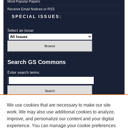
Most Popular Papers
Receive Email Notices or RSS
SPECIAL ISSUES:
Select an issue:
Search GS Commons
Enter search terms:
Select context to search:
We use cookies that are necessary to make our site
work. We may also use additional cookies to analyze,
improve, and personalize our content and your digital
Advanced Search
experience. You can manage your cookie preferences