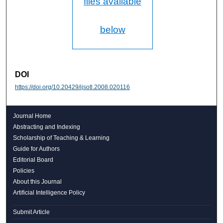
files available
below
DOI
https://doi.org/10.20429/ijsotl.2008.020116
Journal Home
Abstracting and Indexing
Scholarship of Teaching & Learning
Guide for Authors
Editorial Board
Policies
About this Journal
Artificial Intelligence Policy
Submit Article