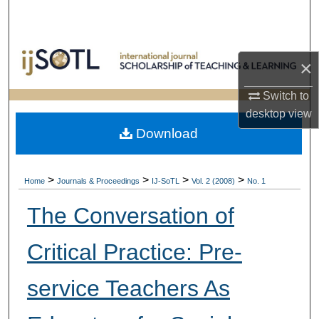
Search
Browse Collections
×
My Account
Switch to
desktop
view
About
Download
Digital Commons Network™
>
>
>
>
Home
Journals & Proceedings
IJ-SoTL
Vol. 2 (2008)
No. 1
The Conversation of
Critical Practice: Pre-
service Teachers As