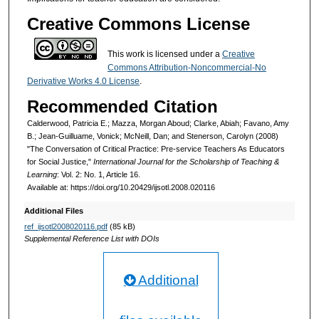
Creative Commons License
This work is licensed under a
Creative
Commons Attribution-Noncommercial-No
Derivative Works 4.0 License
.
Recommended Citation
Calderwood, Patricia E.; Mazza, Morgan Aboud; Clarke, Abiah; Favano, Amy
B.; Jean-Guilluame, Vonick; McNeill, Dan; and Stenerson, Carolyn (2008)
"The Conversation of Critical Practice: Pre-service Teachers As Educators
for Social Justice,"
International Journal for the Scholarship of Teaching &
Learning
: Vol. 2: No. 1, Article 16.
Available at: https://doi.org/10.20429/ijsotl.2008.020116
Additional Files
ref_ijsotl2008020116.pdf
(85 kB)
Supplemental Reference List with DOIs
Additional