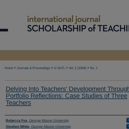
>
>
>
>
Home
Journals & Proceedings
IJ-SoTL
Vol. 2 (2008)
No. 1
Delving Into Teachers’ Development Throug
Portfolio Reflections: Case Studies of Three
Teachers
Authors
Rebecca Fox
,
George Mason University
Stephen White
,
George Mason University