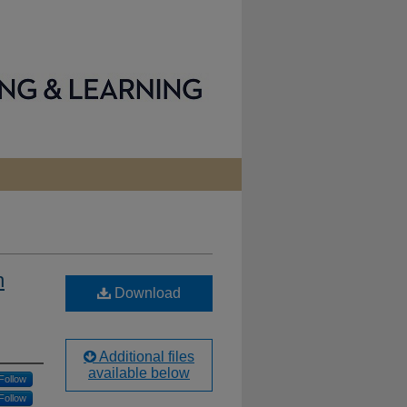
h
Download
Additional files
available below
Follow
Follow