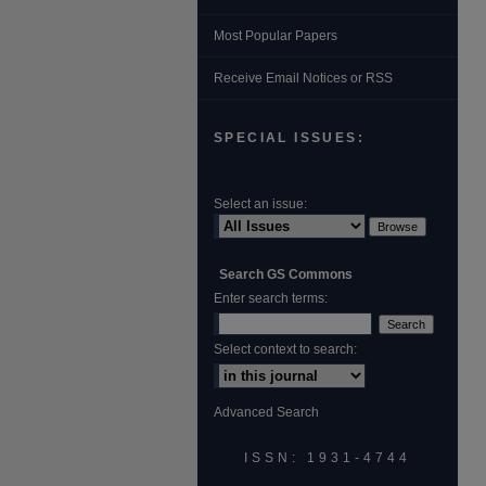
Most Popular Papers
Receive Email Notices or RSS
SPECIAL ISSUES:
Select an issue:
Search GS Commons
Enter search terms:
Select context to search:
Advanced Search
ISSN: 1931‐4744