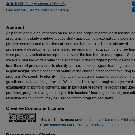
Julie Kidd
,
George Mason University
Gail Ritchie
,
George Mason University
Abstract
As part of longitudinal research on the role and scope of portfolios in teacher e
programs, this study employs a case study approach to systematically examine
portfolio contents and reflections of three teachers enrolled in an advanced
professional development master’s degree program in education; the three tea
were purposely selected as representative of the teachers in our program. Speci
we examined the written reflections submitted in their program portfolios and tr
from their exit presentations to identify connections to program learning outco
to gain insight into the scope and nature of the change of the teachers during t
program. We sought to identify influences that program experiences had on the
growth and their teaching practice. We contend that by thorough and systemati
examination of portfolio contents, and in particular teachers’ reflections include
portfolios, programs can gain insights into teachers’ learning, practices, and crit
reflection which, in turn, may be used to inform program decisions.
Creative Commons License
This work is licensed under a
Creative Commons Attributi
Noncommercial-No Derivative Works 4.0 License
.