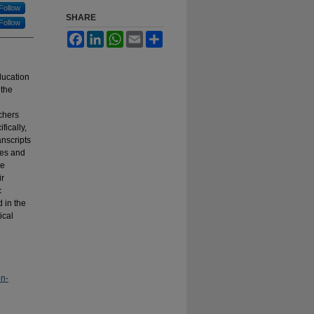
Follow
SHARE
Follow
Facebook
LinkedIn
WhatsApp
Email
Share
ducation
 the
chers
fically,
anscripts
mes and
he
ir
c
d in the
ical
on-