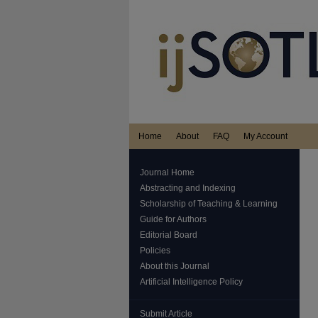
Home
About
FAQ
My Account
Journal Home
Abstracting and Indexing
Scholarship of Teaching & Learning
Guide for Authors
Editorial Board
Policies
About this Journal
Artificial Intelligence Policy
Submit Article