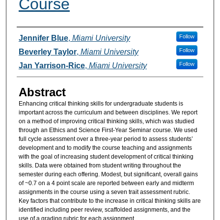
Course
Authors
Follow
Jennifer Blue
,
Miami University
Follow
Beverley Taylor
,
Miami University
Follow
Jan Yarrison-Rice
,
Miami University
Abstract
Enhancing critical thinking skills for undergraduate students is
important across the curriculum and between disciplines. We report
on a method of improving critical thinking skills, which was studied
through an Ethics and Science First-Year Seminar course. We used
full cycle assessment over a three-year period to assess students’
development and to modify the course teaching and assignments
with the goal of increasing student development of critical thinking
skills. Data were obtained from student writing throughout the
semester during each offering. Modest, but significant, overall gains
of ~0.7 on a 4 point scale are reported between early and midterm
assignments in the course using a seven trait assessment rubric.
Key factors that contribute to the increase in critical thinking skills are
identified including peer review, scaffolded assignments, and the
use of a grading rubric for each assignment.