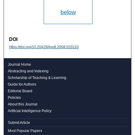
below
DOI
https://doi.org/10.20429/ijsotl.2008.020110
Journal Home
Abstracting and Indexing
Scholarship of Teaching & Learning
Guide for Authors
Editorial Board
Policies
About this Journal
Artificial Intelligence Policy
Submit Article
Most Popular Papers