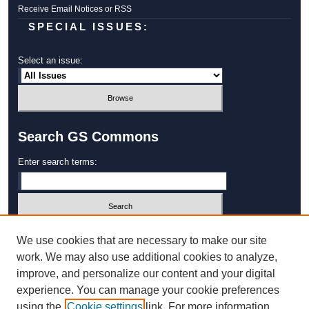
Receive Email Notices or RSS
SPECIAL ISSUES:
Select an issue:
Search GS Commons
Enter search terms:
Select context to search:
We use cookies that are necessary to make our site
work. We may also use additional cookies to analyze,
improve, and personalize our content and your digital
Advanced Search
experience. You can manage your cookie preferences
using the
Cookie settings
link. For more information,