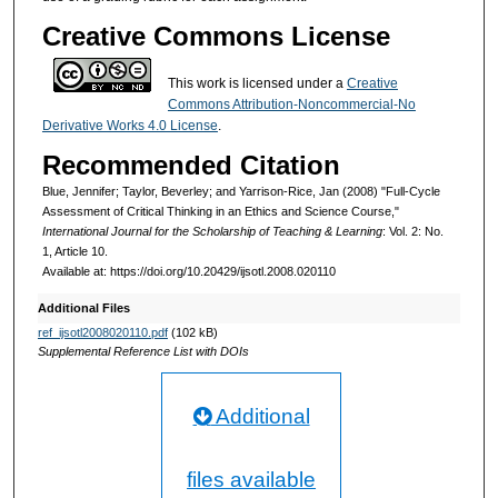
Creative Commons License
This work is licensed under a
Creative
Commons Attribution-Noncommercial-No
Derivative Works 4.0 License
.
Recommended Citation
Blue, Jennifer; Taylor, Beverley; and Yarrison-Rice, Jan (2008) "Full-Cycle
Assessment of Critical Thinking in an Ethics and Science Course,"
International Journal for the Scholarship of Teaching & Learning
: Vol. 2: No.
1, Article 10.
Available at: https://doi.org/10.20429/ijsotl.2008.020110
Additional Files
ref_ijsotl2008020110.pdf
(102 kB)
Supplemental Reference List with DOIs
Additional
files available