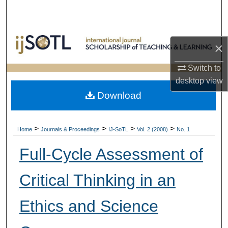
Search
Browse Collections
×
My Account
Switch to
desktop
view
About
Download
Digital Commons Network™
>
>
>
>
Home
Journals & Proceedings
IJ-SoTL
Vol. 2 (2008)
No. 1
Full-Cycle Assessment of
Critical Thinking in an
Ethics and Science