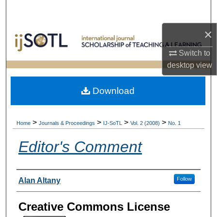
Search
×
Browse Collections
Switch to
My Account
desktop
view
About
Download
Digital Commons Network™
>
>
>
>
Home
Journals & Proceedings
IJ-SoTL
Vol. 2 (2008)
No. 1
Editor's Comment
Authors
Follow
Alan Altany
Creative Commons License