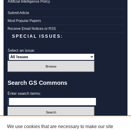
Artificial Intelligence Policy
Submit Article
Most Popular Papers
Receive Email Notices or RSS
SPECIAL ISSUES:
Select an issue:
Search GS Commons
Enter search terms:
Select context to search:
We use cookies that are necessary to make our site