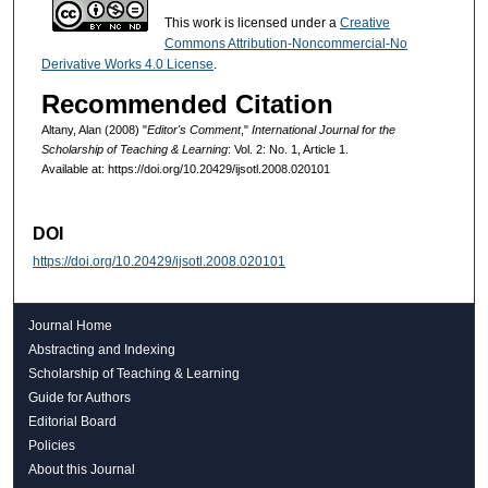
This work is licensed under a
Creative
Commons Attribution-Noncommercial-No
Derivative Works 4.0 License
.
Recommended Citation
Altany, Alan (2008) "
Editor's Comment
,"
International Journal for the
Scholarship of Teaching & Learning
: Vol. 2: No. 1, Article 1.
Available at: https://doi.org/10.20429/ijsotl.2008.020101
DOI
https://doi.org/10.20429/ijsotl.2008.020101
Journal Home
Abstracting and Indexing
Scholarship of Teaching & Learning
Guide for Authors
Editorial Board
Policies
About this Journal